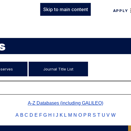
Skip to main content
APPLY
s
eserves
Journal Title List
A-Z Databases (including GALILEO)
A
B
C
D
E
F
G
H
I
J
K
L
M
N
O
P
R
S
T
U
V
W