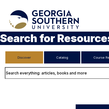
Search for Resource
Discover
Catalog
Course R