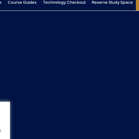
e
Course Guides
Technology Checkout
Reserve Study Space
s