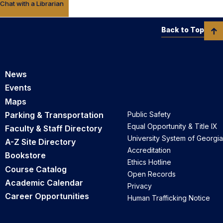
Chat with a Librarian
Back to Top
News
Events
Maps
Parking & Transportation
Public Safety
Equal Opportunity & Title IX
Faculty & Staff Directory
University System of Georgia
A-Z Site Directory
Accreditation
Bookstore
Ethics Hotline
Course Catalog
Open Records
Academic Calendar
Privacy
Career Opportunities
Human Trafficking Notice