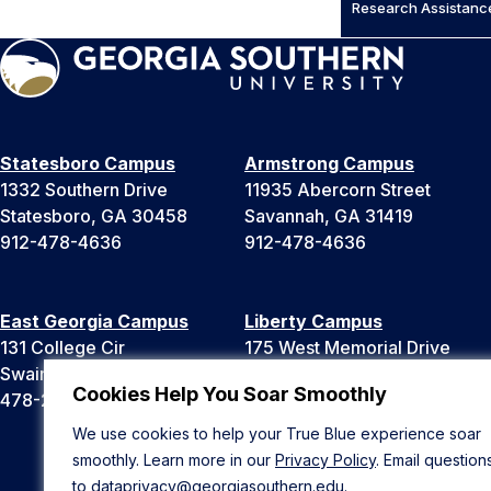
Research Assistanc
Statesboro Campus
Armstrong Campus
1332 Southern Drive
11935 Abercorn Street
Statesboro, GA 30458
Savannah, GA 31419
912-478-4636
912-478-4636
East Georgia Campus
Liberty Campus
131 College Cir
175 West Memorial Drive
Swainsboro, GA 30401
Hinesville, GA 31313
Cookies Help You Soar Smoothly
478-289-2000
912-478-4636
We use cookies to help your True Blue experience soar
smoothly. Learn more in our
Privacy Policy
. Email question
to
dataprivacy@georgiasouthern.edu
.