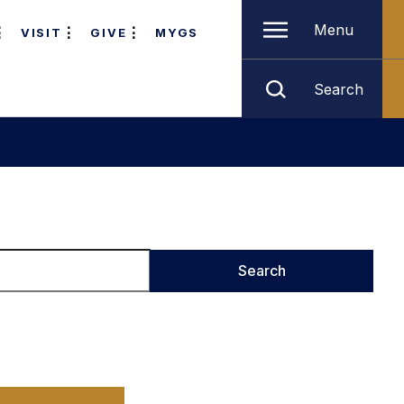
Menu
VISIT
GIVE
MYGS
Search