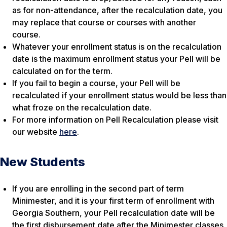
as for non-attendance, after the recalculation date, you
may replace that course or courses with another
course.
Whatever your enrollment status is on the recalculation
date is the maximum enrollment status your Pell will be
calculated on for the term.
If you fail to begin a course, your Pell will be
recalculated if your enrollment status would be less than
what froze on the recalculation date.
For more information on Pell Recalculation please visit
our website
here
.
New Students
If you are enrolling in the second part of term
Minimester, and it is your first term of enrollment with
Georgia Southern, your Pell recalculation date will be
the first disbursement date after the Minimester classes