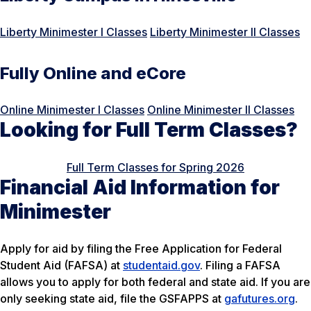
Liberty Minimester I Classes
Liberty Minimester II Classes
Fully Online and eCore
Online Minimester I Classes
Online Minimester II Classes
Looking for Full Term Classes?
Full Term Classes for Spring 2026
Financial Aid Information for
Minimester
Apply for aid by filing the Free Application for Federal
Student Aid (FAFSA) at
studentaid.gov
. Filing a FAFSA
allows you to apply for both federal and state aid. If you are
only seeking state aid, file the GSFAPPS at
gafutures.org
.