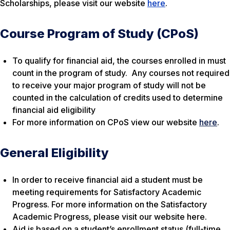
Scholarships, please visit our website
here
.
Course Program of Study (CPoS)
To qualify for financial aid, the courses enrolled in must
count in the program of study. Any courses not required
to receive your major program of study will not be
counted in the calculation of credits used to determine
financial aid eligibility
For more information on CPoS view our website
here
.
General Eligibility
In order to receive financial aid a student must be
meeting requirements for Satisfactory Academic
Progress. For more information on the Satisfactory
Academic Progress, please visit our website here.
Aid is based on a student’s enrollment status (full-time,