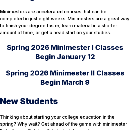
Minimesters are accelerated courses that can be
completed in just eight weeks. Minimesters are a great way
to finish your degree faster, learn material in a shorter
amount of time, or get a head start on your studies.
Spring 2026 Minimester I Classes
Begin January 12
Spring 2026 Minimester II Classes
Begin March 9
New Students
Thinking about starting your college education in the
spring? Why wait? Get ahead of the game with minimester