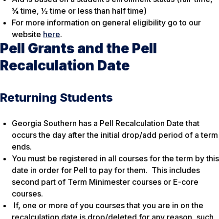
¾ time, ½ time or less than half time)
For more information on general eligibility go to our
website
here
.
Pell Grants and the Pell
Recalculation Date
Returning Students
Georgia Southern has a Pell Recalculation Date that
occurs the day after the initial drop/add period of a term
ends.
You must be registered in all courses for the term by this
date in order for Pell to pay for them. This includes
second part of Term Minimester courses or E-core
courses.
If, one or more of you courses that you are in on the
recalculation date is drop/deleted for any reason, such