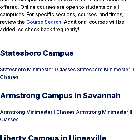
offered. Online courses are open to students on all
campuses. For specific sections, courses, and times,
review the
Course Search
. Additional courses will be
added, so check back frequently!
Statesboro Campus
Statesboro Minimester I Classes
Statesboro Minimester II
Classes
Armstrong Campus in Savannah
Armstrong Minimester I Classes
Armstrong Minimester II
Classes
Liberty Campus in Hinesville