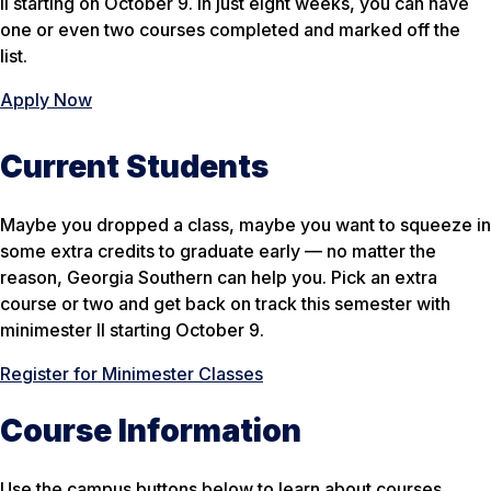
II starting on October 9. In just eight weeks, you can have
one or even two courses completed and marked off the
list.
Apply Now
Current Students
Maybe you dropped a class, maybe you want to squeeze in
some extra credits to graduate early — no matter the
reason, Georgia Southern can help you. Pick an extra
course or two and get back on track this semester with
minimester II starting October 9.
Register for Minimester Classes
Course Information
Use the campus buttons below to learn about courses