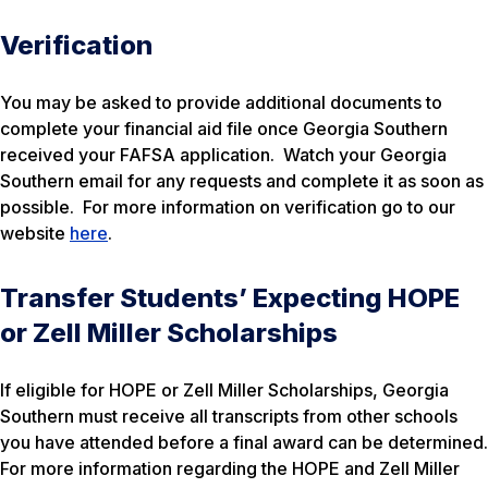
Verification
You may be asked to provide additional documents to
complete your financial aid file once Georgia Southern
received your FAFSA application. Watch your Georgia
Southern email for any requests and complete it as soon as
possible. For more information on verification go to our
website
here
.
Transfer Students’ Expecting HOPE
or Zell Miller Scholarships
If eligible for HOPE or Zell Miller Scholarships, Georgia
Southern must receive all transcripts from other schools
you have attended before a final award can be determined.
For more information regarding the HOPE and Zell Miller