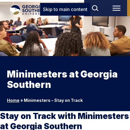
Skip to main content
Minimesters at Georgia
Southern
Home
»
Minimesters – Stay on Track
Stay on Track with Minimesters
at Georgia Southern