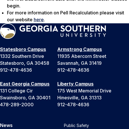
begin.
For more information on Pell Recalculation please visit
our website
here
.
Statesboro Campus
Armstrong Campus
1332 Southern Drive
11935 Abercorn Street
Statesboro, GA 30458
Savannah, GA 31419
912-478-4636
912-478-4636
East Georgia Campus
Liberty Campus
131 College Cir
175 West Memorial Drive
Swainsboro, GA 30401
Hinesville, GA 31313
478-289-2000
912-478-4636
News
Public Safety