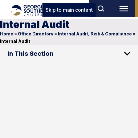
Skip to main content
Internal Audit
Home
»
Office Directory
»
Internal Audit, Risk & Compliance
»
Internal Audit
In This Section