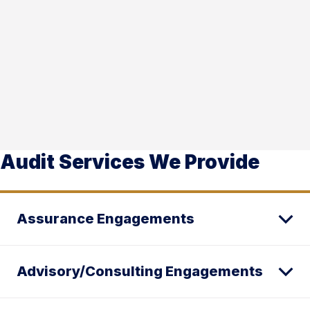
Audit Services We Provide
Assurance Engagements
Advisory/Consulting Engagements