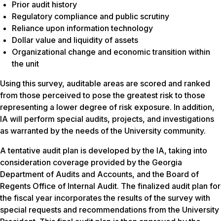
Prior audit history
Regulatory compliance and public scrutiny
Reliance upon information technology
Dollar value and liquidity of assets
Organizational change and economic transition within
the unit
Using this survey, auditable areas are scored and ranked
from those perceived to pose the greatest risk to those
representing a lower degree of risk exposure. In addition,
IA will perform special audits, projects, and investigations
as warranted by the needs of the University community.
A tentative audit plan is developed by the IA, taking into
consideration coverage provided by the Georgia
Department of Audits and Accounts, and the Board of
Regents Office of Internal Audit. The finalized audit plan for
the fiscal year incorporates the results of the survey with
special requests and recommendations from the University