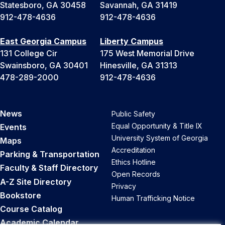
Statesboro, GA 30458
Savannah, GA 31419
912-478-4636
912-478-4636
East Georgia Campus
Liberty Campus
131 College Cir
175 West Memorial Drive
Swainsboro, GA 30401
Hinesville, GA 31313
478-289-2000
912-478-4636
News
Public Safety
Equal Opportunity & Title IX
Events
University System of Georgia
Maps
Accreditation
Parking & Transportation
Ethics Hotline
Faculty & Staff Directory
Open Records
A-Z Site Directory
Privacy
Bookstore
Human Trafficking Notice
Course Catalog
Academic Calendar