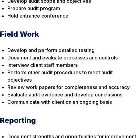
Develop audit scope and objectives
Prepare audit program
Hold entrance conference
Field Work
Develop and perform detailed testing
Document and evaluate processes and controls
Interview client staff members
Perform other audit procedures to meet audit
objectives
Review work papers for completeness and accuracy
Evaluate audit evidence and develop conclusions
Communicate with client on an ongoing basis
Reporting
Document strengths and opportunities for improvement