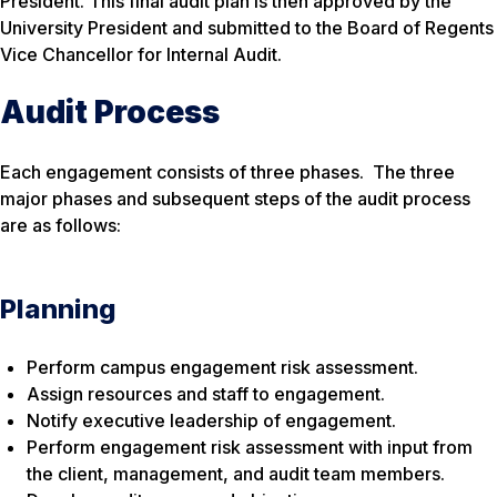
President. This final audit plan is then approved by the
University President and submitted to the Board of Regents
Vice Chancellor for Internal Audit.
Audit Process
Each engagement consists of three phases. The three
major phases and subsequent steps of the audit process
are as follows:
Planning
Perform campus engagement risk assessment.
Assign resources and staff to engagement.
Notify executive leadership of engagement.
Perform engagement risk assessment with input from
the client, management, and audit team members.