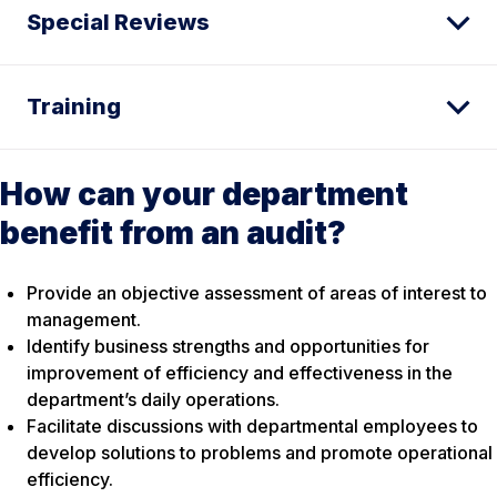
Special Reviews
Training
How can your department
benefit from an audit?
Provide an objective assessment of areas of interest to
management.
Identify business strengths and opportunities for
improvement of efficiency and effectiveness in the
department’s daily operations.
Facilitate discussions with departmental employees to
develop solutions to problems and promote operational
efficiency.