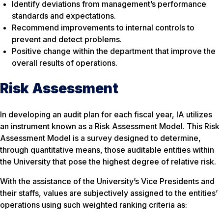
Identify deviations from management’s performance
standards and expectations.
Recommend improvements to internal controls to
prevent and detect problems.
Positive change within the department that improve the
overall results of operations.
Risk Assessment
In developing an audit plan for each fiscal year, IA utilizes
an instrument known as a Risk Assessment Model. This Risk
Assessment Model is a survey designed to determine,
through quantitative means, those auditable entities within
the University that pose the highest degree of relative risk.
With the assistance of the University’s Vice Presidents and
their staffs, values are subjectively assigned to the entities’
operations using such weighted ranking criteria as: