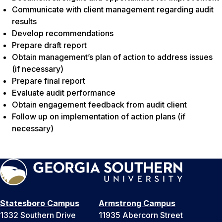
Communicate with client management regarding audit
results
Develop recommendations
Prepare draft report
Obtain management’s plan of action to address issues
(
if necessary
)
Prepare final report
Evaluate audit performance
Obtain engagement feedback from audit client
Follow up on implementation of action plans (
if
necessary
)
Statesboro Campus
Armstrong Campus
1332 Southern Drive
11935 Abercorn Street