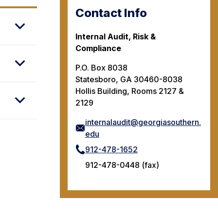
Contact Info
Internal Audit, Risk &
Compliance
P.O. Box 8038
Statesboro, GA 30460-8038
Hollis Building, Rooms 2127 &
2129
internalaudit@georgiasouthern.
edu
912-478-1652
912-478-0448 (fax)