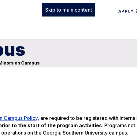
Skip to main content
APPLY
pus
Minors on Campus
n Campus Policy,
are required to be registered with Internal
rior to the start of the program activities
. Programs not
 operations on the Georgia Southern University campus.