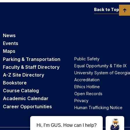
Back to Top
News
Events
Maps
Parking & Transportation
Public Safety
Equal Opportunity & Title IX
Faculty & Staff Directory
University System of Georgia
A-Z Site Directory
Accreditation
Bookstore
Ethics Hotline
Course Catalog
Open Records
Academic Calendar
Privacy
Career Opportunities
Human Trafficking Notice