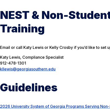
NEST & Non-Studen
Training
Email or call Katy Lewis or Kelly Crosby if you’d like to set u
Katy Lewis, Compliance Specialist
912-478-1301
kllewis@georgiasouthern.edu
Guidelines
2026 University System of Georgia Programs Serving No