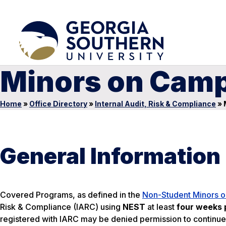
Minors on Cam
Home
»
Office Directory
»
Internal Audit, Risk & Compliance
»
General Information
Covered Programs, as defined in the
Non-Student Minors o
Risk & Compliance (IARC) using
NEST
at least
four weeks p
registered with IARC may be denied permission to continue