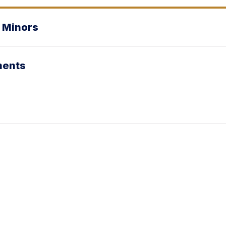
 Minors
ments