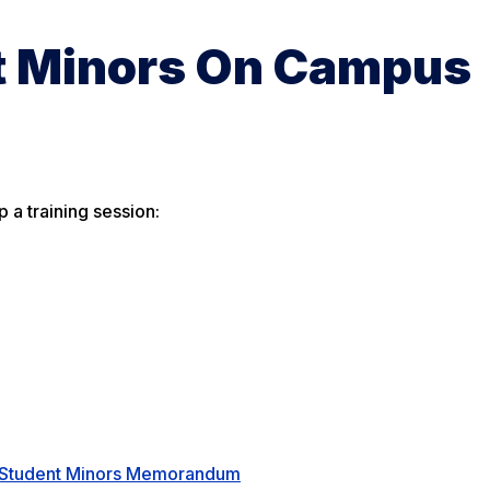
t Minors On Campus
p a training session:
n-Student Minors Memorandum