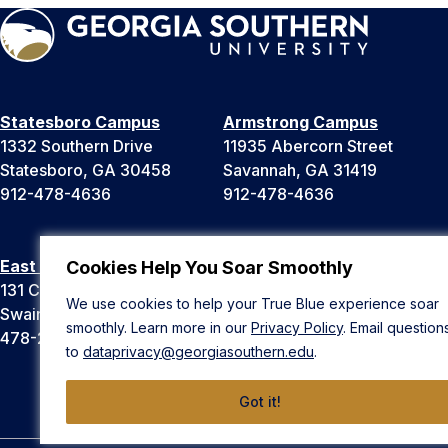
Statesboro Campus
Armstrong Campus
1332 Southern Drive
11935 Abercorn Street
Statesboro, GA 30458
Savannah, GA 31419
912-478-4636
912-478-4636
East Georgia Campus
Liberty Campus
Cookies Help You Soar Smoothly
131 College Cir
175 West Memorial Drive
We use cookies to help your True Blue experience soar
Swainsboro, GA 30401
Hinesville, GA 31313
smoothly. Learn more in our
Privacy Policy
. Email question
478-289-2000
912-478-4636
to
dataprivacy@georgiasouthern.edu
.
Got it!