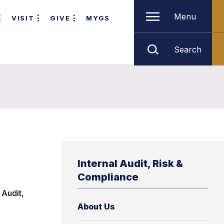
Menu
VISIT
GIVE
MYGS
Search
Internal Audit, Risk &
Compliance
 Audit,
About Us