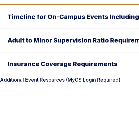
Timeline for On-Campus Events Including
Adult to Minor Supervision Ratio Require
Insurance Coverage Requirements
Additional Event Resources (MyGS Login Required)