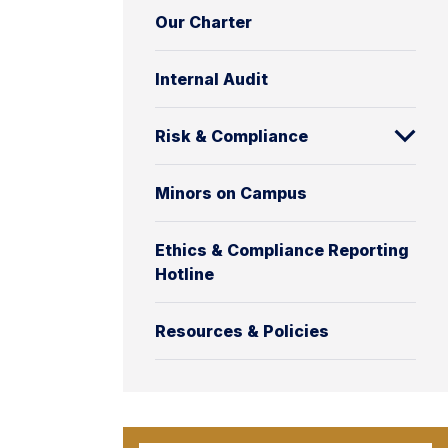
Our Charter
Internal Audit
Risk & Compliance
Minors on Campus
Ethics & Compliance Reporting
Hotline
Resources & Policies