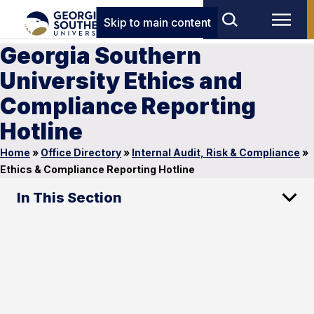
Skip to main content
Georgia Southern
University Ethics and
Compliance Reporting
Hotline
Home
»
Office Directory
»
Internal Audit, Risk & Compliance
»
Ethics & Compliance Reporting Hotline
In This Section