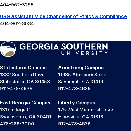
404-962-3255
USG Assistant Vice Chancellor of Ethics & Compliance
404-962-3034
Statesboro Campus
Armstrong Campus
1332 Southern Drive
11935 Abercorn Street
Statesboro, GA 30458
Savannah, GA 31419
912-478-4636
912-478-4636
East Georgia Campus
Liberty Campus
131 College Cir
175 West Memorial Drive
Swainsboro, GA 30401
Hinesville, GA 31313
478-289-2000
912-478-4636