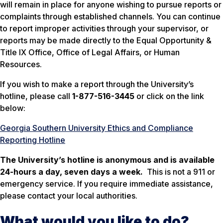
will remain in place for anyone wishing to pursue reports or
complaints through established channels. You can continue
to report improper activities through your supervisor, or
reports may be made directly to the Equal Opportunity &
Title IX Office, Office of Legal Affairs, or Human
Resources.
If you wish to make a report through the University’s
hotline, please call
1-877-516-3445
or click on the link
below:
Georgia Southern University Ethics and Compliance
Reporting Hotline
The University’s hotline is anonymous and is available
24-hours a day, seven days a week.
This is not a 911 or
emergency service. If you require immediate assistance,
please contact your local authorities.
What would you like to do?