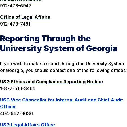
912-478-6947
Office of Legal Affairs
912-478-7481
Reporting Through the
University System of Georgia
If you wish to make a report through the University System
of Georgia, you should contact one of the following offices:
USG Ethics and Compliance Reporting Hotline
1-877-516-3466
USG Vice Chancellor for Internal Audit and Chief Audit
Officer
404-962-3036
USG Legal Affairs Office