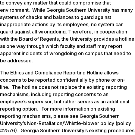
to convey any matter that could compromise that
environment. While Georgia Southern University has many
systems of checks and balances to guard against
inappropriate actions by its employees, no system can
guard against all wrongdoing. Therefore, in cooperation
with the Board of Regents, the University provides a hotline
as one way through which faculty and staff may report
apparent incidents of wrongdoing on campus that need to
be addressed.
The Ethics and Compliance Reporting Hotline allows
concerns to be reported confidentially by phone or on-
line. The hotline does not replace the existing reporting
mechanisms, including reporting concerns to an
employee’s supervisor, but rather serves as an additional
reporting option. For more information on existing
reporting mechanisms, please see Georgia Southern
University’s Non-Retaliation/Whistle-blower policy (policy
#2576). Georgia Southern University’s existing procedures