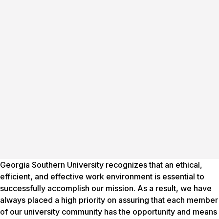
Georgia Southern University recognizes that an ethical,
efficient, and effective work environment is essential to
successfully accomplish our mission. As a result, we have
always placed a high priority on assuring that each member
of our university community has the opportunity and means