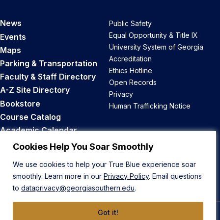
News
Public Safety
Equal Opportunity & Title IX
Events
University System of Georgia
Maps
Accreditation
Parking & Transportation
Ethics Hotline
Faculty & Staff Directory
Open Records
A-Z Site Directory
Privacy
Bookstore
Human Trafficking Notice
Course Catalog
Academic Calendar
Career Opportunities
Cookies Help You Soar Smoothly
We use cookies to help your True Blue experience soar
Back to Top
smoothly. Learn more in our
Privacy Policy
. Email questions
to
dataprivacy@georgiasouthern.edu
.
Got it!