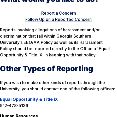
Report a Concern
Follow Up on a Reported Concern
Reports involving allegations of harassment and/or
discrimination that fall within Georgia Southern
University’s
EEO/AA Policy
as well as its
Harassment
Policy
should be reported directly to the Office of Equal
Opportunity & Title IX in keeping with that policy.
Other Types of Reporting
If you wish to make other kinds of reports through the
University, you should contact one of the following offices:
Equal Opportunity & Title IX
912-478-5136
Human Resources