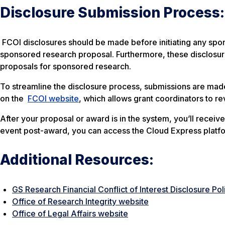
Disclosure Submission Process:
FCOI disclosures should be made before initiating any spo
sponsored research proposal. Furthermore, these disclosure
proposals for sponsored research.
To streamline the disclosure process, submissions are mad
on the
FCOI website
, which allows grant coordinators to re
After your proposal or award is in the system, you’ll receive
event post-award, you can access the Cloud Express platf
Additional Resources:
GS Research Financial Conflict of Interest Disclosure Pol
Office of Research Integrity website
Office of Legal Affairs website