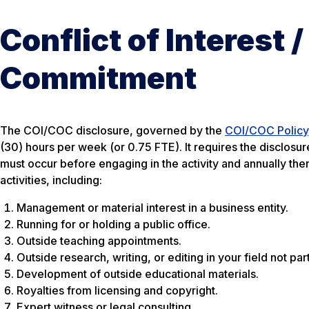
Conflict of Interest /
Commitment
The COI/COC disclosure, governed by the
COI/COC Policy
(30) hours per week (or 0.75 FTE). It requires the disclosu
must occur before engaging in the activity and annually ther
activities, including:
Management or material interest in a business entity.
Running for or holding a public office.
Outside teaching appointments.
Outside research, writing, or editing in your field not par
Development of outside educational materials.
Royalties from licensing and copyright.
Expert witness or legal consulting.