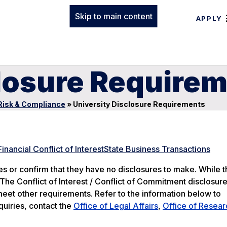
Skip to main content
APPLY
closure Require
Risk & Compliance
»
University Disclosure Requirements
Financial Conflict of Interest
State Business Transactions
 or confirm that they have no disclosures to make. While 
 The Conflict of Interest / Conflict of Commitment disclosur
meet other requirements. Refer to the information below to
quiries, contact the
Office of Legal Affairs
,
Office of Resear