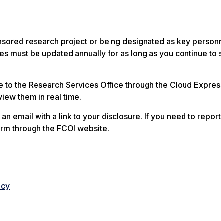
nsored research project or being designated as key personn
s must be updated annually for as long as you continue to 
e to the Research Services Office through the Cloud Expres
view them in real time.
 an email with a link to your disclosure. If you need to repor
orm through the FCOI website.
icy