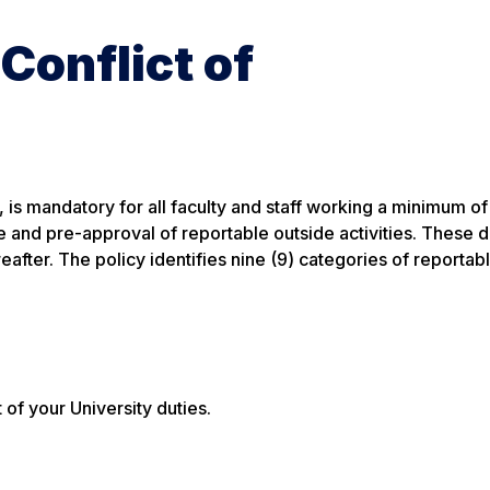
 Conflict of
, is mandatory for all faculty and staff working a minimum of 
re and pre-approval of reportable outside activities. These 
eafter. The policy identifies nine (9) categories of reportab
t of your University duties.