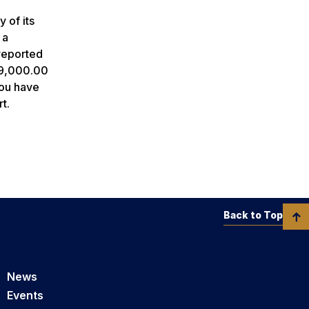
 of its
 a
reported
 $9,000.00
you have
t.
Back to Top
News
Events