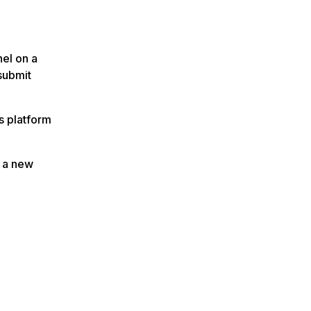
el on a
submit
s platform
t a new