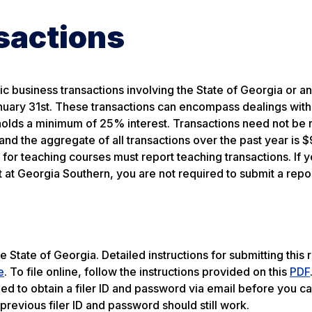
sactions
c business transactions involving the State of Georgia or any
anuary 31st. These transactions can encompass dealings with
holds a minimum of 25% interest. Transactions need not be 
 and the aggregate of all transactions over the past year is
or teaching courses must report teaching transactions. If 
at Georgia Southern, you are not required to submit a repor
e State of Georgia. Detailed instructions for submitting this 
e
. To file online, follow the instructions provided on this
PDF
need to obtain a filer ID and password via email before you c
r previous filer ID and password should still work.