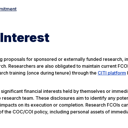
mmitment
 Interest
g proposals for sponsored or externally funded research, i
rch. Researchers are also obligated to maintain current FCOI
rch training (once during tenure) through the
CITI platform
ignificant financial interests held by themselves or immedi
research team. These disclosures aim to identify any poten
impacts on its execution or completion. Research FCOIs ca
 of the COC/COI policy, including personal assets of immedi