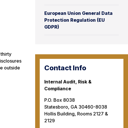
European Union General Data
Protection Regulation (EU
GDPR)
thirty
disclosures
Contact Info
le outside
Internal Audit, Risk &
Compliance
P.O. Box 8038
Statesboro, GA 30460-8038
Hollis Building, Rooms 2127 &
2129