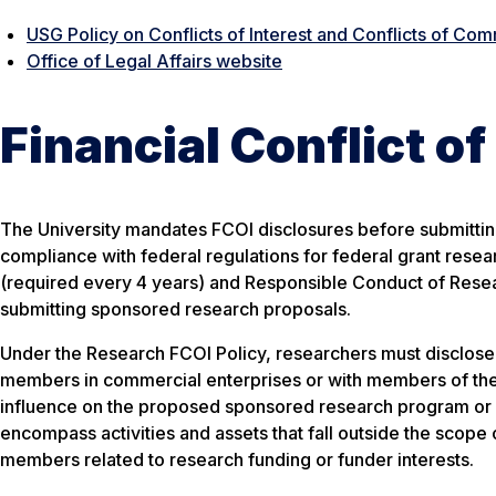
USG Policy on Conflicts of Interest and Conflicts of Co
Office of Legal Affairs website
Financial Conflict of
The University mandates FCOI disclosures before submittin
compliance with federal regulations for federal grant resea
(required every 4 years) and Responsible Conduct of Resea
submitting sponsored research proposals.
Under the Research FCOI Policy, researchers must disclose s
members in commercial enterprises or with members of the 
influence on the proposed sponsored research program or 
encompass activities and assets that fall outside the scope
members related to research funding or funder interests.