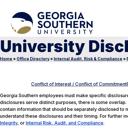
University Dis
Home
»
Office Directory
»
Internal Audit, Risk & Compliance
»
Conflict of Interest / Conflict of Commitment
Georgia Southern employees must make specific disclosures
disclosures serve distinct purposes, there is some overlap.
contain information that should be separately disclosed to 
understand these disclosures and their timing. For further in
Integrity
, or
Internal Risk, Audit, and Compliance
.