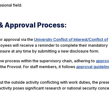
sional field.
& Approval Process:
or approval via the
University Conflict of Interest/Conflict of
oyees will receive a reminder to complete their mandatory
losure at any time by submitting a new disclosure form.
ew process within the supervisory chain, adhering to
approv
d the Provost. For staff members, it follows
approval guidelin
t the outside activity conflicting with work duties, the pres
activity poses significant research or national security conce