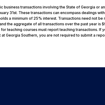
c business transactions involving the State of Georgia or any
anuary 31st. These transactions can encompass dealings with
holds a minimum of 25% interest. Transactions need not be 
 and the aggregate of all transactions over the past year is
or teaching courses must report teaching transactions. If 
at Georgia Southern, you are not required to submit a repor