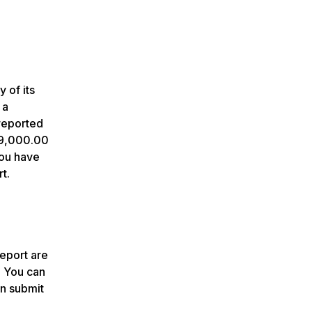
 of its
 a
reported
 $9,000.00
you have
t.
report are
. You can
an submit