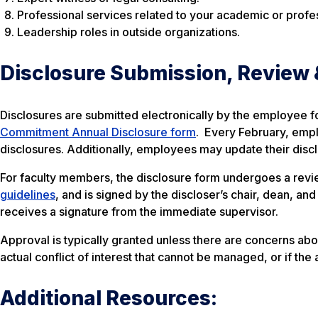
Professional services related to your academic or profes
Leadership roles in outside organizations.
Disclosure Submission, Review 
Disclosures are submitted electronically by the employee f
Commitment Annual Disclosure form
. Every February, empl
disclosures. Additionally, employees may update their disc
For faculty members, the disclosure form undergoes a revi
guidelines
, and is signed by the discloser’s chair, dean, an
receives a signature from the immediate supervisor.
Approval is typically granted unless there are concerns abou
actual conflict of interest that cannot be managed, or if the 
Additional Resources: