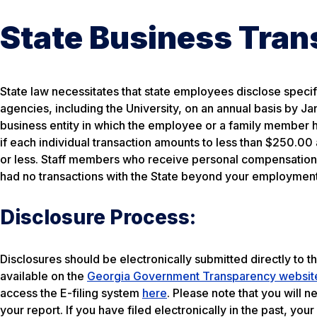
State Business Tran
State law necessitates that state employees disclose specifi
agencies, including the University, on an annual basis by J
business entity in which the employee or a family member 
if each individual transaction amounts to less than $250.00
or less. Staff members who receive personal compensation f
had no transactions with the State beyond your employment 
Disclosure Process:
Disclosures should be electronically submitted directly to th
available on the
Georgia Government Transparency websit
access the E-filing system
here
. Please note that you will 
your report. If you have filed electronically in the past, you