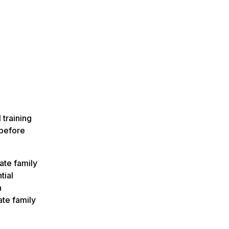
n
 training
before
ate family
tial
n
ate family