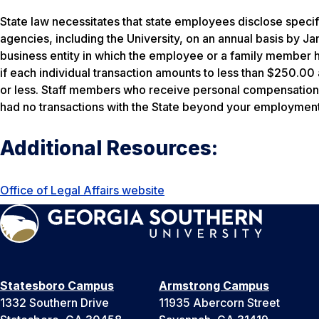
State law necessitates that state employees disclose specifi
agencies, including the University, on an annual basis by J
business entity in which the employee or a family member 
if each individual transaction amounts to less than $250.00
or less. Staff members who receive personal compensation f
had no transactions with the State beyond your employment 
Additional Resources:
Office of Legal Affairs website
Statesboro Campus
Armstrong Campus
1332 Southern Drive
11935 Abercorn Street