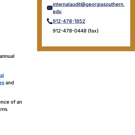
internalaudit@georgiasouthern.
edu
912-478-1652
912-478-0448 (fax)
 annual
al
es
and
ence of an
rns.