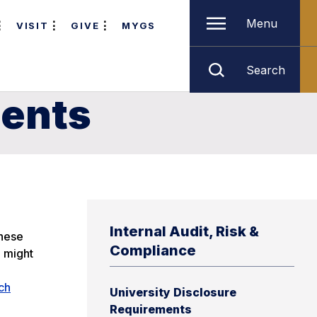
Menu
VISIT
GIVE
MYGS
Search
ments
Internal Audit, Risk &
these
Compliance
e might
ch
University Disclosure
Requirements