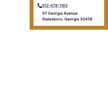
912-478-1193
97 Georgia Avenue
Statesboro, Georgia 30458