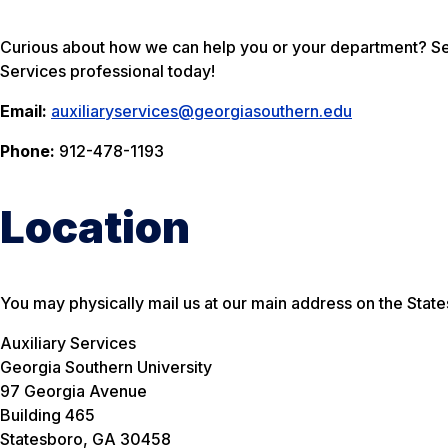
Curious about how we can help you or your department? Sen
Services professional today!
Email:
auxiliaryservices@georgiasouthern.edu
Phone:
912-478-1193
Location
You may physically mail us at our main address on the Sta
Auxiliary Services
Georgia Southern University
97 Georgia Avenue
Building 465
Statesboro, GA 30458