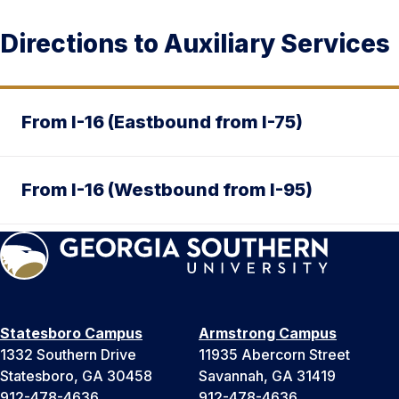
Directions to Auxiliary Services
From I-16 (Eastbound from I-75)
From I-16 (Westbound from I-95)
Statesboro Campus
Armstrong Campus
1332 Southern Drive
11935 Abercorn Street
Statesboro, GA 30458
Savannah, GA 31419
912-478-4636
912-478-4636