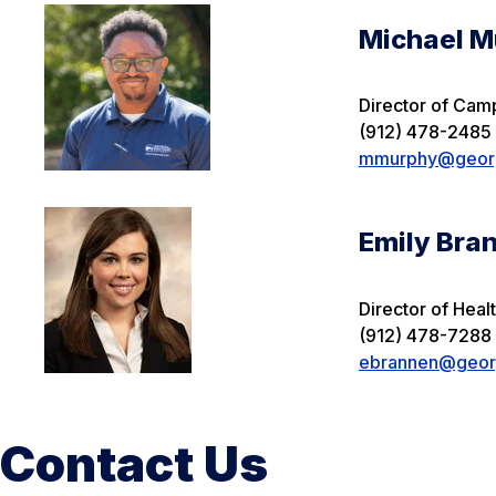
Michael M
Director of Cam
(912) 478-2485
mmurphy@georg
Emily Bra
Director of Heal
(912) 478-7288
ebrannen@georg
Contact Us