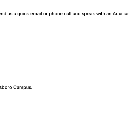
d us a quick email or phone call and speak with an Auxilia
tesboro Campus.