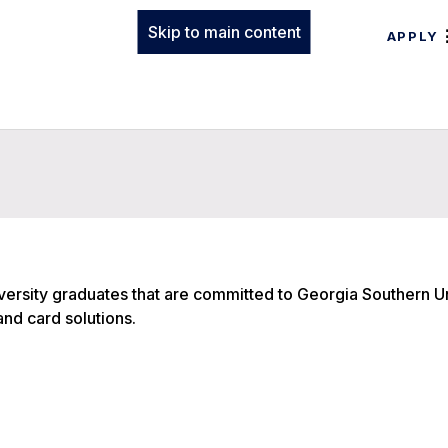
Skip to main content
APPLY
ersity graduates that are committed to Georgia Southern Un
 and card solutions.