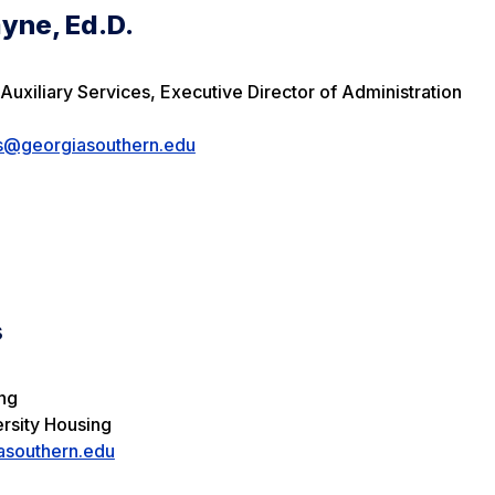
yne, Ed.D.
Auxiliary Services, Executive Director of Administration
es@georgiasouthern.edu
s
ing
ersity Housing
southern.edu