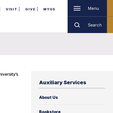
Menu
VISIT
GIVE
MYGS
Search
iversity’s
Auxiliary Services
About Us
Bookstore