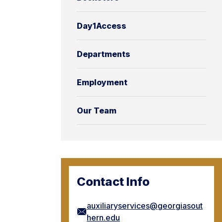
Day1Access
Departments
Employment
Our Team
Contact Info
auxiliaryservices@georgiasout
hern.edu