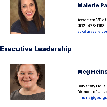
Malerie Pa
Associate VP of 
(912) 478-1193
auxiliaryservic
Executive Leadership
Meg Hein
University Hous
Director of Univ
mheins@georgia