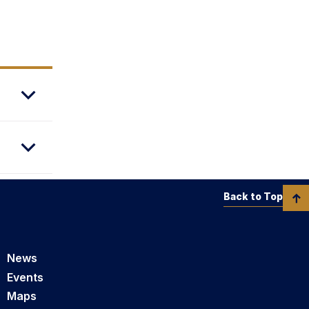
Back to Top
News
Events
Maps