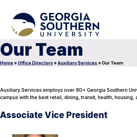
Our Team
Home
»
Office Directory
»
Auxiliary Services
»
Our Team
Auxiliary Services employs over 80+ Georgia Southern Univ
campus with the best retail, dining, transit, health, housing,
Associate Vice President