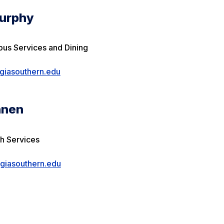
urphy
pus Services and Dining
iasouthern.edu
nnen
th Services
iasouthern.edu