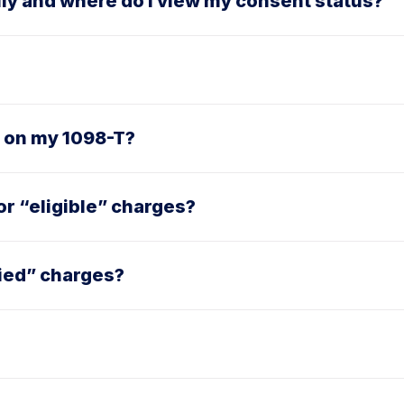
lly and where do I view my consent status?
2 on my 1098-T?
r “eligible” charges?
ied” charges?