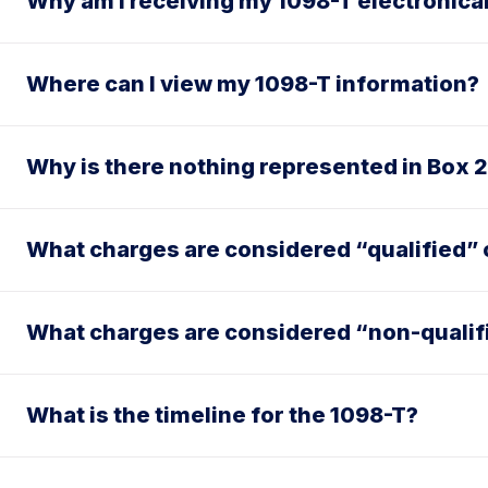
Why am I receiving my 1098-T electronica
Where can I view my 1098-T information?
Why is there nothing represented in Box 
What charges are considered “qualified” o
What charges are considered “non-qualif
What is the timeline for the 1098-T?