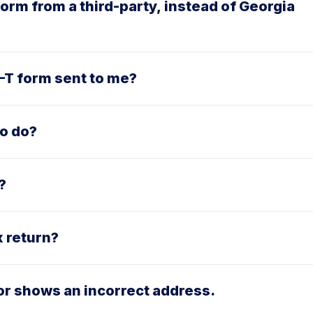
orm from a third-party, instead of Georgia
8-T form sent to me?
to do?
?
x return?
or shows an incorrect address.