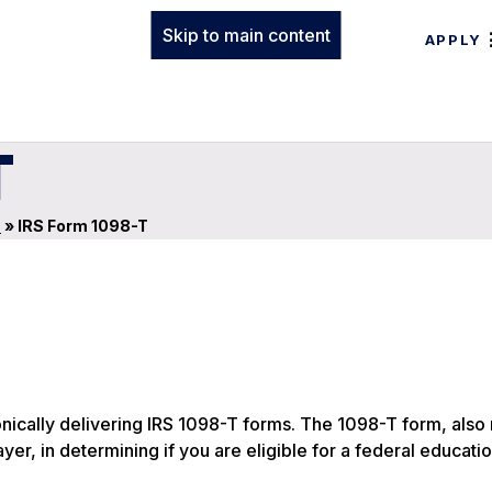
Skip to main content
APPLY
T
s
»
IRS Form 1098-T
onically delivering IRS 1098-T forms. The 1098-T form, also
ayer, in determining if you are eligible for a federal educati