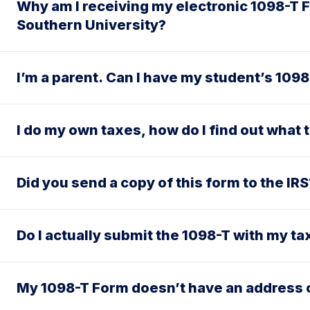
Why am I receiving my electronic 1098-T F
Southern University?
I’m a parent. Can I have my student’s 109
I do my own taxes, how do I find out what 
Did you send a copy of this form to the IRS
Do I actually submit the 1098-T with my ta
My 1098-T Form doesn’t have an address 