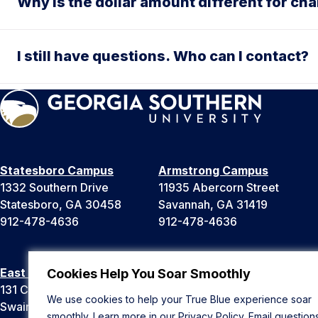
Why is the dollar amount different for cha
I still have questions. Who can I contact?
Statesboro Campus
Armstrong Campus
1332 Southern Drive
11935 Abercorn Street
Statesboro, GA 30458
Savannah, GA 31419
912-478-4636
912-478-4636
East Georgia Campus
Liberty Campus
Cookies Help You Soar Smoothly
131 College Cir
175 West Memorial Drive
We use cookies to help your True Blue experience soar
Swainsboro, GA 30401
Hinesville, GA 31313
smoothly. Learn more in our
Privacy Policy
. Email question