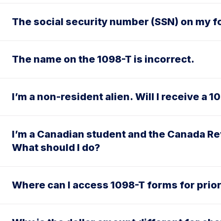
The social security number (SSN) on my fo
The name on the 1098-T is incorrect.
I’m a non-resident alien. Will I receive a 
I’m a Canadian student and the Canada Re
What should I do?
Where can I access 1098-T forms for prio