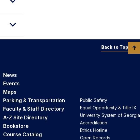
Back to Top
News
Events
Maps
Parking & Transportation
Public Safety
Equal Opportunity & Title IX
Faculty & Staff Directory
University System of Georgia
A-Z Site Directory
Accreditation
Bookstore
Ethics Hotline
Course Catalog
Open Records