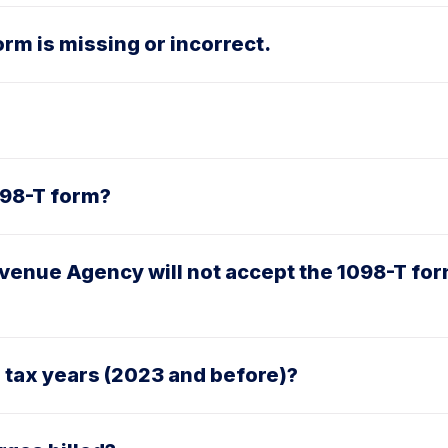
rm is missing or incorrect.
1098-T form?
venue Agency will not accept the 1098-T for
r tax years (2023 and before)?