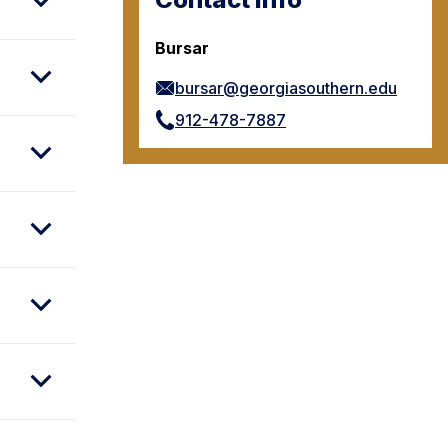
Bursar
bursar@georgiasouthern.edu
912-478-7887