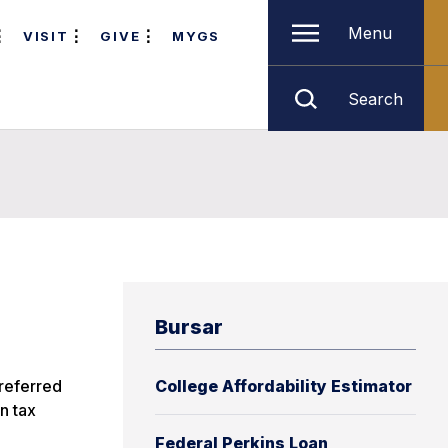
Menu
VISIT
GIVE
MYGS
Search
Bursar
 referred
College Affordability Estimator
on tax
Federal Perkins Loan