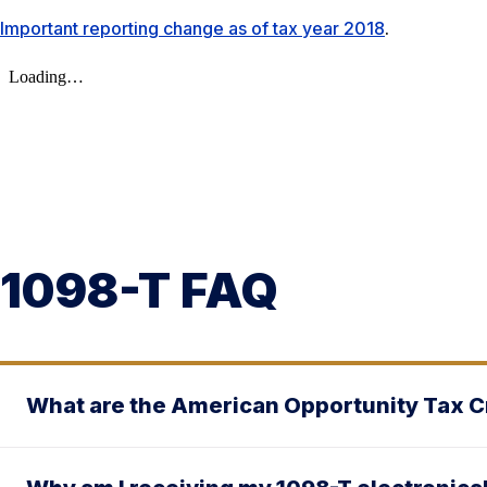
Important reporting change as of tax year 2018
.
1098-T FAQ
What are the American Opportunity Tax Cr