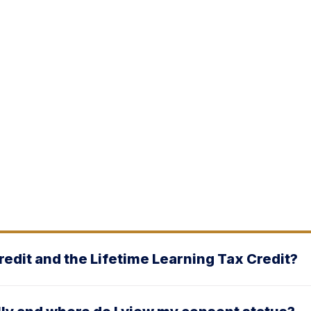
edit and the Lifetime Learning Tax Credit?