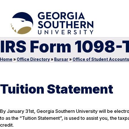
IRS Form 1098-
Home
»
Office Directory
»
Bursar
»
Office of Student Account
Tuition Statement
By January 31st, Georgia Southern University will be electr
to as the “Tuition Statement”, is used to assist you, the taxp
credit.