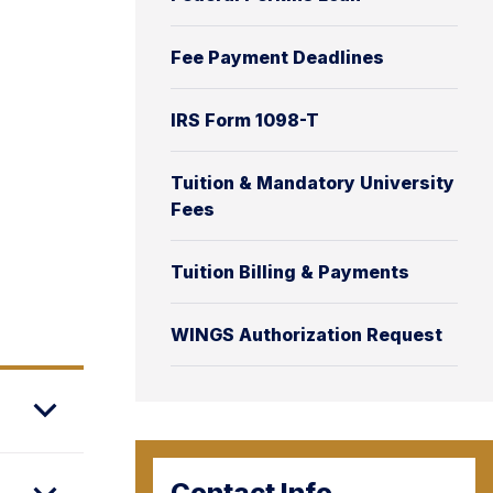
Fee Payment Deadlines
IRS Form 1098-T
Tuition & Mandatory University
Fees
Tuition Billing & Payments
WINGS Authorization Request
Contact Info