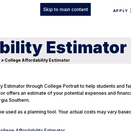
Skip to main content
APPLY
bility Estimator
s
»
College Affordability Estimator
y Estimator through College Portrait to help students and fa
ator offers an estimate of your potential expenses and financi
gia Southern.
be used as a planning tool. Your actual costs may vary base
College Affordability Estimator