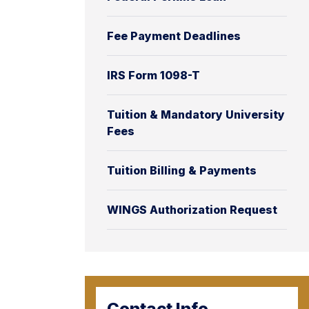
Fee Payment Deadlines
IRS Form 1098-T
Tuition & Mandatory University
Fees
Tuition Billing & Payments
WINGS Authorization Request
Contact Info