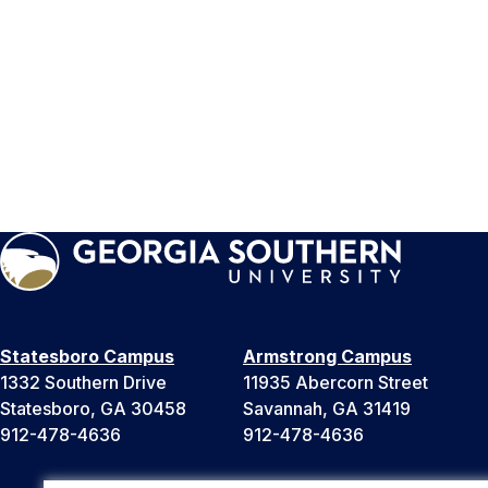
Statesboro Campus
Armstrong Campus
1332 Southern Drive
11935 Abercorn Street
Statesboro, GA 30458
Savannah, GA 31419
912-478-4636
912-478-4636