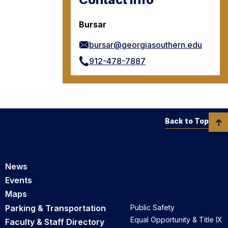
Bursar
bursar@georgiasouthern.edu
912-478-7887
Back to Top
News
Events
Maps
Parking & Transportation
Public Safety
Equal Opportunity & Title IX
Faculty & Staff Directory