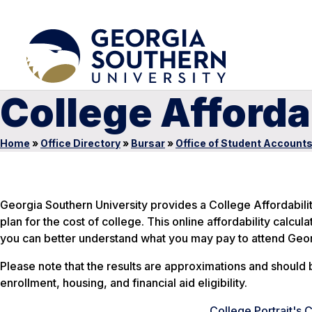
College Afforda
Home
»
Office Directory
»
Bursar
»
Office of Student Account
Georgia Southern University provides a College Affordabilit
plan for the cost of college. This online affordability calcul
you can better understand what you may pay to attend Geor
Please note that the results are approximations and should 
enrollment, housing, and financial aid eligibility.
College Portrait's 