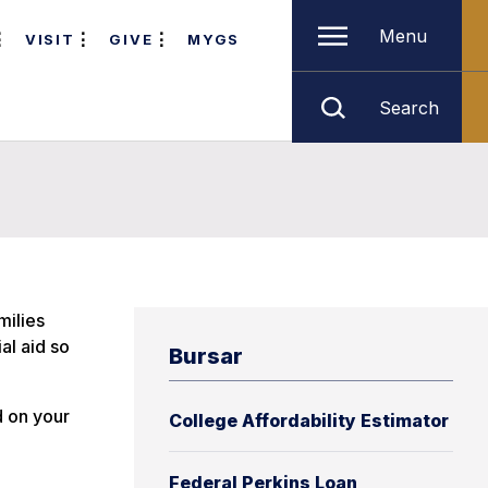
Menu
VISIT
GIVE
MYGS
Search
milies
al aid so
Bursar
d on your
College Affordability Estimator
Federal Perkins Loan