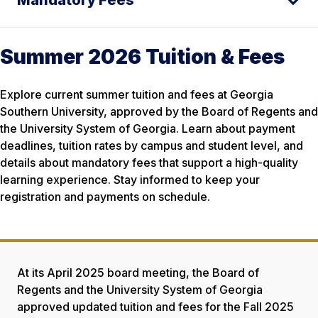
Mandatory Fees
Summer 2026 Tuition & Fees
Explore current summer tuition and fees at Georgia
Southern University, approved by the Board of Regents and
the University System of Georgia. Learn about payment
deadlines, tuition rates by campus and student level, and
details about mandatory fees that support a high-quality
learning experience. Stay informed to keep your
registration and payments on schedule.
At its April 2025 board meeting, the Board of
Regents and the University System of Georgia
approved updated tuition and fees for the Fall 2025