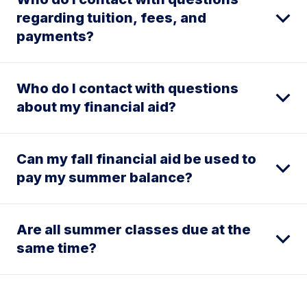
regarding tuition, fees, and
payments?
Who do I contact with questions
about my financial aid?
Can my fall financial aid be used to
pay my summer balance?
Are all summer classes due at the
same time?