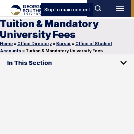
Skip to main content
Tuition & Mandatory
University Fees
Home
»
Office Directory
»
Bursar
»
Office of Student
Accounts
»
Tuition & Mandatory University Fees
In This Section