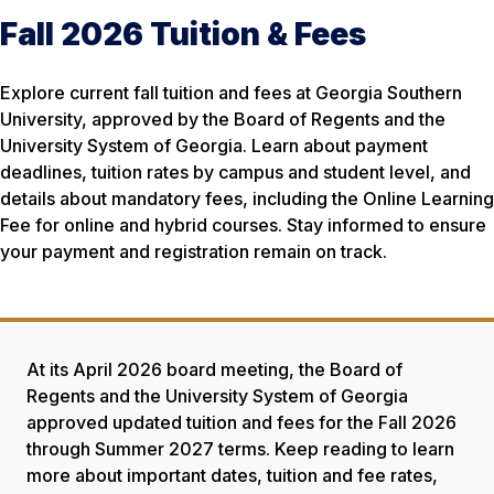
Fall 2026 Tuition & Fees
Explore current fall tuition and fees at Georgia Southern
University, approved by the Board of Regents and the
University System of Georgia. Learn about payment
deadlines, tuition rates by campus and student level, and
details about mandatory fees, including the Online Learning
Fee for online and hybrid courses. Stay informed to ensure
your payment and registration remain on track.
At its April 2026 board meeting, the Board of
Regents and the University System of Georgia
approved updated tuition and fees for the Fall 2026
through Summer 2027 terms. Keep reading to learn
more about important dates, tuition and fee rates,