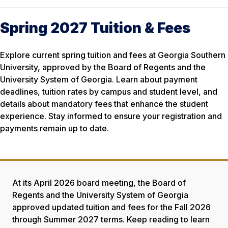
Spring 2027 Tuition & Fees
Explore current spring tuition and fees at Georgia Southern
University, approved by the Board of Regents and the
University System of Georgia. Learn about payment
deadlines, tuition rates by campus and student level, and
details about mandatory fees that enhance the student
experience. Stay informed to ensure your registration and
payments remain up to date.
At its April 2026 board meeting, the Board of
Regents and the University System of Georgia
approved updated tuition and fees for the Fall 2026
through Summer 2027 terms. Keep reading to learn