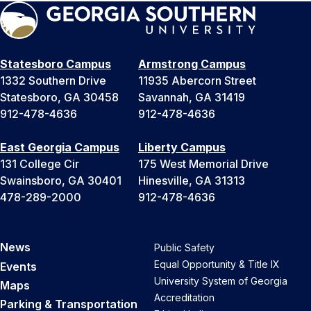
Statesboro Campus
Armstrong Campus
1332 Southern Drive
11935 Abercorn Street
Statesboro, GA 30458
Savannah, GA 31419
912-478-4636
912-478-4636
East Georgia Campus
Liberty Campus
131 College Cir
175 West Memorial Drive
Swainsboro, GA 30401
Hinesville, GA 31313
478-289-2000
912-478-4636
News
Public Safety
Equal Opportunity & Title IX
Events
University System of Georgia
Maps
Accreditation
Parking & Transportation