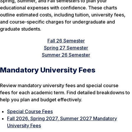
Spring, Summer, and Fall semesters to plan your
educational expenses with confidence. These charts
outline estimated costs, including tuition, university fees,
and course-specific charges for undergraduate and
graduate students.
Fall 26 Semester
Spring 27 Semester
Summer 26 Semester
Mandatory University Fees
Review mandatory university fees and special course
fees for each academic term. Find detailed breakdowns to
help you plan and budget effectively.
Special Course Fees
Fall 2026, Spring 2027, Summer 2027 Mandatory
University Fees