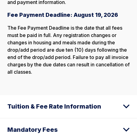
and payment information.
Fee Payment Deadline: August 19, 2026
The Fee Payment Deadline is the date that all fees
must be paid in full. Any registration changes or
changes in housing and meals made during the
drop/add period are due ten (10) days following the
end of the drop/add period. Failure to pay all invoice
charges by the due dates can result in cancellation of
all classes.
Tuition & Fee Rate Information
Mandatory Fees