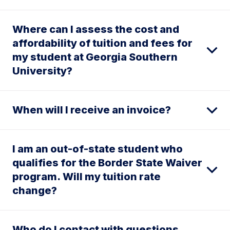
Where can I assess the cost and
affordability of tuition and fees for
my student at Georgia Southern
University?
When will I receive an invoice?
I am an out-of-state student who
qualifies for the Border State Waiver
program. Will my tuition rate
change?
Who do I contact with questions