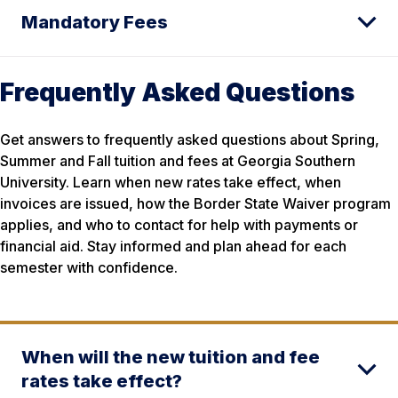
Mandatory Fees
Frequently Asked Questions
Get answers to frequently asked questions about Spring,
Summer and Fall tuition and fees at Georgia Southern
University. Learn when new rates take effect, when
invoices are issued, how the Border State Waiver program
applies, and who to contact for help with payments or
financial aid. Stay informed and plan ahead for each
semester with confidence.
When will the new tuition and fee
rates take effect?