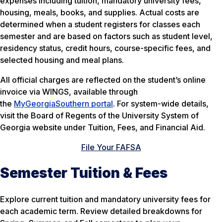
expenses including tuition, mandatory university fees,
housing, meals, books, and supplies. Actual costs are
determined when a student registers for classes each
semester and are based on factors such as student level,
residency status, credit hours, course-specific fees, and
selected housing and meal plans.
All official charges are reflected on the student’s online
invoice via WINGS, available through
the
MyGeorgiaSouthern portal
. For system-wide details,
visit the Board of Regents of the University System of
Georgia website under Tuition, Fees, and Financial Aid.
File Your FAFSA
Semester Tuition & Fees
Explore current tuition and mandatory university fees for
each academic term. Review detailed breakdowns for