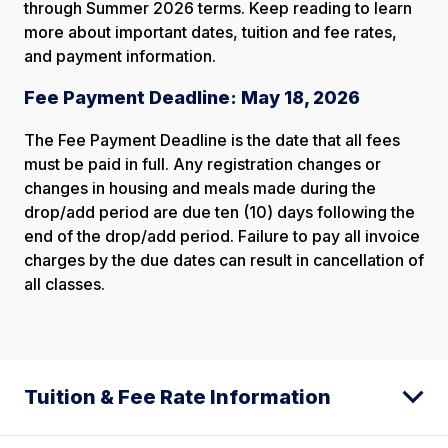
through Summer 2026 terms. Keep reading to learn
more about important dates, tuition and fee rates,
and payment information.
Fee Payment Deadline: May 18, 2026
The Fee Payment Deadline is the date that all fees
must be paid in full. Any registration changes or
changes in housing and meals made during the
drop/add period are due ten (10) days following the
end of the drop/add period. Failure to pay all invoice
charges by the due dates can result in cancellation of
all classes.
Tuition & Fee Rate Information