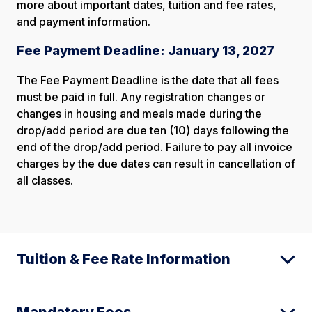
more about important dates, tuition and fee rates,
and payment information.
Fee Payment Deadline: January 13, 2027
The Fee Payment Deadline is the date that all fees
must be paid in full. Any registration changes or
changes in housing and meals made during the
drop/add period are due ten (10) days following the
end of the drop/add period. Failure to pay all invoice
charges by the due dates can result in cancellation of
all classes.
Tuition & Fee Rate Information