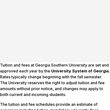
Tuition and fees at Georgia Southern University are set and
approved each year by the
University System of Georgia
.
Rates typically change beginning with the fall semester.
The University reserves the right to adjust tuition and fee
amounts without prior notice, and changes may apply to
both current and incoming students.
The tuition and fee schedules provide an estimate of