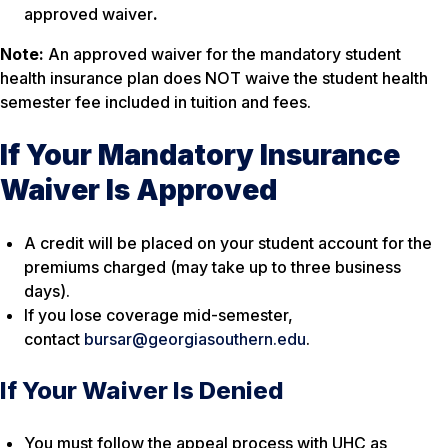
approved waiver
.
Note:
An approved waiver for the mandatory student
health insurance plan does NOT waive the student health
semester fee included in tuition and fees.
If Your Mandatory Insurance
Waiver Is Approved
A credit will be placed on your student account for the
premiums charged (may take up to three business
days).
If you lose coverage mid-semester,
contact
bursar@georgiasouthern.edu
.
If Your Waiver Is Denied
You must follow the appeal process with UHC as