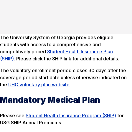
The University System of Georgia provides eligible
students with access to a comprehensive and
competitively priced
Student Health Insurance Plan
(SHIP)
. Please click the SHIP link for additional details.
The voluntary enrollment period closes 30 days after the
coverage period start date unless otherwise indicated on
the
UHC voluntary plan website
.
Mandatory Medical Plan
Please see
Student Health Insurance Program (SHIP)
for
USG SHIP Annual Premiums