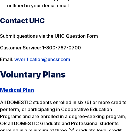
outlined in your denial email.
Contact UHC
Submit questions via the UHC Question Form
Customer Service: 1-800-767-0700
Email:
wverification@uhcsr.com
Voluntary Plans
Medical Plan
All DOMESTIC students enrolled in six (6) or more credits
per term, or participating in Cooperative Education
Programs and are enrolled in a degree-seeking program;
OR all DOMESTIC Graduate and Professional students
enrolled in a minimum of three (3) graduate level credit