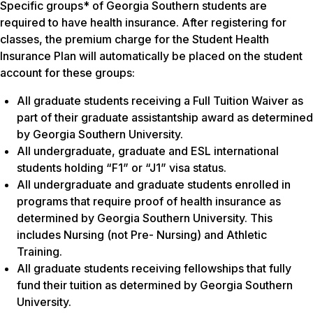
Specific groups* of Georgia Southern students are
required to have health insurance. After registering for
classes, the premium charge for the Student Health
Insurance Plan will automatically be placed on the student
account for these groups:
All graduate students receiving a Full Tuition Waiver as
part of their graduate assistantship award as determined
by Georgia Southern University.
All undergraduate, graduate and ESL international
students holding “F1” or “J1” visa status.
All undergraduate and graduate students enrolled in
programs that require proof of health insurance as
determined by Georgia Southern University. This
includes Nursing (not Pre- Nursing) and Athletic
Training.
All graduate students receiving fellowships that fully
fund their tuition as determined by Georgia Southern
University.