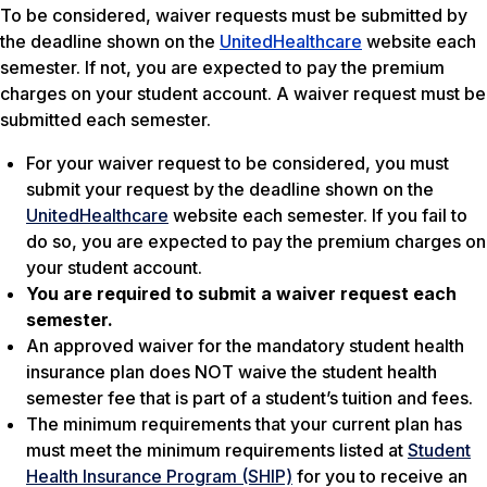
To be considered, waiver requests must be submitted by
the deadline shown on the
UnitedHealthcare
website each
semester. If not, you are expected to pay the premium
charges on your student account. A waiver request must be
submitted each semester.
For your waiver request to be considered, you must
submit your request by the deadline shown on the
UnitedHealthcare
website each semester. If you fail to
do so, you are expected to pay the premium charges on
your student account.
You are required to submit a waiver request each
semester.
An approved waiver for the mandatory student health
insurance plan does NOT waive the student health
semester fee that is part of a student’s tuition and fees.
The minimum requirements that your current plan has
must meet the minimum requirements listed at
Student
Health Insurance Program (SHIP)
for you to receive an