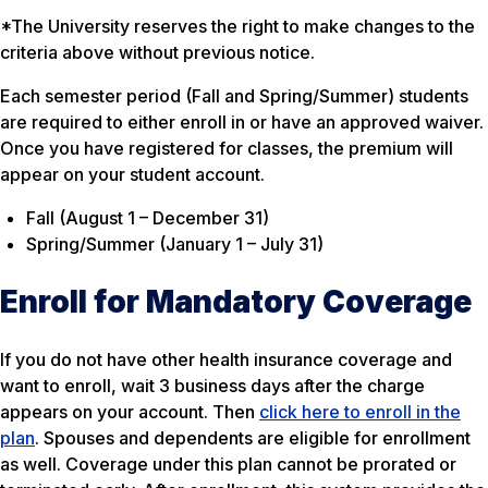
*The University reserves the right to make changes to the
criteria above without previous notice.
Each semester period (Fall and Spring/Summer) students
are required to either enroll in or have an approved waiver.
Once you have registered for classes, the premium will
appear on your student account.
Fall (August 1 – December 31)
Spring/Summer (January 1 – July 31)
Enroll for Mandatory Coverage
If you do not have other health insurance coverage and
want to enroll, wait 3 business days after the charge
appears on your account. Then
click here to enroll in the
plan
. Spouses and dependents are eligible for enrollment
as well. Coverage under this plan cannot be prorated or