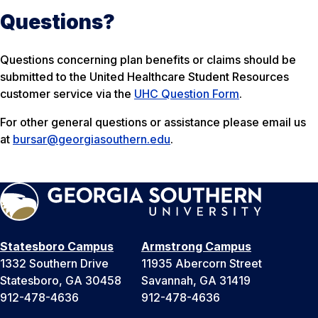
Questions?
Questions concerning plan benefits or claims should be
submitted to the United Healthcare Student Resources
customer service via the
UHC Question Form
.
For other general questions or assistance please email us
at
bursar@georgiasouthern.edu
.
Statesboro Campus
Armstrong Campus
1332 Southern Drive
11935 Abercorn Street
Statesboro, GA 30458
Savannah, GA 31419
912-478-4636
912-478-4636