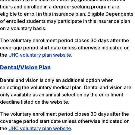
hours and enrolled in a degree-seeking program are
eligible to enroll in this insurance plan. Eligible Dependents
of enrolled students may participate in this insurance plan
on a voluntary basis.
The voluntary enrollment period closes 30 days after the
coverage period start date unless otherwise indicated on
the
UHC voluntary plan website
.
Dental/Vision Plan
Dental and vision is only an additional option when
selecting the voluntary medical plan. Dental and vision are
only available as an annual selection by the enrollment
deadline listed on the website.
The voluntary enrollment period closes 30 days after the
coverage period start date unless otherwise indicated on
the
UHC voluntary plan website
.