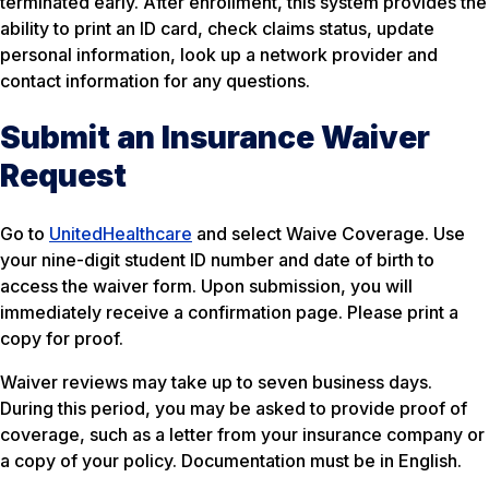
terminated early. After enrollment, this system provides the
ability to print an ID card, check claims status, update
personal information, look up a network provider and
contact information for any questions.
Submit an Insurance Waiver
Request
Go to
UnitedHealthcare
and select Waive Coverage. Use
your nine-digit student ID number and date of birth to
access the waiver form. Upon submission, you will
immediately receive a confirmation page. Please print a
copy for proof.
Waiver reviews may take up to seven business days.
During this period, you may be asked to provide proof of
coverage, such as a letter from your insurance company or
a copy of your policy. Documentation must be in English.