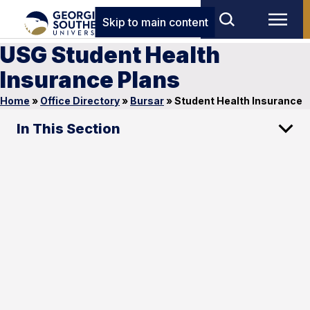
Skip to main content
USG Student Health
Insurance Plans
Home
»
Office Directory
»
Bursar
»
Student Health Insurance
In This Section