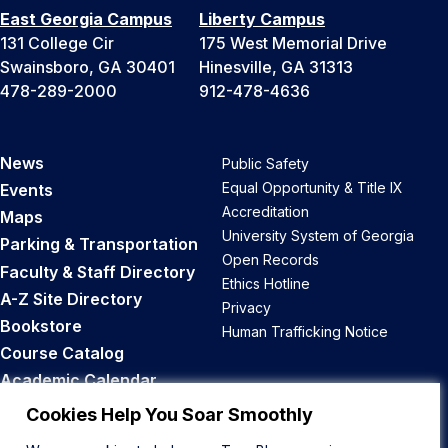
East Georgia Campus
Liberty Campus
131 College Cir
175 West Memorial Drive
Swainsboro, GA 30401
Hinesville, GA 31313
478-289-2000
912-478-4636
News
Public Safety
Equal Opportunity & Title IX
Events
Accreditation
Maps
University System of Georgia
Parking & Transportation
Open Records
Faculty & Staff Directory
Ethics Hotline
A-Z Site Directory
Privacy
Bookstore
Human Trafficking Notice
Course Catalog
Academic Calendar
Career Opportunities
Cookies Help You Soar Smoothly