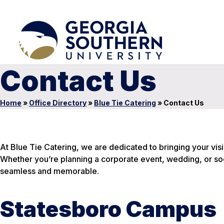
Contact Us
Home
»
Office Directory
»
Blue Tie Catering
»
Contact Us
At Blue Tie Catering, we are dedicated to bringing your visi
Whether you’re planning a corporate event, wedding, or soc
seamless and memorable.
Statesboro Campus