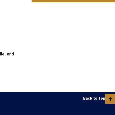
lle, and
Back to Top