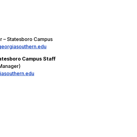
r – Statesboro Campus
eorgiasouthern.edu
atesboro Campus Staff
Manager)
iasouthern.edu