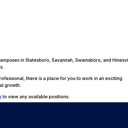
 campuses in Statesboro, Savannah, Swainsboro, and Hinesvi
s.
fessional, there is a place for you to work in an exciting
al growth.
e
to view any available positions.