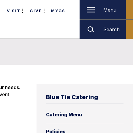
Menu
VISIT
GIVE
MYGS
Search
our needs.
event
Blue Tie Catering
Catering Menu
Policies