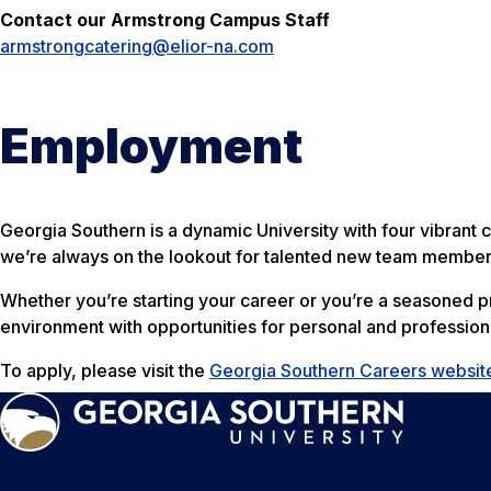
Contact our Armstrong Campus Staff
armstrongcatering@elior-na.com
Employment
Georgia Southern is a dynamic University with four vibrant
we’re always on the lookout for talented new team member
Whether you’re starting your career or you’re a seasoned pro
environment with opportunities for personal and profession
To apply, please visit the
Georgia Southern Careers websit