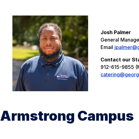
Josh Palmer
General Manage
Email
jpalmer@g
Contact our St
912-615-9855 (
catering@georg
Armstrong Campus