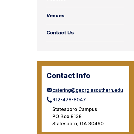
Venues
Contact Us
Contact Info
catering@georgiasouthern.edu
912-478-8047
Statesboro Campus
PO Box 8138
Statesboro, GA 30460