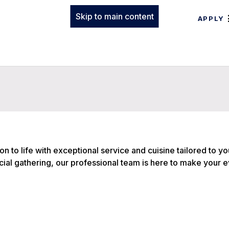
Skip to main content
APPLY
on to life with exceptional service and cuisine tailored to y
ial gathering, our professional team is here to make your 