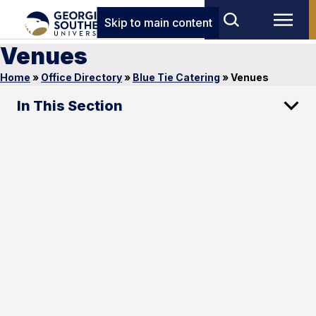
Skip to main content
Venues
Home
»
Office Directory
»
Blue Tie Catering
»
Venues
In This Section