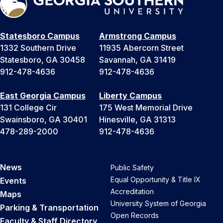
Statesboro Campus
Armstrong Campus
1332 Southern Drive
11935 Abercorn Street
Statesboro, GA 30458
Savannah, GA 31419
912-478-4636
912-478-4636
East Georgia Campus
Liberty Campus
131 College Cir
175 West Memorial Drive
Swainsboro, GA 30401
Hinesville, GA 31313
478-289-2000
912-478-4636
News
Public Safety
Equal Opportunity & Title IX
Events
Accreditation
Maps
University System of Georgia
Parking & Transportation
Open Records
Faculty & Staff Directory