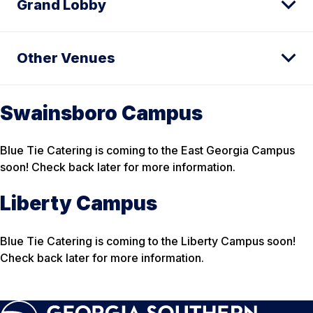
Grand Lobby
Other Venues
Swainsboro Campus
Blue Tie Catering is coming to the East Georgia Campus
soon! Check back later for more information.
Liberty Campus
Blue Tie Catering is coming to the Liberty Campus soon!
Check back later for more information.