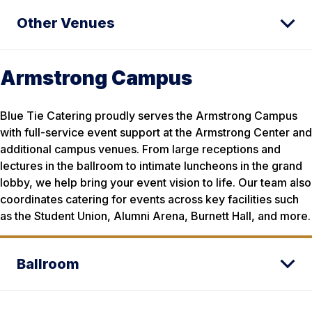
Other Venues
Armstrong Campus
Blue Tie Catering proudly serves the Armstrong Campus
with full-service event support at the Armstrong Center and
additional campus venues. From large receptions and
lectures in the ballroom to intimate luncheons in the grand
lobby, we help bring your event vision to life. Our team also
coordinates catering for events across key facilities such
as the Student Union, Alumni Arena, Burnett Hall, and more.
Ballroom