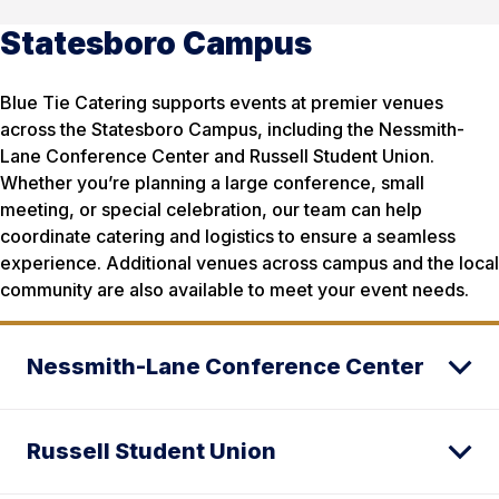
Statesboro Campus
Blue Tie Catering supports events at premier venues
across the Statesboro Campus, including the Nessmith-
Lane Conference Center and Russell Student Union.
Whether you’re planning a large conference, small
meeting, or special celebration, our team can help
coordinate catering and logistics to ensure a seamless
experience. Additional venues across campus and the local
community are also available to meet your event needs.
Nessmith-Lane Conference Center
Russell Student Union