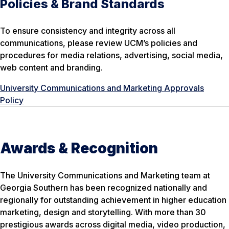
Policies & Brand Standards
To ensure consistency and integrity across all
communications, please review UCM’s policies and
procedures for media relations, advertising, social media,
web content and branding.
University Communications and Marketing Approvals
Policy
Awards & Recognition
The University Communications and Marketing team at
Georgia Southern has been recognized nationally and
regionally for outstanding achievement in higher education
marketing, design and storytelling. With more than 30
prestigious awards across digital media, video production,