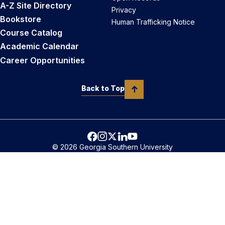
A-Z Site Directory
Privacy
Bookstore
Human Trafficking Notice
Course Catalog
Academic Calendar
Career Opportunities
Back to Top
© 2026 Georgia Southern University