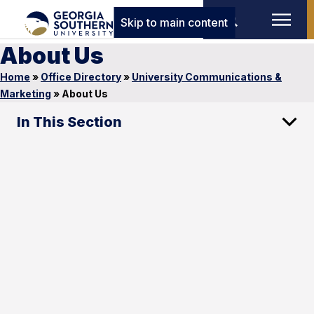
Skip to main content
About Us
Home
»
Office Directory
»
University Communications &
Marketing
»
About Us
In This Section