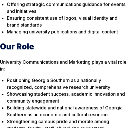
Offering strategic communications guidance for events
and initiatives
Ensuring consistent use of logos, visual identity and
brand standards
Managing university publications and digital content
Our Role
University Communications and Marketing plays a vital role
in:
Positioning Georgia Southern as a nationally
recognized, comprehensive research university
Showcasing student success, academic innovation and
community engagement
Building statewide and national awareness of Georgia
Southern as an economic and cultural resource
Strengthening campus pride and morale among