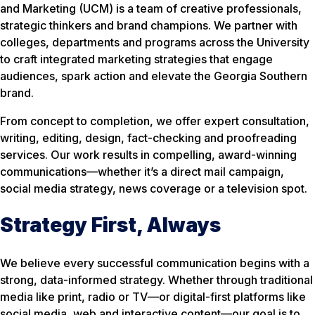
and Marketing (UCM) is a team of creative professionals,
strategic thinkers and brand champions. We partner with
colleges, departments and programs across the University
to craft integrated marketing strategies that engage
audiences, spark action and elevate the Georgia Southern
brand.
From concept to completion, we offer expert consultation,
writing, editing, design, fact-checking and proofreading
services. Our work results in compelling, award-winning
communications—whether it’s a direct mail campaign,
social media strategy, news coverage or a television spot.
Strategy First, Always
We believe every successful communication begins with a
strong, data-informed strategy. Whether through traditional
media like print, radio or TV—or digital-first platforms like
social media, web and interactive content—our goal is to