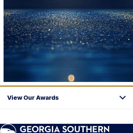
View Our Awards