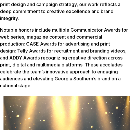
print design and campaign strategy, our work reflects a
deep commitment to creative excellence and brand
integrity.
Notable honors include multiple Communicator Awards for
web series, magazine content and commercial
production; CASE Awards for advertising and print
design; Telly Awards for recruitment and branding videos;
and ADDY Awards recognizing creative direction across
print, digital and multimedia platforms. These accolades
celebrate the team’s innovative approach to engaging
audiences and elevating Georgia Southern’s brand on a
national stage.