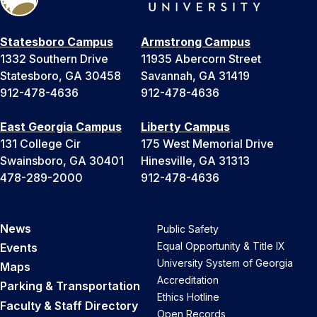
Statesboro Campus
Armstrong Campus
1332 Southern Drive
11935 Abercorn Street
Statesboro, GA 30458
Savannah, GA 31419
912-478-4636
912-478-4636
East Georgia Campus
Liberty Campus
131 College Cir
175 West Memorial Drive
Swainsboro, GA 30401
Hinesville, GA 31313
478-289-2000
912-478-4636
News
Public Safety
Equal Opportunity & Title IX
Events
University System of Georgia
Maps
Accreditation
Parking & Transportation
Ethics Hotline
Faculty & Staff Directory
Open Records