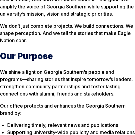
amplify the voice of Georgia Southern while supporting the
university’s mission, vision and strategic priorities.
We don’t just complete projects. We build connections. We
shape perception. And we tell the stories that make Eagle
Nation soar.
Our Purpose
We shine a light on Georgia Southern’s people and
programs—sharing stories that inspire tomorrow’s leaders,
strengthen community partnerships and foster lasting
connections with alumni, friends and stakeholders.
Our office protects and enhances the Georgia Southern
brand by:
Delivering timely, relevant news and publications
Supporting university-wide publicity and media relations