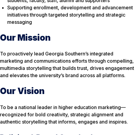
students, faculty, staff, alumni and supporters
Supporting enrollment, development and advancement
initiatives through targeted storytelling and strategic
messaging
Our Mission
To proactively lead Georgia Southern’s integrated
marketing and communications efforts through compelling,
multimedia storytelling that builds trust, drives engagement
and elevates the university’s brand across all platforms.
Our Vision
To be a national leader in higher education marketing—
recognized for bold creativity, strategic alignment and
authentic storytelling that informs, engages and inspires.