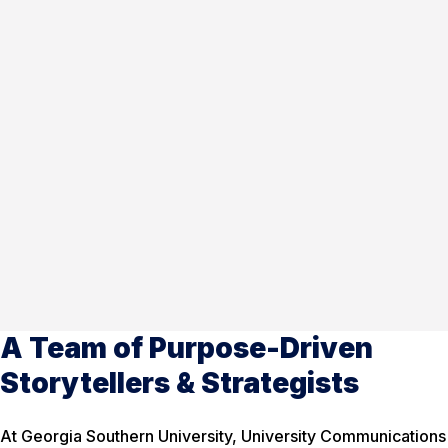
A Team of Purpose-Driven
Storytellers & Strategists
At Georgia Southern University, University Communications