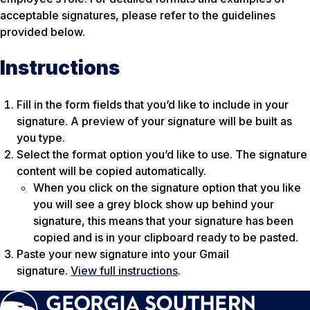
acceptable signatures, please refer to the guidelines
provided below.
Instructions
Fill in the form fields that you’d like to include in your
signature. A preview of your signature will be built as
you type.
Select the format option you’d like to use. The signature
content will be copied automatically.
When you click on the signature option that you like
you will see a grey block show up behind your
signature, this means that your signature has been
copied and is in your clipboard ready to be pasted.
Paste your new signature into your Gmail
signature.
View full instructions
.