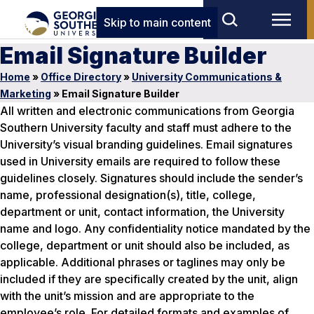
Skip to main content
Email Signature Builder
Home
»
Office Directory
»
University Communications &
Marketing
»
Email Signature Builder
All written and electronic communications from Georgia
Southern University faculty and staff must adhere to the
University’s visual branding guidelines. Email signatures
used in University emails are required to follow these
guidelines closely. Signatures should include the sender’s
name, professional designation(s), title, college,
department or unit, contact information, the University
name and logo. Any confidentiality notice mandated by the
college, department or unit should also be included, as
applicable. Additional phrases or taglines may only be
included if they are specifically created by the unit, align
with the unit’s mission and are appropriate to the
employee’s role. For detailed formats and examples of