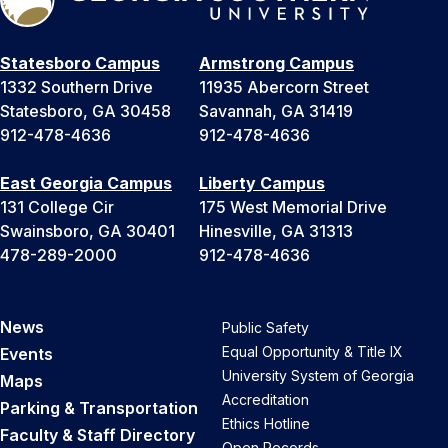
Statesboro Campus
Armstrong Campus
1332 Southern Drive
11935 Abercorn Street
Statesboro, GA 30458
Savannah, GA 31419
912-478-4636
912-478-4636
East Georgia Campus
Liberty Campus
131 College Cir
175 West Memorial Drive
Swainsboro, GA 30401
Hinesville, GA 31313
478-289-2000
912-478-4636
News
Public Safety
Equal Opportunity & Title IX
Events
University System of Georgia
Maps
Accreditation
Parking & Transportation
Ethics Hotline
Faculty & Staff Directory
Open Records