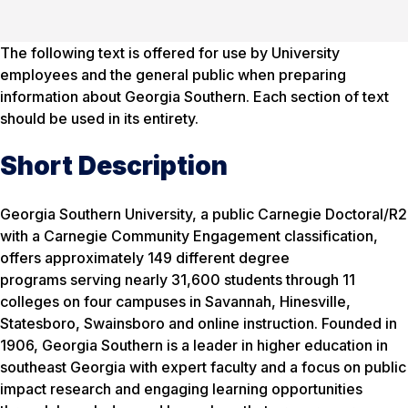
The following text is offered for use by University
employees and the general public when preparing
information about Georgia Southern. Each section of text
should be used in its entirety.
Short Description
Georgia Southern University, a public Carnegie Doctoral/R2
with a Carnegie Community Engagement classification,
offers approximately 149 different degree
programs serving nearly 31,600 students through 11
colleges on four campuses in Savannah, Hinesville,
Statesboro, Swainsboro and online instruction. Founded in
1906, Georgia Southern is a leader in higher education in
southeast Georgia with expert faculty and a focus on public
impact research and engaging learning opportunities