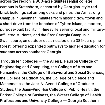
across the region: a 900-acre quintessential college
campus in Statesboro, anchored by Georgian-style red-
brick buildings set among oaks and pines; the Armstrong
Campus in Savannah, minutes from historic downtown and
a short drive from the beaches of Tybee Island; a modern,
purpose-built facility in Hinesville serving local and military-
affiliated students; and the East Georgia Campus in
Swainsboro, an outdoor oasis nestled on a 385-acre pine
forest, offering expanded pathways to higher education for
students across southeast Georgia.
Through ten colleges — the Allen E. Paulson College of
Engineering and Computing, the College of Arts and
Humanities, the College of Behavioral and Social Sciences,
the College of Education, the College of Science and
Mathematics, the Jack N. Averitt College of Graduate
Studies, the Jiann-Ping Hsu College of Public Health, the
Parker College of Business, the Waters College of Health
Professions and University College — Georgia Southern