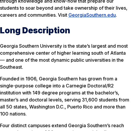
through knowledge and know-how that prepare our
students to soar beyond and take ownership of their lives,
careers and communities. Visit
GeorgiaSouthern.edu
.
Long Description
Georgia Southern University is the state’s largest and most
comprehensive center of higher learning south of Atlanta
— and one of the most dynamic public universities in the
Southeast.
Founded in 1906, Georgia Southern has grown from a
single-purpose college into a Carnegie Doctoral/R2
institution with 149 degree programs at the bachelor’s,
master’s and doctoral levels, serving 31,600 students from
all 50 states, Washington D.C., Puerto Rico and more than
100 nations.
Four distinct campuses extend Georgia Southern’s reach