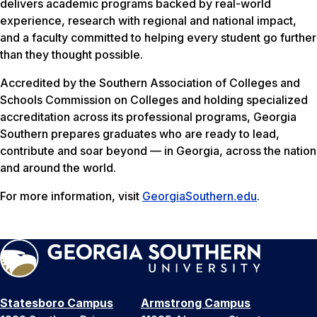
delivers academic programs backed by real-world
experience, research with regional and national impact,
and a faculty committed to helping every student go further
than they thought possible.
Accredited by the Southern Association of Colleges and
Schools Commission on Colleges and holding specialized
accreditation across its professional programs, Georgia
Southern prepares graduates who are ready to lead,
contribute and soar beyond — in Georgia, across the nation
and around the world.
For more information, visit
GeorgiaSouthern.edu
.
Statesboro Campus
Armstrong Campus