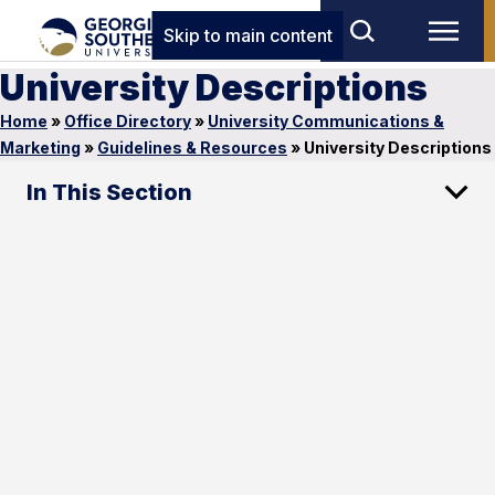
Skip to main content
University Descriptions
Home
»
Office Directory
»
University Communications &
Marketing
»
Guidelines & Resources
»
University Descriptions
In This Section