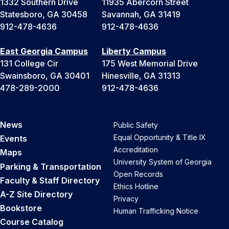
1332 Southern Drive
11935 Abercorn Street
Statesboro, GA 30458
Savannah, GA 31419
912-478-4636
912-478-4636
East Georgia Campus
Liberty Campus
131 College Cir
175 West Memorial Drive
Swainsboro, GA 30401
Hinesville, GA 31313
478-289-2000
912-478-4636
News
Public Safety
Equal Opportunity & Title IX
Events
Accreditation
Maps
University System of Georgia
Parking & Transportation
Open Records
Faculty & Staff Directory
Ethics Hotline
A-Z Site Directory
Privacy
Bookstore
Human Trafficking Notice
Course Catalog