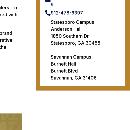
u
lers. To
912-478-6397
ered with
Statesboro Campus
Anderson Hall
 brand
1850 Southern Dr
rative
Statesboro, GA 30458
the
Savannah Campus
Burnett Hall
Burnett Blvd
Savannah, GA 31406