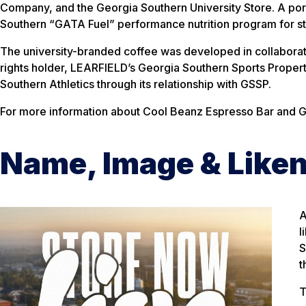
Company, and the Georgia Southern University Store. A port
Southern “GATA Fuel” performance nutrition program for s
The university-branded coffee was developed in collaborati
rights holder, LEARFIELD’s Georgia Southern Sports Propert
Southern Athletics through its relationship with GSSP.
For more information about Cool Beanz Espresso Bar and G
Name, Image & Like
A
l
S
t