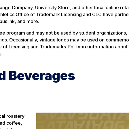
nge Company, University Store, and other local online retai
n Athletics Office of Trademark Licensing and CLC have partn
pus Ink, and more.
ee program and may not be used by student organizations,
rands. Occasionally, vintage logos may be used on commemo
ice of Licensing and Trademarks. For more information about 
u
d Beverages
cal roastery
ded coffee,