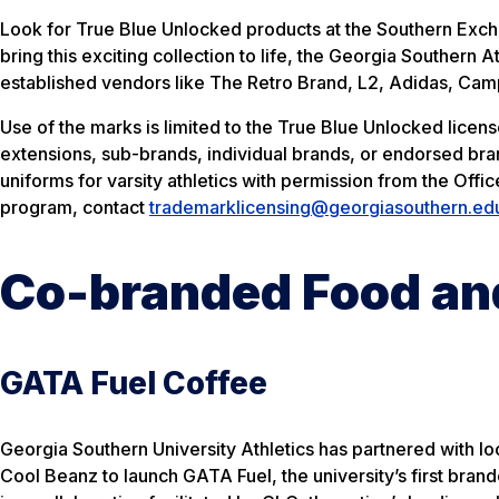
Look for
True Blue Unlocked
products at the Southern Excha
bring this exciting collection to life, the Georgia Souther
established vendors like The Retro Brand, L2, Adidas, Cam
Use of the marks is limited to the
True Blue Unlocked
licens
extensions, sub-brands, individual brands, or endorsed b
uniforms for varsity athletics with permission from the Off
program, contact
trademarklicensing@georgiasouthern.ed
Co-branded Food an
GATA Fuel Coffee
Georgia Southern University Athletics has partnered with lo
Cool Beanz to launch GATA Fuel, the university’s first bran