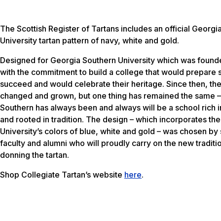
The Scottish Register of Tartans includes an official Georgi
University tartan pattern of navy, white and gold.
Designed for Georgia Southern University which was found
with the commitment to build a college that would prepare 
succeed and would celebrate their heritage. Since then, th
changed and grown, but one thing has remained the same 
Southern has always been and always will be a school rich i
and rooted in tradition. The design – which incorporates the
University’s colors of blue, white and gold – was chosen by 
faculty and alumni who will proudly carry on the new traditi
donning the tartan.
Shop Collegiate Tartan’s website
here
.