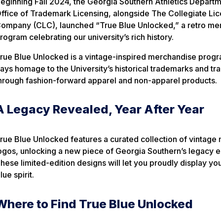
eginning Fall 2024, the Georgia Southern Athletics Depart
ffice of Trademark Licensing, alongside The Collegiate Li
ompany (CLC), launched
“True Blue Unlocked,”
a retro me
rogram celebrating our university’s rich history.
rue Blue Unlocked
is a vintage-inspired merchandise progr
ays homage to the University’s historical trademarks and tra
hrough fashion-forward apparel and non-apparel products.
A Legacy Revealed, Year After Year
rue Blue Unlocked
features a curated collection of vintage
ogos, unlocking a new piece of Georgia Southern’s legacy ea
hese limited-edition designs will let you proudly display yo
lue spirit.
Where to Find True Blue Unlocked