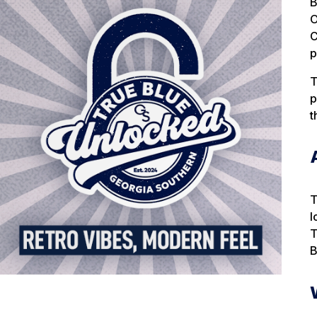
B
O
C
p
T
p
t
T
l
T
B