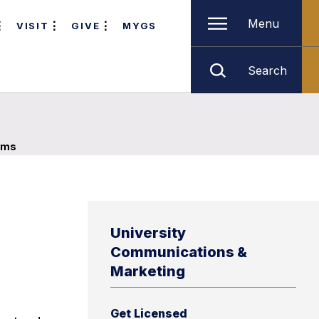
Menu
VISIT
GIVE
MYGS
Search
ams
University
Communications &
Marketing
Get Licensed