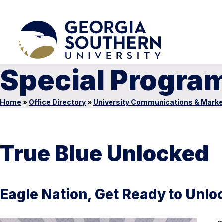
Special Progra
Home
»
Office Directory
»
University Communications & Marke
True Blue Unlocked
Eagle Nation, Get Ready to Unloc