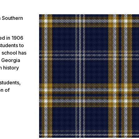
a Southern
ed in 1906
students to
e school has
– Georgia
n history
students,
on of