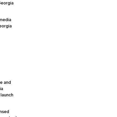
Georgia
imedia
eorgia
ge and
ia
 launch
ensed