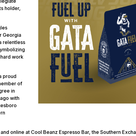
llegiate
s holder,
gles
er Georgia
 relentless
symbolizing
h hard work
a proud
member of
gree in
 ago with
atesboro
ern
e and online at Cool Beanz Espresso Bar, the Southern Exch