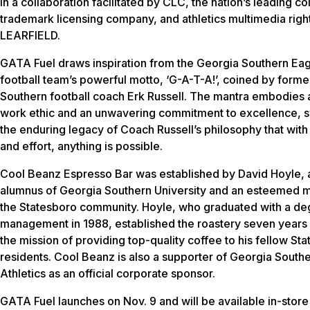
in a collaboration facilitated by CLC, the nation’s leading co
trademark licensing company, and athletics multimedia right
LEARFIELD.
GATA Fuel draws inspiration from the Georgia Southern Ea
football team’s powerful motto, ‘G-A-T-A!’, coined by form
Southern football coach Erk Russell. The mantra embodies a
work ethic and an unwavering commitment to excellence, 
the enduring legacy of Coach Russell’s philosophy that wit
and effort, anything is possible.
Cool Beanz Espresso Bar was established by David Hoyle, 
alumnus of Georgia Southern University and an esteemed 
the Statesboro community. Hoyle, who graduated with a de
management in 1988, established the roastery seven years
the mission of providing top-quality coffee to his fellow St
residents. Cool Beanz is also a supporter of Georgia South
Athletics as an official corporate sponsor.
GATA Fuel launches on Nov. 9 and will be available in-stor