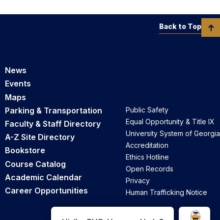
Back to Top
News
Events
Maps
Parking & Transportation
Public Safety
Equal Opportunity & Title IX
Faculty & Staff Directory
University System of Georgia
A-Z Site Directory
Accreditation
Bookstore
Ethics Hotline
Course Catalog
Open Records
Academic Calendar
Privacy
Career Opportunities
Human Trafficking Notice