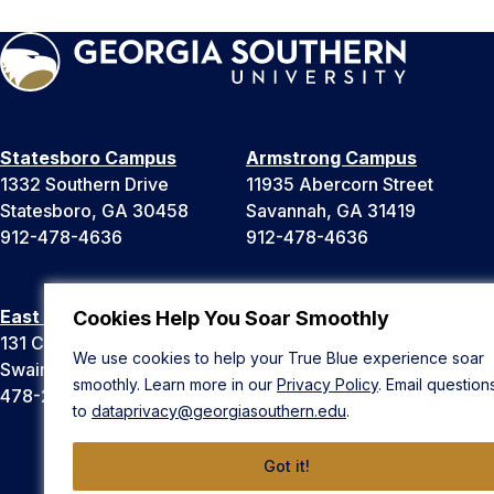
Statesboro Campus
Armstrong Campus
1332 Southern Drive
11935 Abercorn Street
Statesboro, GA 30458
Savannah, GA 31419
912-478-4636
912-478-4636
East Georgia Campus
Liberty Campus
Cookies Help You Soar Smoothly
131 College Cir
175 West Memorial Drive
We use cookies to help your True Blue experience soar
Swainsboro, GA 30401
Hinesville, GA 31313
smoothly. Learn more in our
Privacy Policy
. Email question
478-289-2000
912-478-4636
to
dataprivacy@georgiasouthern.edu
.
Got it!