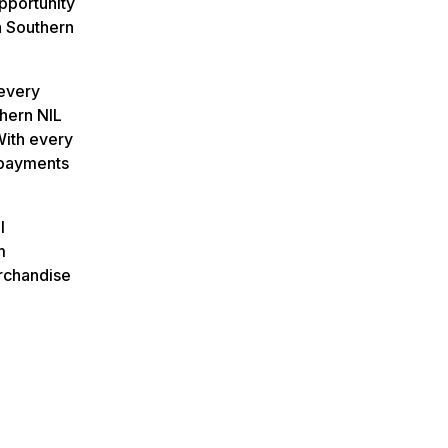
pportunity
a Southern
 every
thern NIL
With every
 payments
l
m
rchandise