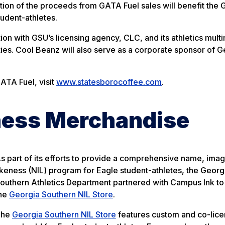
ion of the proceeds from GATA Fuel sales will benefit the 
tudent-athletes.
on with GSU’s licensing agency, CLC, and its athletics mult
ies. Cool Beanz will also serve as a corporate sponsor of G
ATA Fuel, visit
www.statesborocoffee.com
.
ness Merchandise
s part of its efforts to provide a comprehensive name, ima
ikeness (NIL) program for Eagle student-athletes, the Georg
outhern Athletics Department partnered with Campus Ink to
he
Georgia Southern NIL Store
.
The
Georgia Southern NIL Store
features custom and co-lic