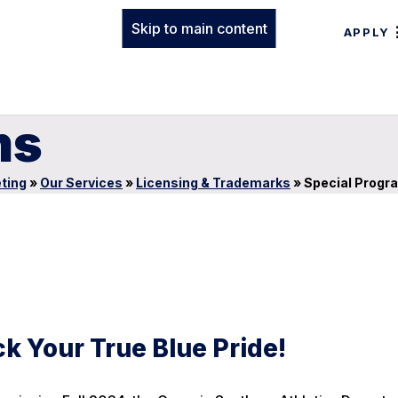
Skip to main content
APPLY
ms
ting
»
Our Services
»
Licensing & Trademarks
»
Special Progr
k Your True Blue Pride!