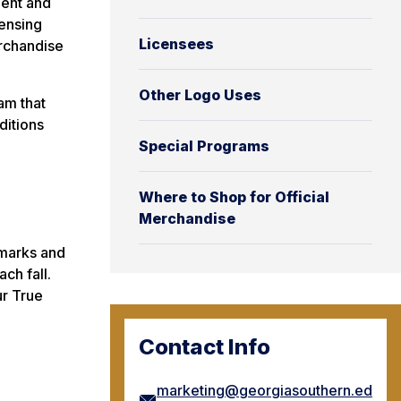
ment and
censing
Licensees
rchandise
Other Logo Uses
am that
ditions
Special Programs
Where to Shop for Official
Merchandise
 marks and
ch fall.
ur True
Contact Info
marketing@georgiasouthern.ed