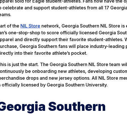
pparel sold for Eagle student-athletes. Fans now have the o
o celebrate and support student-athletes from all 17 Georgi
eams.
art of the
NIL Store
network, Georgia Southern NIL Store is
an’s one-stop-shop to score officially licensed Georgia Sou
pparel and directly support their favorite student-athletes. 
urchase, Georgia Southern fans will place industry-leading
irectly into their favorite athlete’s pocket.
his is just the start. The Georgia Southern NIL Store team wil
ontinuously be onboarding new athletes, developing custo
erchandise drops and new jersey options. All NIL Store me
s officially licensed by Georgia Southern University.
Georgia Southern