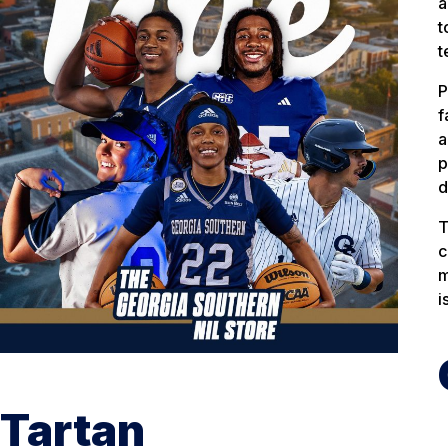
a
t
t
P
f
a
p
d
T
c
m
i
Tartan