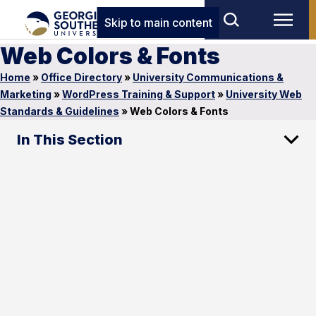
Skip to main content
Web Colors & Fonts
Home
»
Office Directory
»
University Communications &
Marketing
»
WordPress Training & Support
»
University Web
Standards & Guidelines
»
Web Colors & Fonts
In This Section