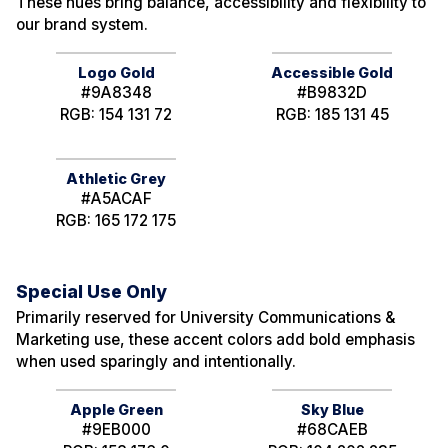
These hues bring balance, accessibility and flexibility to
our brand system.
Logo Gold
Accessible Gold
#9A8348
#B9832D
RGB: 154 131 72
RGB: 185 131 45
Athletic Grey
#A5ACAF
RGB: 165 172 175
Special Use Only
Primarily reserved for University Communications &
Marketing use, these accent colors add bold emphasis
when used sparingly and intentionally.
Apple Green
Sky Blue
#9EB000
#68CAEB