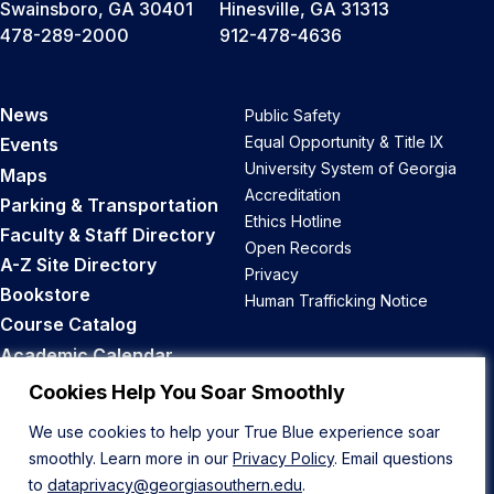
Swainsboro, GA 30401
Hinesville, GA 31313
478-289-2000
912-478-4636
News
Public Safety
Equal Opportunity & Title IX
Events
University System of Georgia
Maps
Accreditation
Parking & Transportation
Ethics Hotline
Faculty & Staff Directory
Open Records
A-Z Site Directory
Privacy
Bookstore
Human Trafficking Notice
Course Catalog
Academic Calendar
Career Opportunities
Cookies Help You Soar Smoothly
We use cookies to help your True Blue experience soar
Back to Top
smoothly. Learn more in our
Privacy Policy
. Email questions
to
dataprivacy@georgiasouthern.edu
.