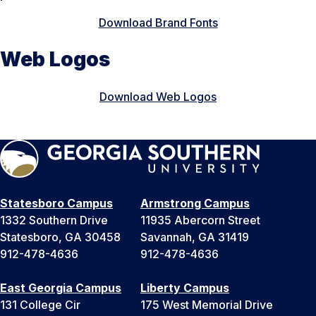
Download Brand Fonts
Web Logos
Download Web Logos
Statesboro Campus
Armstrong Campus
1332 Southern Drive
11935 Abercorn Street
Statesboro, GA 30458
Savannah, GA 31419
912-478-4636
912-478-4636
East Georgia Campus
Liberty Campus
131 College Cir
175 West Memorial Drive