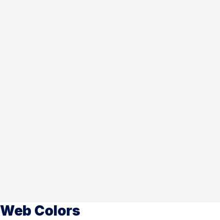
Web Colors