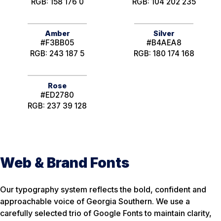
RGB: 158 176 0
RGB: 104 202 235
Amber
Silver
#F3BB05
#B4AEA8
RGB: 243 187 5
RGB: 180 174 168
Rose
#ED2780
RGB: 237 39 128
Web & Brand Fonts
Our typography system reflects the bold, confident and
approachable voice of Georgia Southern. We use a
carefully selected trio of Google Fonts to maintain clarity,