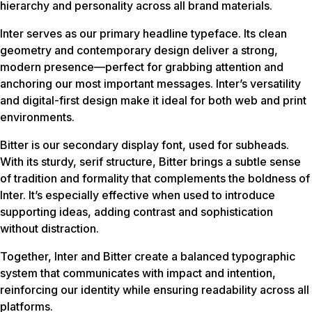
hierarchy and personality across all brand materials.
Inter serves as our primary headline typeface. Its clean
geometry and contemporary design deliver a strong,
modern presence—perfect for grabbing attention and
anchoring our most important messages. Inter’s versatility
and digital-first design make it ideal for both web and print
environments.
Bitter is our secondary display font, used for subheads.
With its sturdy, serif structure, Bitter brings a subtle sense
of tradition and formality that complements the boldness of
Inter. It’s especially effective when used to introduce
supporting ideas, adding contrast and sophistication
without distraction.
Together, Inter and Bitter create a balanced typographic
system that communicates with impact and intention,
reinforcing our identity while ensuring readability across all
platforms.