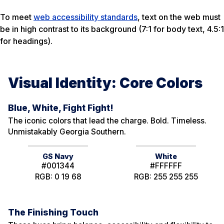
To meet
web accessibility standards
, text on the web must
be in high contrast to its background (7:1 for body text, 4.5:1
for headings).
Visual Identity: Core Colors
Blue, White, Fight Fight!
The iconic colors that lead the charge. Bold. Timeless.
Unmistakably Georgia Southern.
GS Navy
White
#001344
#FFFFFF
RGB: 0 19 68
RGB: 255 255 255
The Finishing Touch