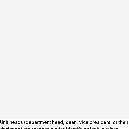
Unit heads (department head, dean, vice president, or their