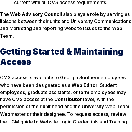
current with all CMS access requirements.
The
Web Advisory Council
also plays a role by serving as
liaisons between their units and University Communications
and Marketing and reporting website issues to the Web
Team
.
Getting Started & Maintaining
Access
CMS access is available to Georgia Southern employees
who have been designated as a
Web Editor
. Student
employees, graduate assistants, or term employees may
have CMS access at the
Contributor
level, with the
permission of their unit head and the University Web Team
Webmaster or their designee
. To request access, review
the UCM guide to Website Login Credentials and Training
.