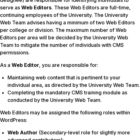
designee) are responsible for identifying individuals to
serve as
Web Editors
. These Web Editors are full-time,
continuing employees of the University. The University
Web Team advises having a minimum of two Web Editors
per college or division. The maximum number of Web
Editors per area will be decided by the University Web
Team to mitigate the number of individuals with CMS
permissions.
As a
Web Editor
, you are responsible for:
Maintaining web content that is pertinent to your
individual area, as directed by the University Web Team.
Completing the mandatory CMS training module as
conducted by the University Web Team.
Web Editors may be assigned the following roles within
WordPress:
Web Author
(Secondary-level role for slightly more