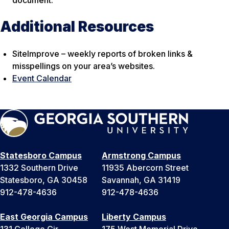
Additional Resources
SiteImprove – weekly reports of broken links &
misspellings on your area’s websites.
Event Calendar
Statesboro Campus
Armstrong Campus
1332 Southern Drive
11935 Abercorn Street
Statesboro, GA 30458
Savannah, GA 31419
912-478-4636
912-478-4636
East Georgia Campus
Liberty Campus