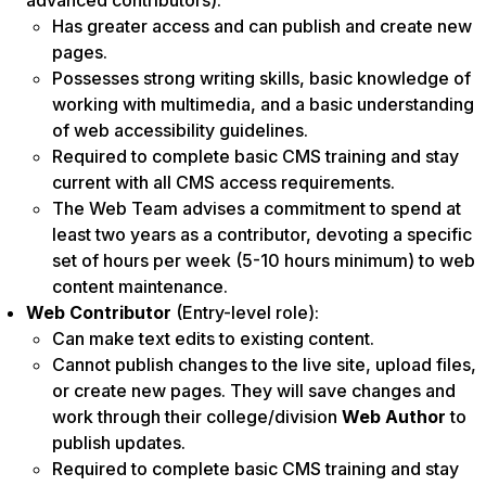
advanced contributors):
Has greater access and can publish and create new
pages.
Possesses strong writing skills, basic knowledge of
working with multimedia, and a basic understanding
of web accessibility guidelines.
Required to complete basic CMS training and stay
current with all CMS access requirements.
The Web Team advises a commitment to spend at
least two years as a contributor, devoting a specific
set of hours per week (5-10 hours minimum) to web
content maintenance.
Web Contributor
(Entry-level role):
Can make text edits to existing content.
Cannot publish changes to the live site, upload files,
or create new pages. They will save changes and
work through their college/division
Web Author
to
publish updates.
Required to complete basic CMS training and stay