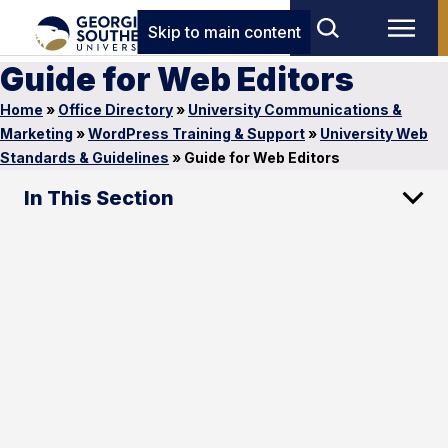
Skip to main content
Guide for Web Editors
Home
»
Office Directory
»
University Communications &
Marketing
»
WordPress Training & Support
»
University Web
Standards & Guidelines
»
Guide for Web Editors
In This Section