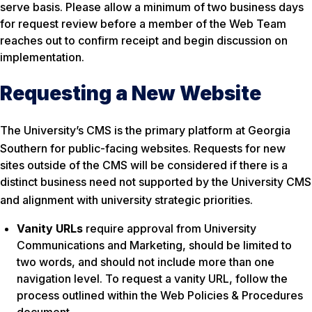
serve basis. Please allow a minimum of two business days
for request review before a member of the Web Team
reaches out to confirm receipt and begin discussion on
implementation.
Requesting a New Website
The University’s CMS is the primary platform at Georgia
Southern for public-facing websites
. Requests for new
sites outside of the CMS will be considered if there is a
distinct business need not supported by the University CMS
and alignment with university strategic priorities
.
Vanity URLs
require approval from University
Communications and Marketing, should be limited to
two words, and should not include more than one
navigation level. To request a vanity URL, follow the
process outlined within the Web Policies & Procedures
document.