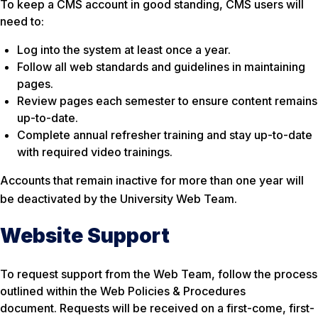
To keep a CMS account in good standing, CMS users will
need to:
Log into the system at least once a year.
Follow all web standards and guidelines in maintaining
pages.
Review pages each semester to ensure content remains
up-to-date.
Complete annual refresher training and stay up-to-date
with required video trainings.
Accounts that remain inactive for more than one year will
be deactivated by the University Web Team
.
Website Support
To request support from the Web Team, follow the process
outlined within the Web Policies & Procedures
document. Requests will be received on a first-come, first-