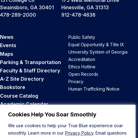
131 College Cir
175 West Memorial Drive
Swainsboro, GA 30401
Hinesville, GA 31313
478-289-2000
912-478-4636
News
Public Safety
Equal Opportunity & Title IX
Events
University System of Georgia
Maps
Accreditation
Parking & Transportation
Ethics Hotline
Faculty & Staff Directory
Open Records
A-Z Site Directory
Privacy
Bookstore
Human Trafficking Notice
Course Catalog
Academic Calendar
Career Opportunities
Cookies Help You Soar Smoothly
We use cookies to help your True Blue experience soar
Back to Top
smoothly. Learn more in our
Privacy Policy
. Email questions