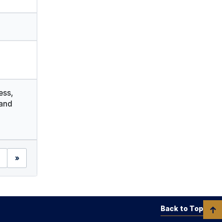
ess,
and
»
Back to Top