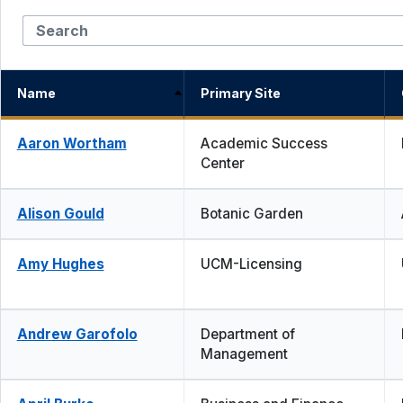
Name
Primary Site
Aaron Wortham
Academic Success
Center
Alison Gould
Botanic Garden
Amy Hughes
UCM-Licensing
Andrew Garofolo
Department of
Management