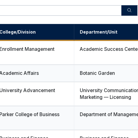
College/Division
Department/Unit
Enrollment Management
Academic Success Cente
Academic Affairs
Botanic Garden
University Advancement
University Communicatio
Marketing — Licensing
Parker College of Business
Department of Manageme