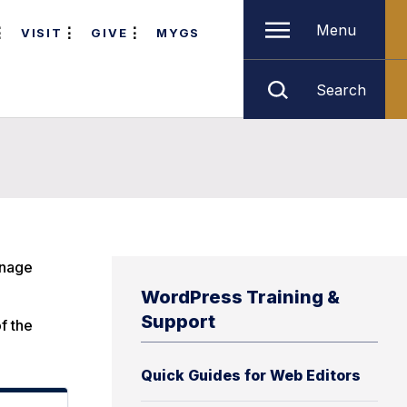
Menu
VISIT
GIVE
MYGS
Search
anage
WordPress Training &
Support
of the
Quick Guides for Web Editors