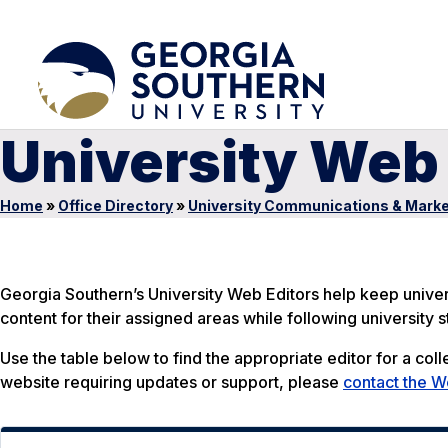
University Web 
Home
»
Office Directory
»
University Communications & Marke
Georgia Southern’s University Web Editors help keep unive
content for their assigned areas while following university
Use the table below to find the appropriate editor for a colle
website requiring updates or support, please
contact the 