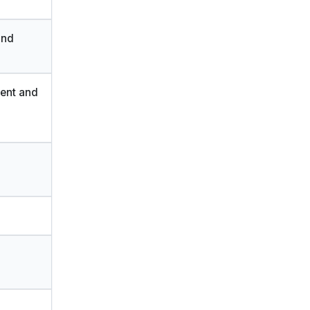
and
ment and