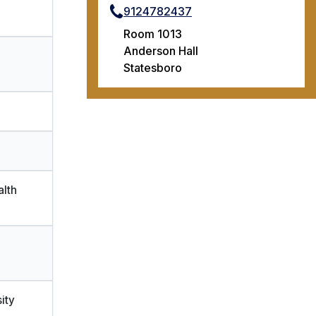
9124782437
Room 1013
Anderson Hall
Statesboro
alth
ity