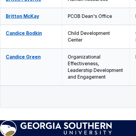
Britton McKay
PCOB Dean's Office
Candice Bodkin
Child Development
Center
Candice Green
Organizational
Effectiveness,
Leadership Development
and Engagement