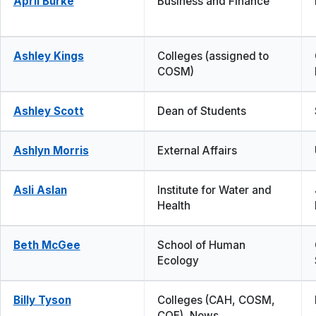
April Burke
Business and Finance
Ashley Kings
Colleges (assigned to
COSM)
Ashley Scott
Dean of Students
Ashlyn Morris
External Affairs
Asli Aslan
Institute for Water and
Health
Beth McGee
School of Human
Ecology
Billy Tyson
Colleges (CAH, COSM,
COE), News