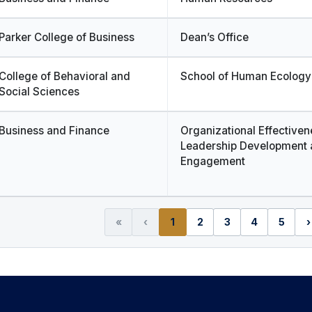
Parker College of Business
Dean’s Office
College of Behavioral and
School of Human Ecology
Social Sciences
Business and Finance
Organizational Effectiven
Leadership Development 
Engagement
«
‹
1
2
3
4
5
›