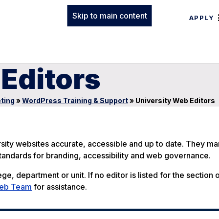
Skip to main content
APPLY
Editors
ting
»
WordPress Training & Support
»
University Web Editors
rsity websites accurate, accessible and up to date. They m
 standards for branding, accessibility and web governance.
ge, department or unit. If no editor is listed for the section 
Web Team
for assistance.