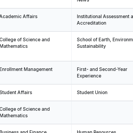
Academic Affairs
Institutional Assessment 
Accreditation
College of Science and
School of Earth, Environ
Mathematics
Sustainability
Enrollment Management
First- and Second-Year
Experience
Student Affairs
Student Union
College of Science and
Mathematics
Business and Finance
Human Resources