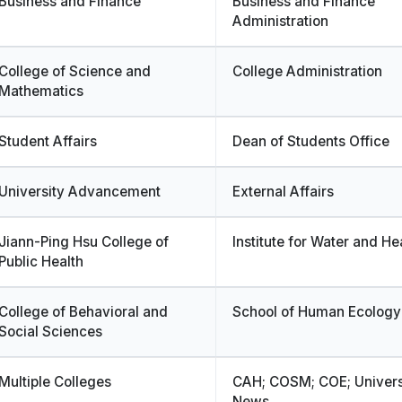
Business and Finance
Business and Finance
Administration
College of Science and
College Administration
Mathematics
Student Affairs
Dean of Students Office
University Advancement
External Affairs
Jiann-Ping Hsu College of
Institute for Water and He
Public Health
College of Behavioral and
School of Human Ecology
Social Sciences
Multiple Colleges
CAH; COSM; COE; Univers
News