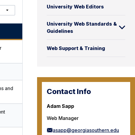
S
University Web Editors
e
a
r
University Web Standards &
c
Guidelines
h
r
Web Support & Training
ns and
Contact Info
Adam Sapp
nt
Web Manager
asapp@georgiasouthern.edu