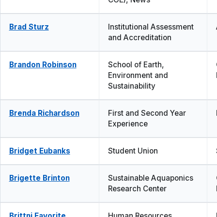
Brad Sturz
Institutional Assessment
and Accreditation
Brandon Robinson
School of Earth,
Environment and
Sustainability
Brenda Richardson
First and Second Year
Experience
Bridget Eubanks
Student Union
Brigette Brinton
Sustainable Aquaponics
Research Center
Brittni Favorite
Human Resources