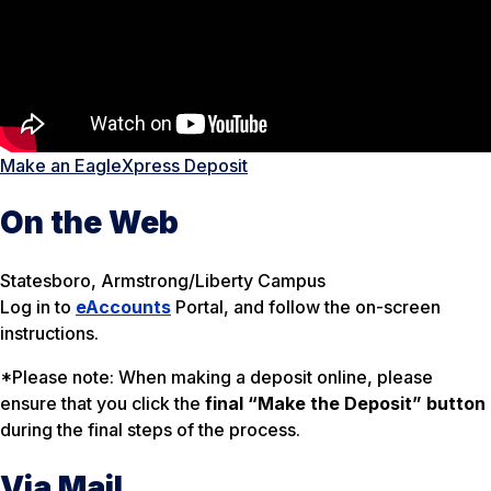
Make an EagleXpress Deposit
On the Web
Statesboro, Armstrong/Liberty Campus
Log in to
eAccounts
Portal, and follow the on-screen
instructions.
*Please note: When making a deposit online, please
ensure that you click the
final “Make the Deposit” button
during the final steps of the process.
Via Mail