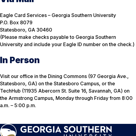
Eagle Card Services – Georgia Southern University
P.O. Box 8079
Statesboro, GA 30460
(Please make checks payable to Georgia Southern
University and include your Eagle ID number on the check.)
In Person
Visit our office in the Dining Commons (97 Georgia Ave.,
Statesboro, GA) on the Statesboro Campus, or the
TechHub (11935 Abercorn St. Suite 16, Savannah, GA) on
the Armstrong Campus, Monday through Friday from 8:00
a.m. – 5:00 p.m.