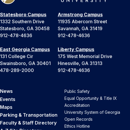
Statesboro Campus
Armstrong Campus
1332 Southern Drive
11935 Abercorn Street
Statesboro, GA 30458
Savannah, GA 31419
912-478-4636
912-478-4636
East Georgia Campus
Liberty Campus
131 College Cir
175 West Memorial Drive
Swainsboro, GA 30401
Hinesville, GA 31313
478-289-2000
912-478-4636
News
Public Safety
Equal Opportunity & Title IX
Events
Accreditation
Maps
University System of Georgia
Parking & Transportation
Open Records
Faculty & Staff Directory
Ethics Hotline