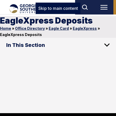
Skip to main content
EagleXpress Deposits
Home
»
Office Directory
»
Eagle Card
»
EagleXpress
»
EagleXpress Deposits
In This Section