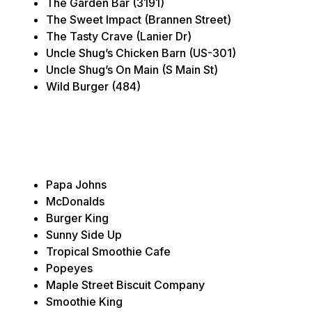
The Garden Bar (3191)
The Sweet Impact (Brannen Street)
The Tasty Crave (Lanier Dr)
Uncle Shug’s Chicken Barn (US-301)
Uncle Shug’s On Main (S Main St)
Wild Burger (484)
Papa Johns
McDonalds
Burger King
Sunny Side Up
Tropical Smoothie Cafe
Popeyes
Maple Street Biscuit Company
Smoothie King