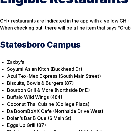
GH+ restaurants are indicated in the app with a yellow GH+ F
When checking out, there will be a line item that says “Gru
Statesboro Campus
Zaxby’s
Soyumi Asian Kitch (Buckhead Dr)
Azul Tex-Mex Express (South Main Street)
Biscuits, Bowls & Burgers (87)
Bourbon Grill & More (Northside Dr E)
Buffalo Wild Wings (484)
Coconut Thai Cuisine (College Plaza)
Da BoomBoXX Cafe (Northside Drive West)
Dolan’s Bar B Que (S Main St)
Eggs Up Grill (87)