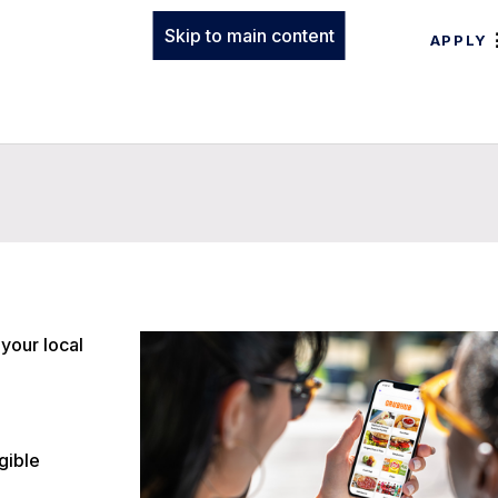
Skip to main content
APPLY
your local
gible