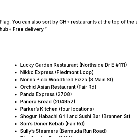
lag. You can also sort by GH+ restaurants at the top of the 
bhub+ Free delivery.”
Lucky Garden Restaurant (Northside Dr E #111)
Nikko Express (Piedmont Loop)
Nonna Picci Woodfired Pizza (S Main St)
Orchid Asian Restaurant (Fair Rd)
Panda Express (2708)
Panera Bread (204952)
Parker’s Kitchen (four locations)
Shogun Habachi Grill and Sushi Bar (Brannen St)
Son’s Doner Kebab (Fair Rd)
Sully’s Steamers (Bermuda Run Road)