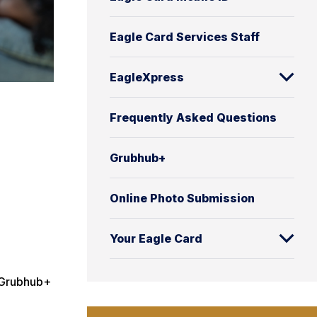
Eagle Card Services Staff
EagleXpress
Frequently Asked Questions
Grubhub+
Online Photo Submission
Your Eagle Card
e Grubhub+