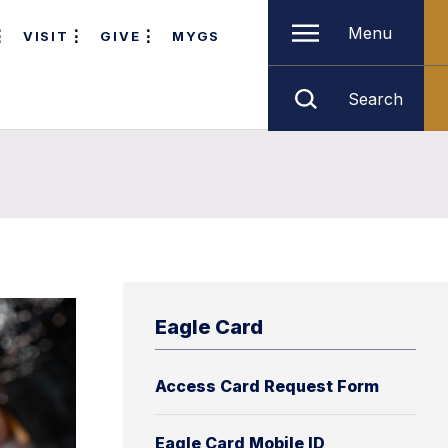
Menu
VISIT
GIVE
MYGS
Search
Eagle Card
Access Card Request Form
Eagle Card Mobile ID