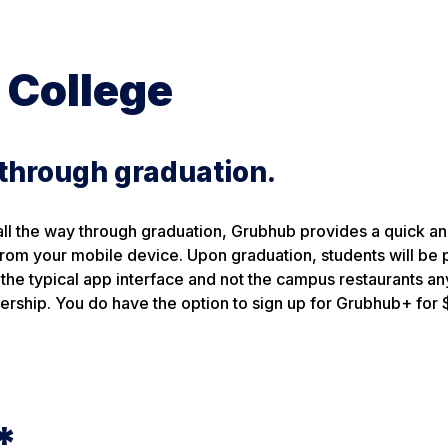
 College
 through graduation.
all the way through graduation, Grubhub provides a quick a
t from your mobile device. Upon graduation, students will b
the typical app interface and not the campus restaurants a
ership. You do have the option to sign up for Grubhub+ for 
*