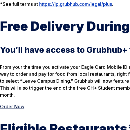
*
See full terms at
https://lp.grubhub.com/legal/plus
.
Free Delivery During
You’ll have access to Grubhub+
From your the time you activate your Eagle Card Mobile ID 
way to order and pay for food from local restaurants, righ
to select “Leave Campus Dining.” Grubhub will now feature 
This will also trigger the end of the free GH+ Student memb
month.
Order Now
Eligible Restaurants