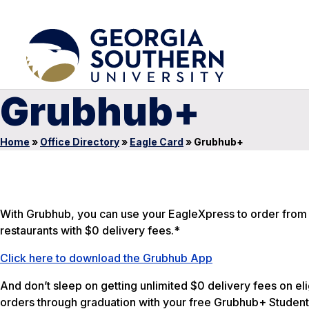
Grubhub+
Home
»
Office Directory
»
Eagle Card
»
Grubhub+
With Grubhub, you can use your EagleXpress to order from 
restaurants with $0 delivery fees.*
Click here to download the Grubhub App
And don’t sleep on getting unlimited $0 delivery fees on eli
orders through graduation with your free Grubhub+ Student