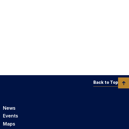
Back to Top
News
Events
Maps