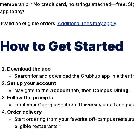
membership.* No credit card, no strings attached—free. Sig
app today!
*Valid on eligible orders.
Additional fees may apply
.
How to Get Started
Download the app
Search for and download the Grubhub app in either t
Set up your account
Navigate to the
Account
tab, then
Campus Dining.
Follow the prompts
Input your Georgia Southern University email and pa
Order delivery
Start ordering from your favorite off-campus restaura
eligible restaurants.
*