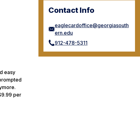
Contact Info
eaglecardoffice@georgiasouth
ern.edu
912-478-5311
nd easy
e prompted
nymore.
$9.99 per