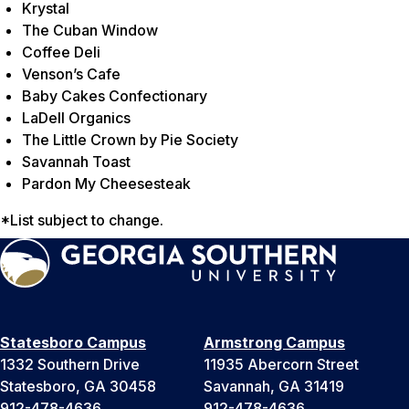
Krystal
The Cuban Window
Coffee Deli
Venson’s Cafe
Baby Cakes Confectionary
LaDell Organics
The Little Crown by Pie Society
Savannah Toast
Pardon My Cheesesteak
*List subject to change.
Statesboro Campus
Armstrong Campus
1332 Southern Drive
11935 Abercorn Street
Statesboro, GA 30458
Savannah, GA 31419
912-478-4636
912-478-4636