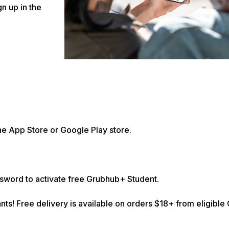
n up in the
he App Store or Google Play store.
ssword to activate free Grubhub+ Student.
nts! Free delivery is available on orders $18+ from eligibl