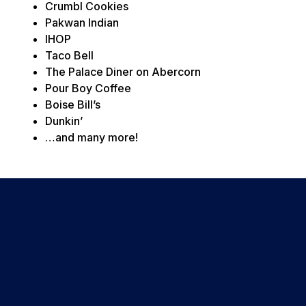
Crumbl Cookies
Pakwan Indian
IHOP
Taco Bell
The Palace Diner on Abercorn
Pour Boy Coffee
Boise Bill’s
Dunkin’
…and many more!