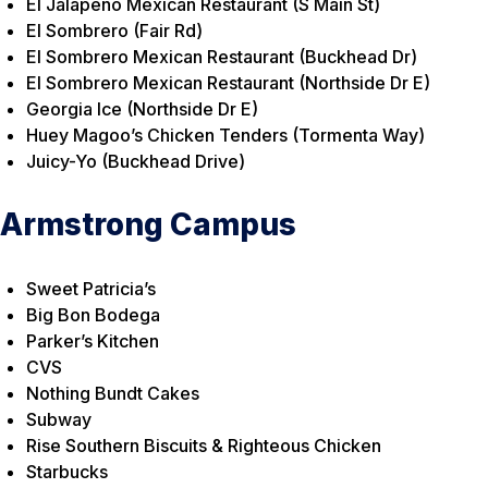
El Jalapeno Mexican Restaurant (S Main St)
El Sombrero (Fair Rd)
El Sombrero Mexican Restaurant (Buckhead Dr)
El Sombrero Mexican Restaurant (Northside Dr E)
Georgia Ice (Northside Dr E)
Huey Magoo’s Chicken Tenders (Tormenta Way)
Juicy-Yo (Buckhead Drive)
Armstrong Campus
Sweet Patricia’s
Big Bon Bodega
Parker’s Kitchen
CVS
Nothing Bundt Cakes
Subway
Rise Southern Biscuits & Righteous Chicken
Starbucks