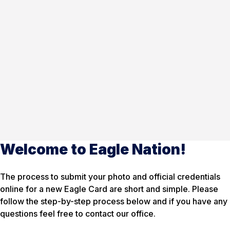
Welcome to Eagle Nation!
The process to submit your photo and official credentials
online for a new Eagle Card are short and simple. Please
follow the step-by-step process below and if you have any
questions feel free to contact our office.