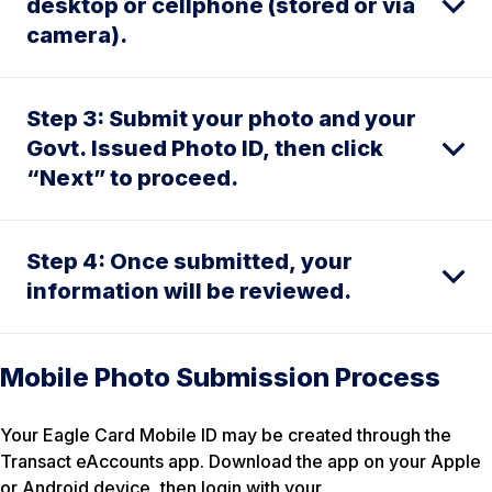
desktop or cellphone (stored or via
camera).
Step 3: Submit your photo and your
Govt. Issued Photo ID, then click
“Next” to proceed.
Step 4: Once submitted, your
information will be reviewed.
Mobile Photo Submission Process
Your Eagle Card Mobile ID may be created through the
Transact eAccounts app. Download the app on your Apple
or Android device, then login with your