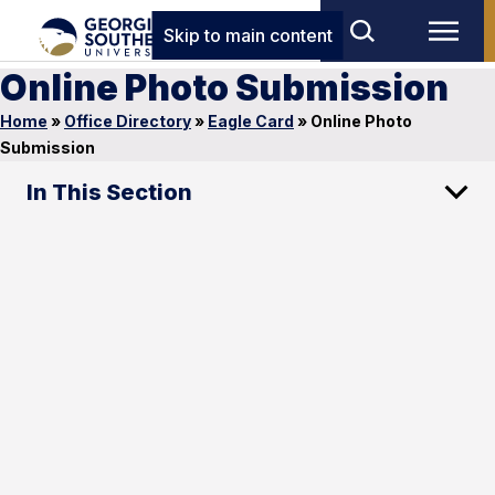
Skip to main content
Online Photo Submission
Home
»
Office Directory
»
Eagle Card
»
Online Photo
Submission
In This Section