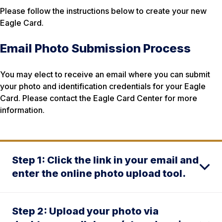
Please follow the instructions below to create your new
Eagle Card.
Email Photo Submission Process
You may elect to receive an email where you can submit
your photo and identification credentials for your Eagle
Card. Please contact the Eagle Card Center for more
information.
Step 1: Click the link in your email and
enter the online photo upload tool.
Step 2: Upload your photo via