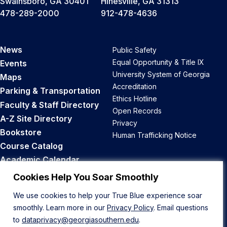
Swainsboro, GA 30401
Hinesville, GA 31313
478-289-2000
912-478-4636
News
Public Safety
Equal Opportunity & Title IX
Events
University System of Georgia
Maps
Accreditation
Parking & Transportation
Ethics Hotline
Faculty & Staff Directory
Open Records
A-Z Site Directory
Privacy
Bookstore
Human Trafficking Notice
Course Catalog
Academic Calendar
Career Opportunities
Cookies Help You Soar Smoothly
We use cookies to help your True Blue experience soar
Back to Top
smoothly. Learn more in our
Privacy Policy
. Email questions
to
dataprivacy@georgiasouthern.edu
.