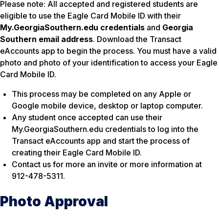
Please note: All accepted and registered students are
eligible to use the Eagle Card Mobile ID with their
My.GeorgiaSouthern.edu credentials
and
Georgia
Southern email address
. Download the Transact
eAccounts app to begin the process. You must have a valid
photo and photo of your identification to access your Eagle
Card Mobile ID.
This process may be completed on any Apple or
Google mobile device, desktop or laptop computer.
Any student once accepted can use their
My.GeorgiaSouthern.edu credentials to log into the
Transact eAccounts app and start the process of
creating their Eagle Card Mobile ID.
Contact us for more an invite or more information at
912-478-5311.
Photo Approval