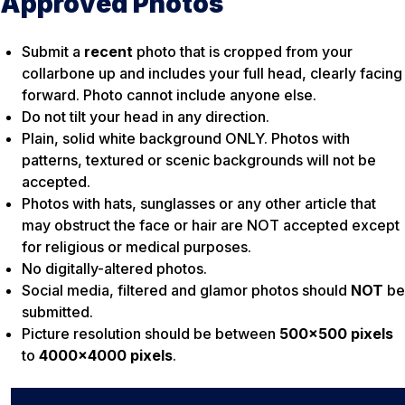
Approved Photos
Submit a
recent
photo that is cropped from your
collarbone up and includes your full head, clearly facing
forward. Photo cannot include anyone else.
Do not tilt your head in any direction.
Plain, solid white background ONLY. Photos with
patterns, textured or scenic backgrounds will not be
accepted.
Photos with hats, sunglasses or any other article that
may obstruct the face or hair are NOT accepted except
for religious or medical purposes.
No digitally-altered photos.
Social media, filtered and glamor photos should
NOT
be
submitted.
Picture resolution should be between
500×500 pixels
to
4000×4000 pixels
.