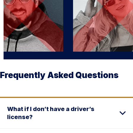
Frequently Asked Questions
What if I don’t have a driver’s
license?