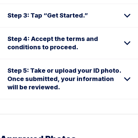
Step 3: Tap “Get Started.”
Step 4: Accept the terms and
conditions to proceed.
Step 5: Take or upload your ID photo.
Once submitted, your information
will be reviewed.