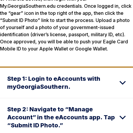
My.GeorgiaSouthern.edu credentials. Once logged in, click
the “gear” icon in the top right of the app, then click the
“Submit ID Photo” link to start the process. Upload a photo
of yourself and a photo of your government-issued
identification (driver’s license, passport, military ID, etc).
Once approved, you will be able to push your Eagle Card
Mobile ID to your Apple Wallet or Google Wallet.
Step 1: Login to eAccounts with
myGeorgiaSouthern.
Step 2: Navigate to “Manage
Account” in the eAccounts app. Tap
“Submit ID Photo.”