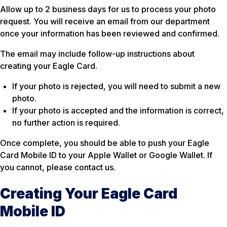
Allow up to 2 business days for us to process your photo
request. You will receive an email from our department
once your information has been reviewed and confirmed.
The email may include follow-up instructions about
creating your Eagle Card.
If your photo is rejected, you will need to submit a new
photo.
If your photo is accepted and the information is correct,
no further action is required.
Once complete, you should be able to push your Eagle
Card Mobile ID to your Apple Wallet or Google Wallet. If
you cannot, please contact us.
Creating Your Eagle Card
Mobile ID