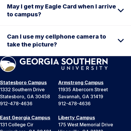
May I get my Eagle Card when I arrive
to campus?
Can I use my cellphone camera to
take the picture?
Statesboro Campus
Armstrong Campus
1332 Southern Drive
11935 Abercorn Street
Statesboro, GA 30458
Savannah, GA 31419
912-478-4636
912-478-4636
East Georgia Campus
Liberty Campus
131 College Cir
175 West Memorial Drive