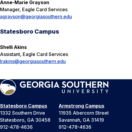
A
nne-Marie Grayson
Manager, Eagle Card Services
agrayson@georgiasouthern.edu
Statesboro Campus
Shelli Akins
Assistant, Eagle Card Services
lrakins@georgiasouthern.edu
Statesboro Campus
Armstrong Campus
1332 Southern Drive
11935 Abercorn Street
Statesboro, GA 30458
Savannah, GA 31419
912-478-4636
912-478-4636