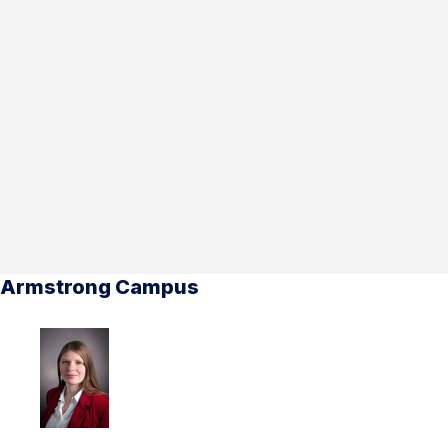
Armstrong Campus