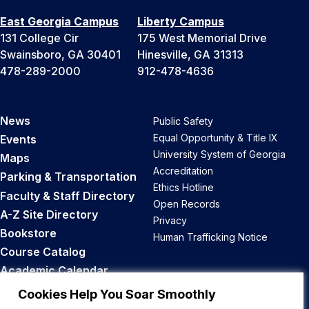
East Georgia Campus
Liberty Campus
131 College Cir
175 West Memorial Drive
Swainsboro, GA 30401
Hinesville, GA 31313
478-289-2000
912-478-4636
News
Public Safety
Equal Opportunity & Title IX
Events
University System of Georgia
Maps
Accreditation
Parking & Transportation
Ethics Hotline
Faculty & Staff Directory
Open Records
A-Z Site Directory
Privacy
Bookstore
Human Trafficking Notice
Course Catalog
Academic Calendar
Career Opportunities
Cookies Help You Soar Smoothly