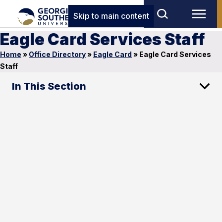
Skip to main content
Eagle Card Services Staff
Home
»
Office Directory
»
Eagle Card
»
Eagle Card Services
Staff
In This Section