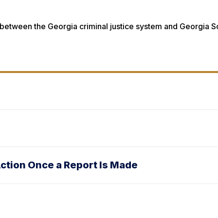
es between the Georgia criminal justice system and Georgia 
ction Once a Report Is Made