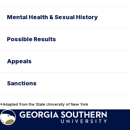
Mental Health & Sexual History
Possible Results
Appeals
Sanctions
*Adapted from the State University of New York