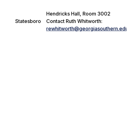
Hendricks Hall, Room 3002
Statesboro
Contact Ruth Whitworth:
rewhitworth@georgiasouthern.edu
i