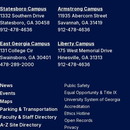
Statesboro Campus
Armstrong Campus
1332 Southern Drive
11935 Abercorn Street
Statesboro, GA 30458
Savannah, GA 31419
912-478-4636
912-478-4636
East Georgia Campus
Liberty Campus
131 College Cir
175 West Memorial Drive
Swainsboro, GA 30401
Hinesville, GA 31313
478-289-2000
912-478-4636
News
Public Safety
Equal Opportunity & Title IX
Events
University System of Georgia
Maps
Accreditation
Parking & Transportation
Ethics Hotline
Faculty & Staff Directory
Open Records
A-Z Site Directory
Privacy