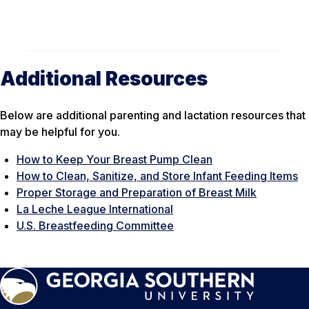
Additional Resources
Below are additional parenting and lactation resources that
may be helpful for you.
How to Keep Your Breast Pump Clean
How to Clean, Sanitize, and Store Infant Feeding Items
Proper Storage and Preparation of Breast Milk
La Leche League International
U.S. Breastfeeding Committee