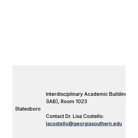
Interdisciplinary Academic Building
(IAB), Room 1023
Statesboro
Contact Dr. Lisa Costello:
lacostello@georgiasouthern.edu