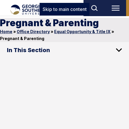
Skip to main content
Pregnant & Parenting
Home
»
Office Directory
»
Equal Opportunity & Title IX
»
Pregnant & Parenting
In This Section