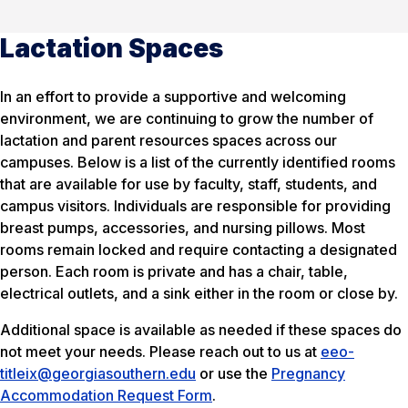
Lactation Spaces
In an effort to provide a supportive and welcoming
environment, we are continuing to grow the number of
lactation and parent resources spaces across our
campuses. Below is a list of the currently identified rooms
that are available for use by faculty, staff, students, and
campus visitors. Individuals are responsible for providing
breast pumps, accessories, and nursing pillows. Most
rooms remain locked and require contacting a designated
person. Each room is private and has a chair, table,
electrical outlets, and a sink either in the room or close by.
Additional space is available as needed if these spaces do
not meet your needs. Please reach out to us at
eeo-
titleix@georgiasouthern.edu
or use the
Pregnancy
Accommodation Request Form
.