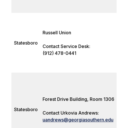
Russell Union
Statesboro
Contact Service Desk:
(912) 478-0441
Forest Drive Building, Room 1306
Statesboro
Contact Urkovia Andrews:
uandrews@georgiasouthern.edu