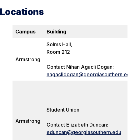
Locations
Campus
Building
Solms Hall,
Room 212
Armstrong
Contact Nihan Agacli Dogan:
nagaclidogan@georgiasouthern.edu
Student Union
Armstrong
Contact Elizabeth Duncan:
eduncan@georgiasouthern.edu