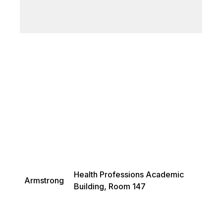
Health Professions Academic
Armstrong
Building, Room 147