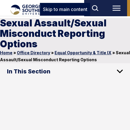
Skip to main content
Sexual Assault/Sexual
Misconduct Reporting
Options
Home
»
Office Directory
»
Equal Opportunity & Title IX
»
Sexual
Assault/Sexual Misconduct Reporting Options
In This Section