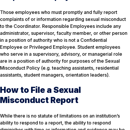
Those employees who must promptly and fully report
complaints of or information regarding sexual misconduct
to the Coordinator. Responsible Employees include any
administrator, supervisor, faculty member, or other person
in a position of authority who is not a Confidential
Employee or Privileged Employee. Student employees
who serve in a supervisory, advisory, or managerial role
are in a position of authority for purposes of the Sexual
Misconduct Policy (e.g. teaching assistants, residential
assistants, student managers, orientation leaders).
How to File a Sexual
Misconduct Report
While there is no statute of limitations on an institution’s
ability to respond to a report, the ability to respond
diminishes with time as information and evidence may be