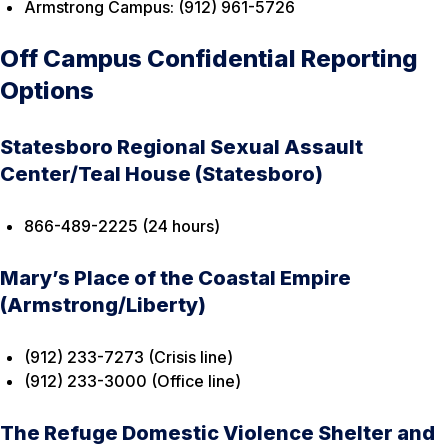
Armstrong Campus: (912) 961-5726
Off Campus Confidential Reporting
Options
Statesboro Regional Sexual Assault
Center/Teal House (Statesboro)
866-489-2225 (24 hours)
Mary’s Place of the Coastal Empire
(Armstrong/Liberty)
(912) 233-7273 (Crisis line)
(912) 233-3000 (Office line)
The Refuge Domestic Violence Shelter and