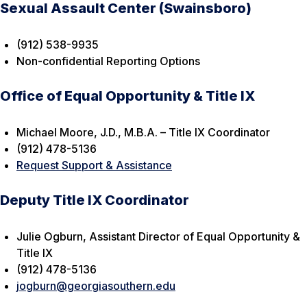
Sexual Assault Center (Swainsboro)
(912) 538-9935
Non-confidential Reporting Options
Office of Equal Opportunity & Title IX
Michael Moore, J.D., M.B.A. – Title IX Coordinator
(912) 478-5136
Request Support & Assistance
Deputy Title IX Coordinator
Julie Ogburn, Assistant Director of Equal Opportunity &
Title IX
(912) 478-5136
jogburn@georgiasouthern.edu