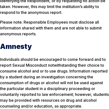
identifying the Respondent, or by requesting no action be
taken. However, this may limit the institution’s ability to
respond to the anonymous report.
Please note: Responsible Employees must disclose all
information shared with them and are not able to submit
anonymous reports.
Amnesty
Individuals should be encouraged to come forward and to
report Sexual Misconduct notwithstanding their choice to
consume alcohol and or to use drugs. Information reported
by a student during an investigation concerning the
consumption of drugs or alcohol will not be used against
the particular student in a disciplinary proceeding or
voluntarily reported to law enforcement; however, students
may be provided with resources on drug and alcohol
counseling and/or education, as appropriate.