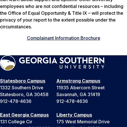
employees who are not confidential resources – including
the Office of Equal Opportunity & Title IX – will protect the
privacy of your report to the extent possible under the
circumstances.
Complainant Information Brochure
Statesboro Campus
Armstrong Campus
1332 Southern Drive
11935 Abercorn Street
Statesboro, GA 30458
Savannah, GA 31419
912-478-4636
912-478-4636
East Georgia Campus
Liberty Campus
131 College Cir
175 West Memorial Drive