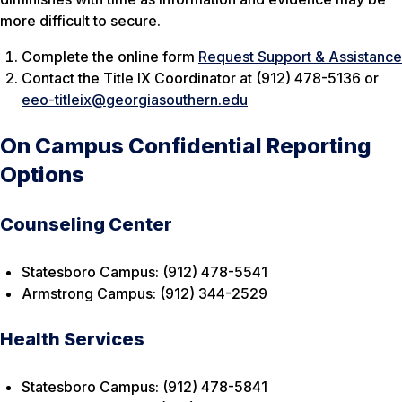
more difficult to secure.
Complete the online form
Request Support & Assistance
Contact the Title IX Coordinator at (912) 478-5136 or
eeo-titleix@georgiasouthern.edu
On Campus Confidential Reporting
Options
Counseling Center
Statesboro Campus: (912) 478-5541
Armstrong Campus: (912) 344-2529
Health Services
Statesboro Campus: (912) 478-5841