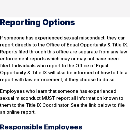
Reporting Options
If someone has experienced sexual misconduct, they can
report directly to the Office of Equal Opportunity & Title IX.
Reports filed through this office are separate from any law
enforcement reports which may or may not have been
filed. Individuals who report to the Office of Equal
Opportunity & Title IX will also be informed of how to file a
report with law enforcement, if they choose to do so.
Employees who learn that someone has experienced
sexual misconduct MUST report all information known to
them to the Title IX Coordinator. See the link below to file
an online report.
Responsible Employees