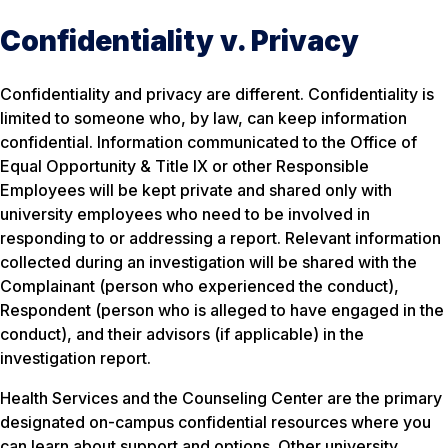
Confidentiality v. Privacy
Confidentiality and privacy are different. Confidentiality is
limited to someone who, by law, can keep information
confidential. Information communicated to the Office of
Equal Opportunity & Title IX or other Responsible
Employees will be kept private and shared only with
university employees who need to be involved in
responding to or addressing a report. Relevant information
collected during an investigation will be shared with the
Complainant (person who experienced the conduct),
Respondent (person who is alleged to have engaged in the
conduct), and their advisors (if applicable) in the
investigation report.
Health Services and the Counseling Center are the primary
designated on-campus confidential resources where you
can learn about support and options. Other university