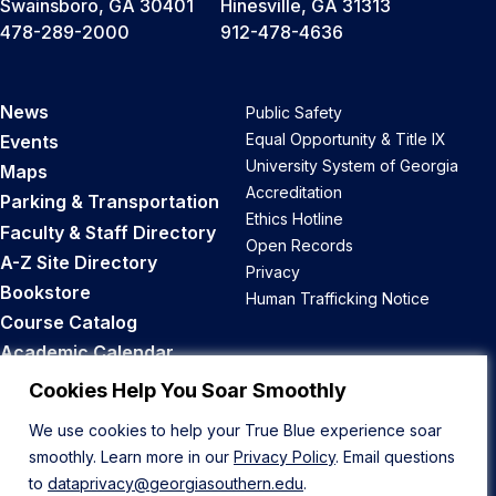
Swainsboro, GA 30401
Hinesville, GA 31313
478-289-2000
912-478-4636
News
Public Safety
Equal Opportunity & Title IX
Events
University System of Georgia
Maps
Accreditation
Parking & Transportation
Ethics Hotline
Faculty & Staff Directory
Open Records
A-Z Site Directory
Privacy
Bookstore
Human Trafficking Notice
Course Catalog
Academic Calendar
Career Opportunities
Cookies Help You Soar Smoothly
We use cookies to help your True Blue experience soar
Back to Top
smoothly. Learn more in our
Privacy Policy
. Email questions
to
dataprivacy@georgiasouthern.edu
.