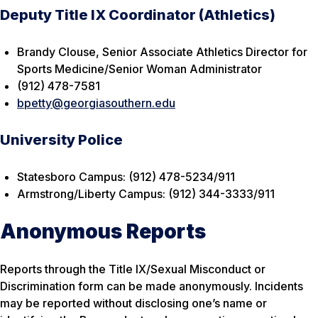
Deputy Title IX Coordinator (Athletics)
Brandy Clouse, Senior Associate Athletics Director for
Sports Medicine/Senior Woman Administrator
(912) 478-7581
bpetty@georgiasouthern.edu
University Police
Statesboro Campus: (912) 478-5234/911
Armstrong/Liberty Campus: (912) 344-3333/911
Anonymous Reports
Reports through the Title IX/Sexual Misconduct or
Discrimination form can be made anonymously. Incidents
may be reported without disclosing one’s name or