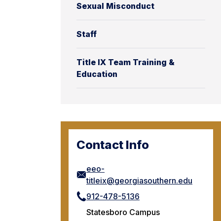
Sexual Misconduct
Staff
Title IX Team Training &
Education
Contact Info
eeo-
titleix@georgiasouthern.edu
912-478-5136
Statesboro Campus