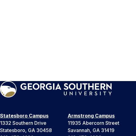
Statesboro Campus
Armstrong Campus
1332 Southern Drive
11935 Abercorn Street
Statesboro, GA 30458
Savannah, GA 31419