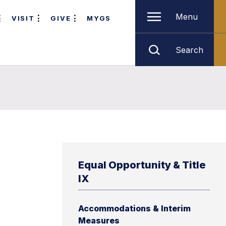
Menu
VISIT
GIVE
MYGS
Search
Equal Opportunity & Title
IX
Accommodations & Interim
Measures