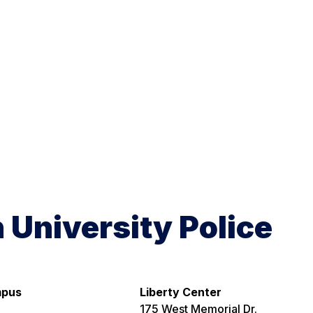
h University Police
mpus
Liberty Center
175 West Memorial Dr.