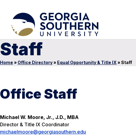
Staff
Home
»
Office Directory
»
Equal Opportunity & Title IX
»
Staff
Office Staff
Michael W. Moore, Jr., J.D., MBA
Director & Title IX Coordinator
michaelmoore@georgiasouthern.edu