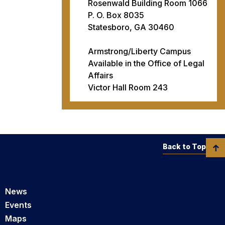
Rosenwald Building Room 1066
P. O. Box 8035
Statesboro, GA 30460
Armstrong/Liberty Campus
Available in the Office of Legal
Affairs
Victor Hall Room 243
Back to Top
News
Events
Maps