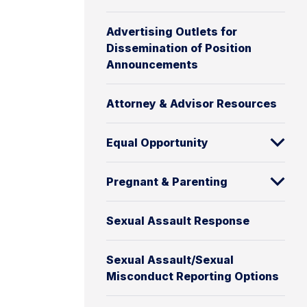
Advertising Outlets for
Dissemination of Position
Announcements
Attorney & Advisor Resources
Equal Opportunity
Pregnant & Parenting
Sexual Assault Response
Sexual Assault/Sexual
Misconduct Reporting Options