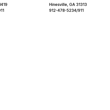
1419
Hinesville, GA 31313
11
912-478-5234/911