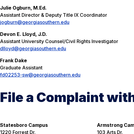
Julie Ogburn, M.Ed.
Assistant Director & Deputy Title IX Coordinator
jogburn@georgiasouthern.edu
Devon E. Lloyd, J.D.
Assistant University Counsel/Civil Rights Investigator
dlloyd@georgiasouthern.edu
Frank Dake
Graduate Assistant
fd02253-sw@georgiasouthern.edu
File a Complaint wit
Statesboro Campus
Armstrong Ca
1220 Forrest Dr.
103 Arts Dr.