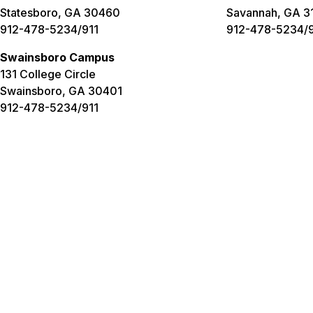
Statesboro, GA 30460
Savannah, GA 3
912-478-5234/911
912-478-5234/9
Swainsboro Campus
131 College Circle
Swainsboro, GA 30401
912-478-5234/911