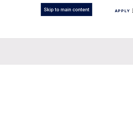
Skip to main content
APPLY