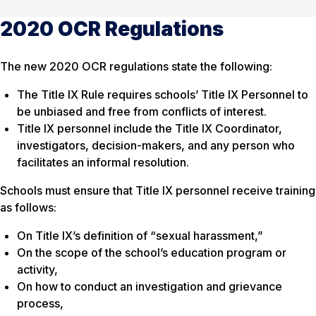
2020 OCR Regulations
The new 2020 OCR regulations state the following:
The Title IX Rule requires schools’ Title IX Personnel to
be unbiased and free from conflicts of interest.
Title IX personnel include the Title IX Coordinator,
investigators, decision-makers, and any person who
facilitates an informal resolution.
Schools must ensure that Title IX personnel receive training
as follows:
On Title IX’s definition of “sexual harassment,”
On the scope of the school’s education program or
activity,
On how to conduct an investigation and grievance
process,