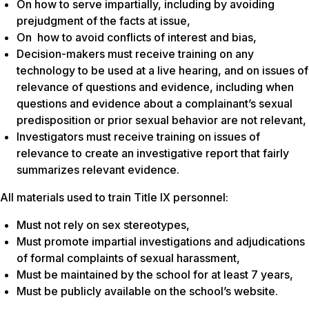
On how to serve impartially, including by avoiding
prejudgment of the facts at issue,
On how to avoid conflicts of interest and bias,
Decision-makers must receive training on any
technology to be used at a live hearing, and on issues of
relevance of questions and evidence, including when
questions and evidence about a complainant’s sexual
predisposition or prior sexual behavior are not relevant,
Investigators must receive training on issues of
relevance to create an investigative report that fairly
summarizes relevant evidence.
All materials used to train Title IX personnel:
Must not rely on sex stereotypes,
Must promote impartial investigations and adjudications
of formal complaints of sexual harassment,
Must be maintained by the school for at least 7 years,
Must be publicly available on the school’s website.