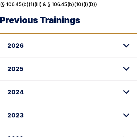
(§ 106.45(b)(1)(iii) & § 106.45(b)(10)(i)(D))
Previous Trainings
2026
2025
2024
2023