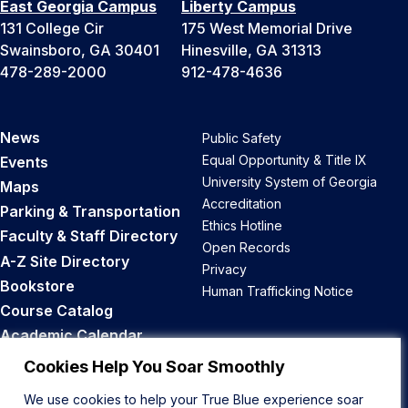
East Georgia Campus
Liberty Campus
131 College Cir
175 West Memorial Drive
Swainsboro, GA 30401
Hinesville, GA 31313
478-289-2000
912-478-4636
News
Public Safety
Equal Opportunity & Title IX
Events
University System of Georgia
Maps
Accreditation
Parking & Transportation
Ethics Hotline
Faculty & Staff Directory
Open Records
A-Z Site Directory
Privacy
Bookstore
Human Trafficking Notice
Course Catalog
Academic Calendar
Career Opportunities
Cookies Help You Soar Smoothly
We use cookies to help your True Blue experience soar