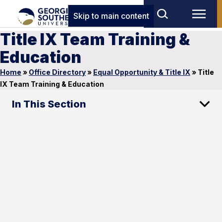
Skip to main content
Title IX Team Training &
Education
Home
»
Office Directory
»
Equal Opportunity & Title IX
»
Title
IX Team Training & Education
In This Section