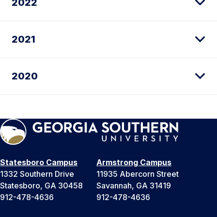
2022
2021
2020
Statesboro Campus
Armstrong Campus
1332 Southern Drive
11935 Abercorn Street
Statesboro, GA 30458
Savannah, GA 31419
912-478-4636
912-478-4636