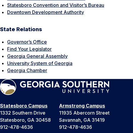
Statesboro Convention and Visitor’s Bureau
Downtown Development Authority
State Relations
Governor’s Office
Find Your Legislator
Georgia General Assembly
University System of Georgia
Georgia Chamber
Statesboro Campus
Armstrong Campus
1332 Southern Drive
11935 Abercorn Street
Statesboro, GA 30458
Savannah, GA 31419
912-478-4636
912-478-4636