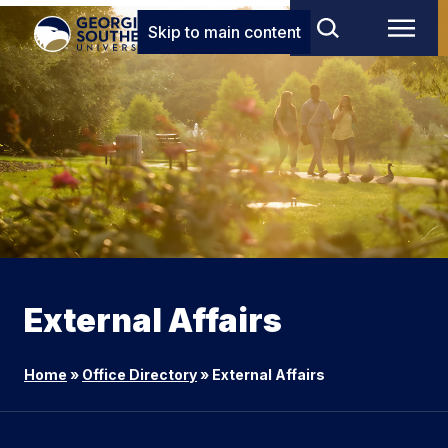
Skip to main content
External Affairs
Home
»
Office Directory
»
External Affairs