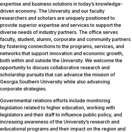
expertise and business solutions in today’s knowledge-
driven economy. The University and our faculty
researchers and scholars are uniquely positioned to
provide superior expertise and services to support the
diverse needs of industry partners. The office serves
faculty, student, alumni, corporate and community partners
by fostering connections to the programs, services, and
networks that support innovation and economic growth,
both within and outside the University. We welcome the
opportunity to discuss collaborative research and
scholarship pursuits that can advance the mission of
Georgia Southern University while also advancing
corporate strategies.
Governmental relations efforts include monitoring
legislation related to higher education, working with
legislators and their staff to influence public policy, and
increasing awareness of the University’s research and
educational programs and their impact on the region and