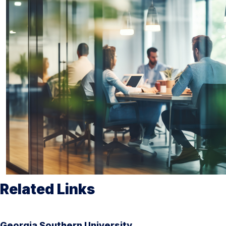
Related Links
Georgia Southern University