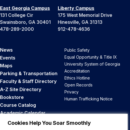
East Georgia Campus
Liberty Campus
131 College Cir
175 West Memorial Drive
Swainsboro, GA 30401
Hinesville, GA 31313
478-289-2000
912-478-4636
News
Public Safety
Equal Opportunity & Title IX
Events
University System of Georgia
Maps
Accreditation
Parking & Transportation
Ethics Hotline
Faculty & Staff Directory
Open Records
A-Z Site Directory
Privacy
Bookstore
Human Trafficking Notice
Course Catalog
Academic Calendar
Career Opportunities
Cookies Help You Soar Smoothly