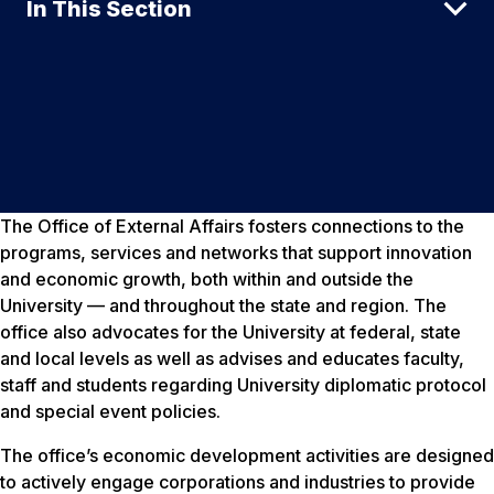
In This Section
The Office of External Affairs fosters connections to the
programs, services and networks that support innovation
and economic growth, both within and outside the
University — and throughout the state and region. The
office also advocates for the University at federal, state
and local levels as well as advises and educates faculty,
staff and students regarding University diplomatic protocol
and special event policies.
The office’s economic development activities are designed
to actively engage corporations and industries to provide