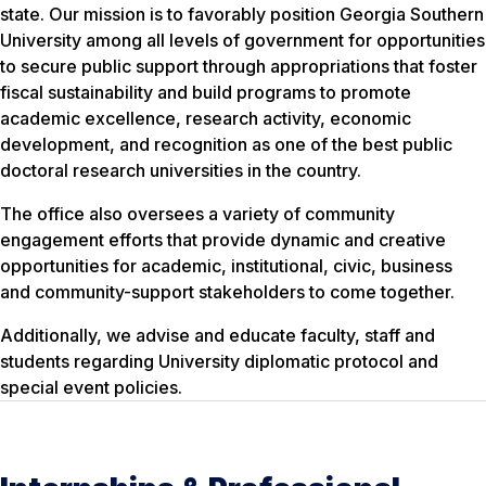
state. Our mission is to favorably position Georgia Southern
University among all levels of government for opportunities
to secure public support through appropriations that foster
fiscal sustainability and build programs to promote
academic excellence, research activity, economic
development, and recognition as one of the best public
doctoral research universities in the country.
The office also oversees a variety of community
engagement efforts that provide dynamic and creative
opportunities for academic, institutional, civic, business
and community-support stakeholders to come together.
Additionally, we advise and educate faculty, staff and
students regarding University diplomatic protocol and
special event policies.