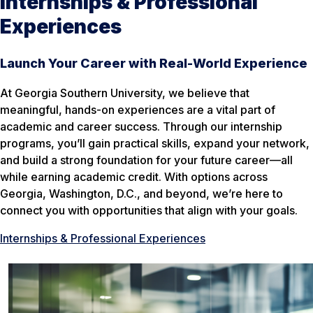
Internships & Professional
Experiences
Launch Your Career with Real-World Experience
At Georgia Southern University, we believe that
meaningful, hands-on experiences are a vital part of
academic and career success. Through our internship
programs, you’ll gain practical skills, expand your network,
and build a strong foundation for your future career—all
while earning academic credit. With options across
Georgia, Washington, D.C., and beyond, we’re here to
connect you with opportunities that align with your goals.
Internships & Professional Experiences