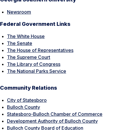
Newsroom
Federal Government Links
The White House
The Senate
The House of Representatives
The Supreme Court
The Library of Congress
The National Parks Service
Community Relations
City of Statesboro
Bulloch County
Statesboro-Bulloch Chamber of Commerce
Development Authority of Bulloch County
Bulloch County Board of Education