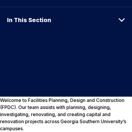
In This Section
Welcome to Facilities Planning, Design and Construction
(FPDC). Our team assists with planning, designing,
investigating, renovating, and creating capital and
renovation projects across Georgia Southern University’s
campuses.