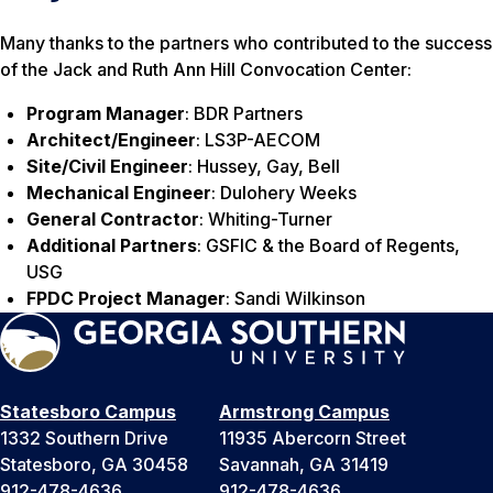
Many thanks to the partners who contributed to the success
of the Jack and Ruth Ann Hill Convocation Center:
Program Manager
: BDR Partners
Architect/Engineer
: LS3P-AECOM
Site/Civil Engineer
: Hussey, Gay, Bell
Mechanical Engineer
: Dulohery Weeks
General Contractor
: Whiting-Turner
Additional Partners
: GSFIC & the Board of Regents,
USG
FPDC Project Manager
: Sandi Wilkinson
Statesboro Campus
Armstrong Campus
1332 Southern Drive
11935 Abercorn Street
Statesboro, GA 30458
Savannah, GA 31419
912-478-4636
912-478-4636