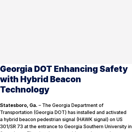
Georgia DOT Enhancing Safety
with Hybrid Beacon
Technology
Statesboro, Ga.
– The Georgia Department of
Transportation (Georgia DOT) has installed and activated
a hybrid beacon pedestrian signal (HAWK signal) on US
301/SR 73 at the entrance to Georgia Southern University in