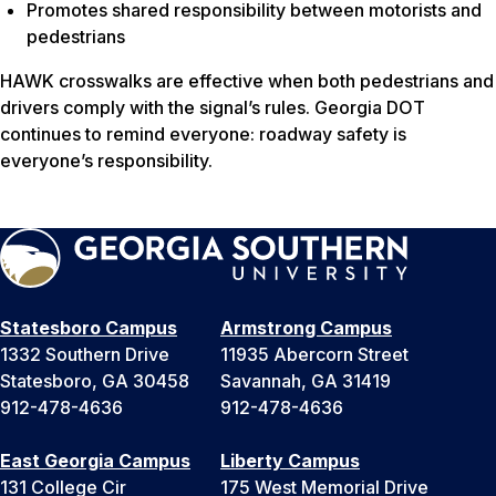
Promotes shared responsibility between motorists and
pedestrians
HAWK crosswalks are effective when both pedestrians and
drivers comply with the signal’s rules. Georgia DOT
continues to remind everyone: roadway safety is
everyone’s responsibility.
Statesboro Campus
Armstrong Campus
1332 Southern Drive
11935 Abercorn Street
Statesboro, GA 30458
Savannah, GA 31419
912-478-4636
912-478-4636
East Georgia Campus
Liberty Campus
131 College Cir
175 West Memorial Drive