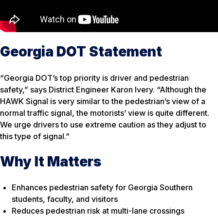
Georgia DOT Statement
“Georgia DOT’s top priority is driver and pedestrian
safety,” says District Engineer Karon Ivery. “Although the
HAWK Signal is very similar to the pedestrian’s view of a
normal traffic signal, the motorists’ view is quite different.
We urge drivers to use extreme caution as they adjust to
this type of signal.”
Why It Matters
Enhances pedestrian safety for Georgia Southern
students, faculty, and visitors
Reduces pedestrian risk at multi-lane crossings