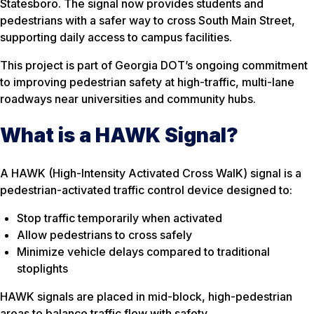
Statesboro. The signal now provides students and
pedestrians with a safer way to cross South Main Street,
supporting daily access to campus facilities.
This project is part of Georgia DOT’s ongoing commitment
to improving pedestrian safety at high-traffic, multi-lane
roadways near universities and community hubs.
What is a HAWK Signal?
A HAWK (High-Intensity Activated Cross WalK) signal is a
pedestrian-activated traffic control device designed to:
Stop traffic temporarily when activated
Allow pedestrians to cross safely
Minimize vehicle delays compared to traditional
stoplights
HAWK signals are placed in mid-block, high-pedestrian
areas to balance traffic flow with safety.