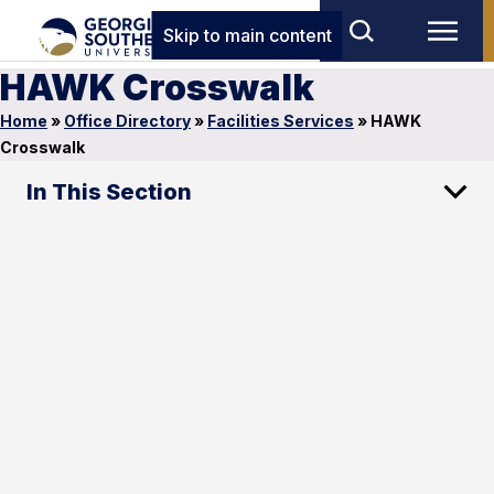
Skip to main content
HAWK Crosswalk
Home
»
Office Directory
»
Facilities Services
»
HAWK
Crosswalk
In This Section