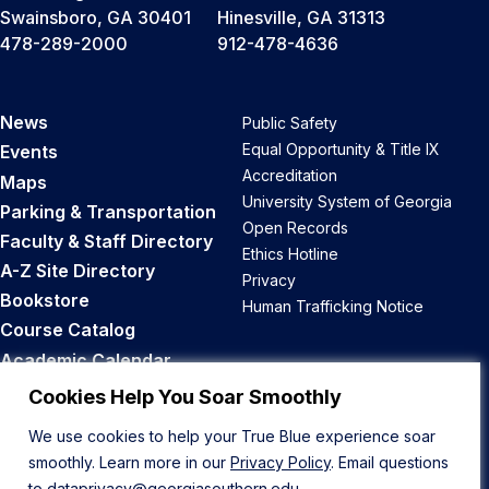
Swainsboro, GA 30401
Hinesville, GA 31313
478-289-2000
912-478-4636
News
Public Safety
Equal Opportunity & Title IX
Events
Accreditation
Maps
University System of Georgia
Parking & Transportation
Open Records
Faculty & Staff Directory
Ethics Hotline
A-Z Site Directory
Privacy
Bookstore
Human Trafficking Notice
Course Catalog
Academic Calendar
Career Opportunities
Cookies Help You Soar Smoothly
We use cookies to help your True Blue experience soar
Back to Top
smoothly. Learn more in our
Privacy Policy
. Email questions
to
dataprivacy@georgiasouthern.edu
.