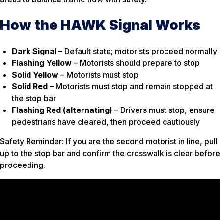
How the HAWK Signal Works
Dark Signal
– Default state; motorists proceed normally
Flashing Yellow
– Motorists should prepare to stop
Solid Yellow
– Motorists must stop
Solid Red
– Motorists must stop and remain stopped at
the stop bar
Flashing Red (alternating)
– Drivers must stop, ensure
pedestrians have cleared, then proceed cautiously
Safety Reminder: If you are the second motorist in line, pull
up to the stop bar and confirm the crosswalk is clear before
proceeding.