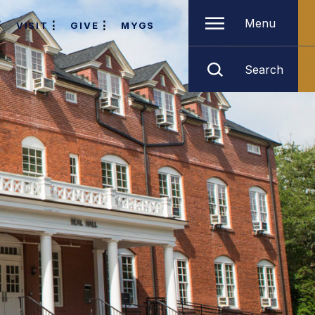
Menu
VISIT
GIVE
MYGS
Search