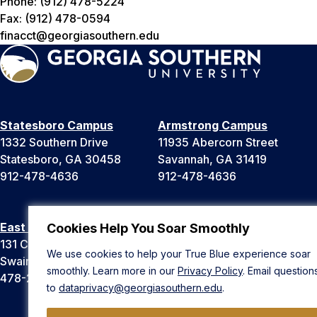
Phone: (912) 478-5224
Fax: (912) 478-0594
finacct@georgiasouthern.edu
Statesboro Campus
Armstrong Campus
1332 Southern Drive
11935 Abercorn Street
Statesboro, GA 30458
Savannah, GA 31419
912-478-4636
912-478-4636
East Georgia Campus
Liberty Campus
Cookies Help You Soar Smoothly
131 College Cir
175 West Memorial Drive
We use cookies to help your True Blue experience soar
Swainsboro, GA 30401
Hinesville, GA 31313
smoothly. Learn more in our
Privacy Policy
. Email question
478-289-2000
912-478-4636
to
dataprivacy@georgiasouthern.edu
.