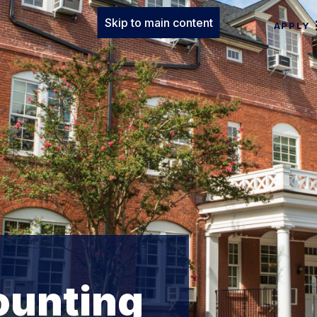
Skip to main content
APPLY
ounting