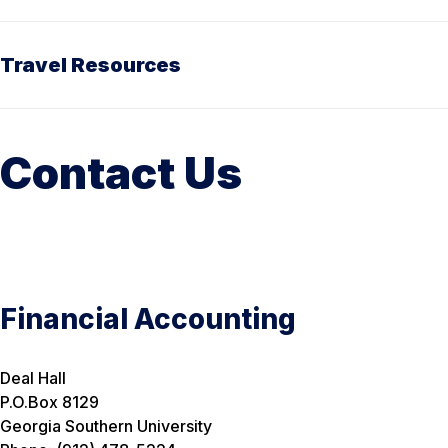
Travel Resources
Contact Us
Financial Accounting
Deal Hall
P.O.Box 8129
Georgia Southern University