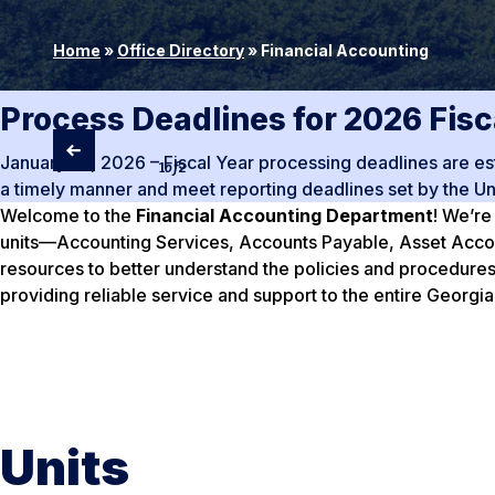
Home
»
Office Directory
»
Financial Accounting
Process Deadlines for 2026 Fisc
January 10, 2026 – Fiscal Year processing deadlines are esta
1
of
2
a timely manner and meet reporting deadlines set by the Un
Welcome to the
Financial Accounting Department
! We’re
units—Accounting Services, Accounts Payable, Asset Account
resources to better understand the policies and procedures
providing reliable service and support to the entire Georg
Units