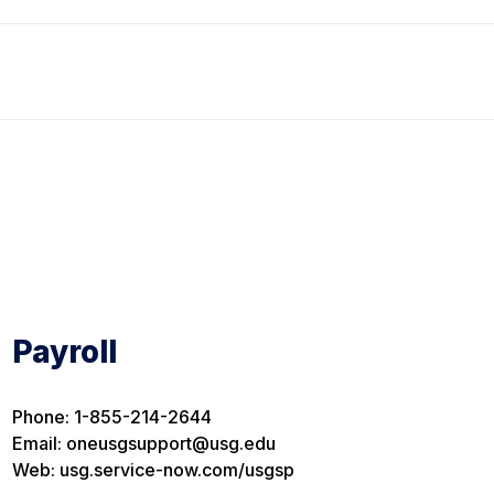
Payroll
Phone: 1-855-214-2644
Email: oneusgsupport@usg.edu
Web: usg.service-now.com/usgsp