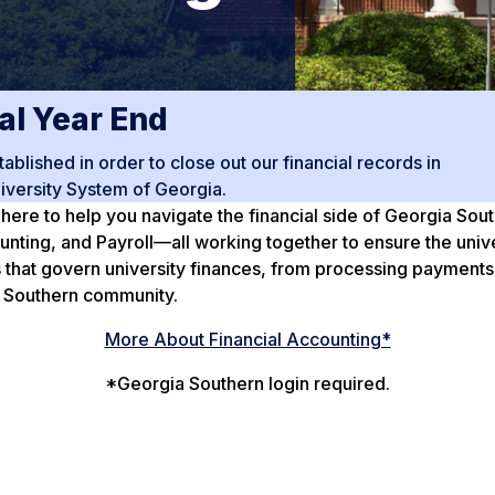
al Year End
blished in order to close out our financial records in
iversity System of Georgia.
 here to help you navigate the financial side of Georgia Sou
ing, and Payroll—all working together to ensure the univers
 that govern university finances, from processing payments
ia Southern community.
More About Financial Accounting*
*Georgia Southern login required.