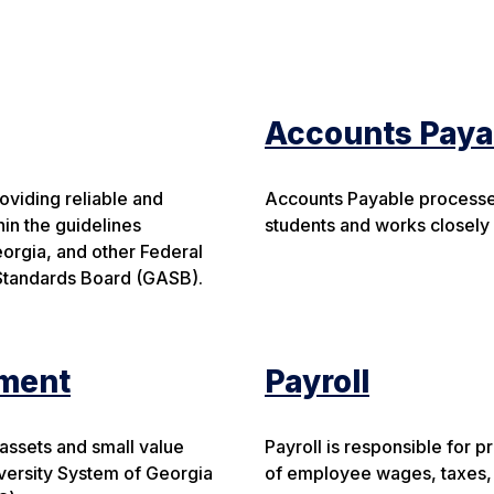
Accounts Paya
oviding reliable and
Accounts Payable processes
hin the guidelines
students and works closely
eorgia, and other Federal
Standards Board (GASB).
ment
Payroll
ssets and small value
Payroll is responsible for 
iversity System of Georgia
of employee wages, taxes, 