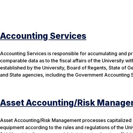
Accounting Services
Accounting Services is responsible for accumulating and pr
comparable data as to the fiscal affairs of the University wit
established by the University, Board of Regents, State of G
and State agencies, including the Government Accounting 
Asset Accounting/Risk Manage
Asset Accounting/Risk Management processes capitalized a
equipment according to the rules and regulations of the Un