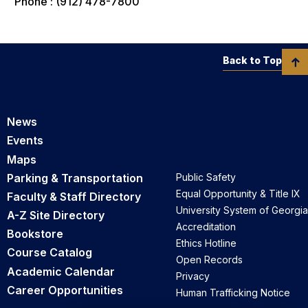
Phone : (912) 478-7800
Back to Top
News
Events
Maps
Parking & Transportation
Public Safety
Equal Opportunity & Title IX
Faculty & Staff Directory
University System of Georgia
A-Z Site Directory
Accreditation
Bookstore
Ethics Hotline
Course Catalog
Open Records
Academic Calendar
Privacy
Career Opportunities
Human Trafficking Notice