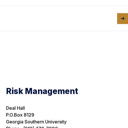
Risk Management
Deal Hall
P.O.Box 8129
Georgia Southern University