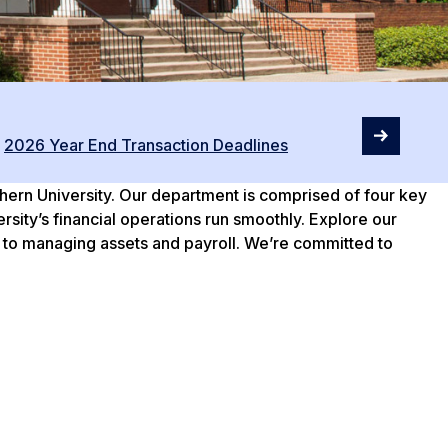
2026 Year End Transaction Deadlines
thern University. Our department is comprised of four key
ity’s financial operations run smoothly. Explore our
 to managing assets and payroll. We’re committed to