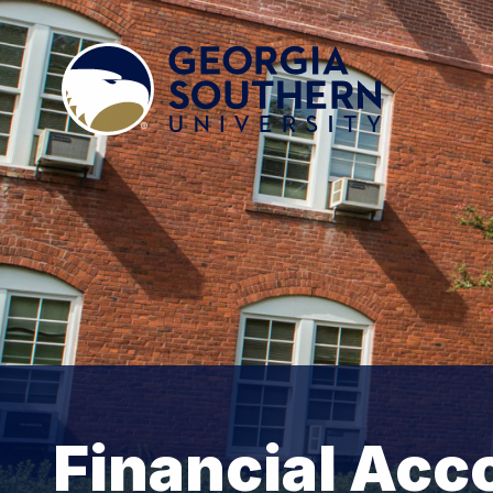
Financial Acc