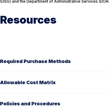
(USG) and the Department of Administrative Services (DOA
Resources
Required Purchase Methods
Allowable Cost Matrix
Policies and Procedures