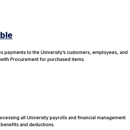
ble
 payments to the University’s customers, employees, and
 with Procurement for purchased items.
processing all University payrolls and financial management
benefits and deductions.