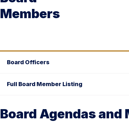
Members
Board Officers
Full Board Member Listing
Board Agendas and 