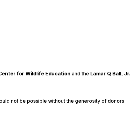
Center for Wildlife Education
and the
Lamar Q Ball, Jr.
uld not be possible without the generosity of donors