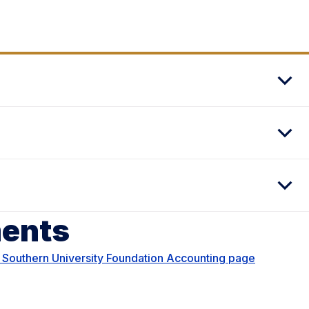
ments
 Southern University Foundation Accounting page