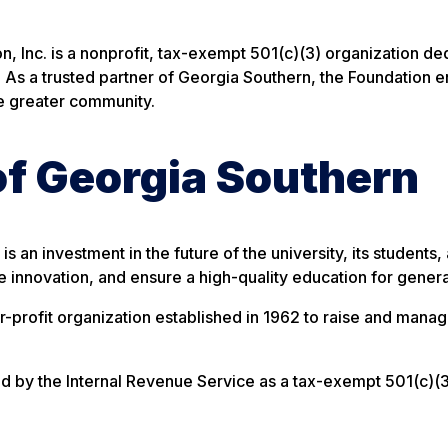
, Inc. is a nonprofit, tax-exempt 501(c)(3) organization de
. As a trusted partner of Georgia Southern, the Foundation en
he greater community.
 of Georgia Southern
s an investment in the future of the university, its student
re innovation, and ensure a high-quality education for gener
or-profit organization established in 1962 to raise and mana
ied by the Internal Revenue Service as a tax-exempt 501(c)(3