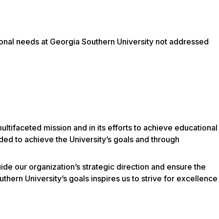
utional needs at Georgia Southern University not addressed
s multifaceted mission and in its efforts to achieve educational
ded to achieve the University’s goals and through
de our organization’s strategic direction and ensure the
hern University’s goals inspires us to strive for excellence