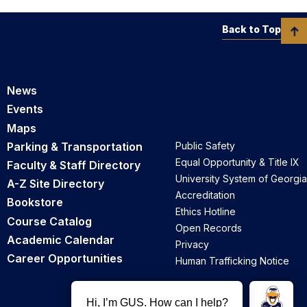
Back to Top
University Foundation Accounting page
News
Events
Maps
Parking & Transportation
Public Safety
Equal Opportunity & Title IX
Faculty & Staff Directory
University System of Georgia
A-Z Site Directory
Accreditation
Bookstore
Ethics Hotline
Course Catalog
Open Records
Academic Calendar
Privacy
Career Opportunities
Human Trafficking Notice