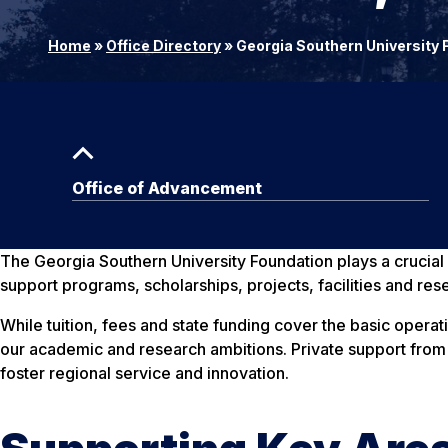
Home
»
Office Directory
»
Georgia Southern University 
Office of Advancement
The Georgia Southern University Foundation plays a crucial ro
support programs, scholarships, projects, facilities and res
While tuition, fees and state funding cover the basic operat
our academic and research ambitions. Private support from t
foster regional service and innovation.