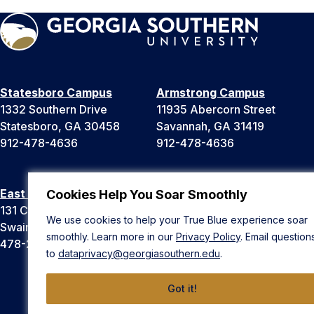
Statesboro Campus
Armstrong Campus
1332 Southern Drive
11935 Abercorn Street
Statesboro, GA 30458
Savannah, GA 31419
912-478-4636
912-478-4636
East Georgia Campus
Liberty Campus
Cookies Help You Soar Smoothly
131 College Cir
175 West Memorial Drive
We use cookies to help your True Blue experience soar
Swainsboro, GA 30401
Hinesville, GA 31313
smoothly. Learn more in our
Privacy Policy
. Email question
478-289-2000
912-478-4636
to
dataprivacy@georgiasouthern.edu
.
Got it!