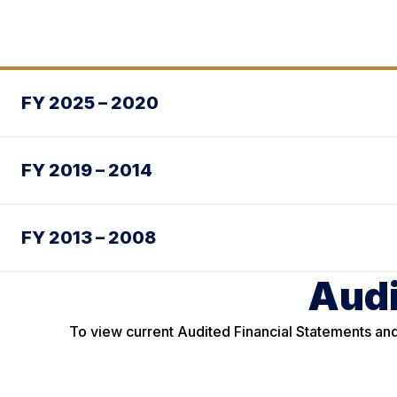
FY 2025 – 2020
FY 2019 – 2014
FY 2013 – 2008
Audi
To view current Audited Financial Statements and