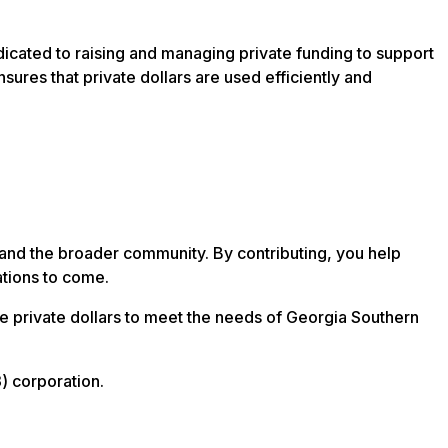
dicated to raising and managing private funding to support
sures that private dollars are used efficiently and
s, and the broader community. By contributing, you help
ations to come.
ge private dollars to meet the needs of Georgia Southern
) corporation.