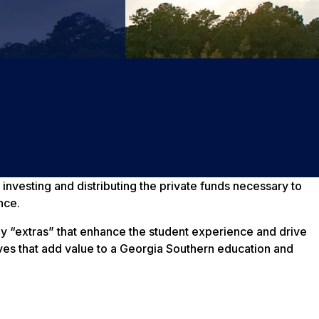
 investing and distributing the private funds necessary to
nce.
any “extras” that enhance the student experience and drive
tives that add value to a Georgia Southern education and