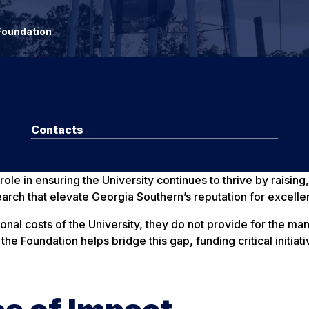
Foundation
Contacts
le in ensuring the University continues to thrive by raising,
earch that elevate Georgia Southern’s reputation for excelle
ional costs of the University, they do not provide for the m
he Foundation helps bridge this gap, funding critical initia