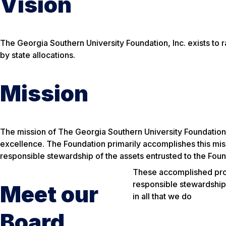
Vision
The Georgia Southern University Foundation, Inc. exists to 
by state allocations.
Mission
The mission of The Georgia Southern University Foundation, 
excellence.
The Foundation primarily accomplishes this mis
responsible stewardship of the assets entrusted to the Foun
These accomplished profe
responsible stewardship 
Meet our
in all that we do
Board