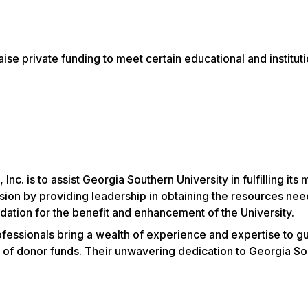
raise private funding to meet certain educational and instit
Inc. is to assist Georgia Southern University
in fulfilling it
sion by providing leadership in obtaining the resources nee
dation for the benefit and enhancement of the University.
ssionals bring a wealth of experience and expertise to gui
of donor funds. Their unwavering dedication to Georgia Sout