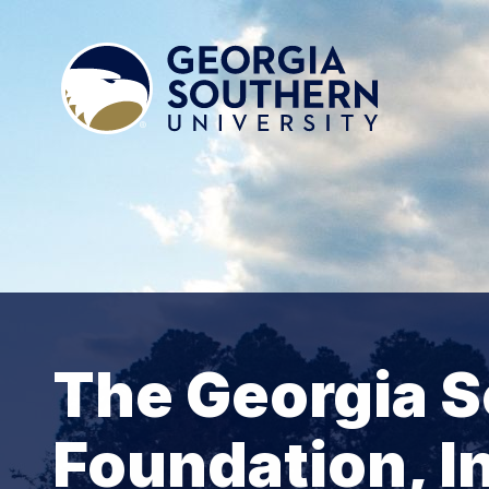
The Georgia S
Foundation, I