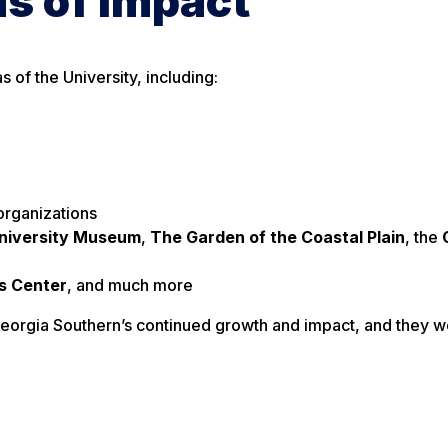
s of Impact
of the University, including:
organizations
niversity Museum
,
The Garden of the Coastal Plain
, the
s Center
, and much more
eorgia Southern’s continued growth and impact, and they wo