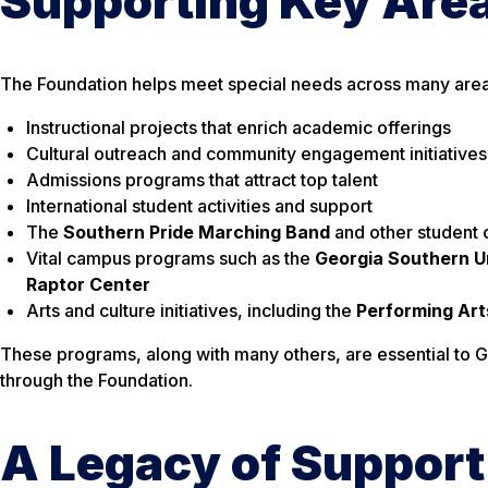
Supporting Key Area
The Foundation helps meet special needs across many areas 
Instructional projects that enrich academic offerings
Cultural outreach and community engagement initiatives
Admissions programs that attract top talent
International student activities and support
The
Southern Pride Marching Band
and other student 
Vital campus programs such as the
Georgia Southern U
Raptor Center
Arts and culture initiatives, including the
Performing Art
These programs, along with many others, are essential to G
through the Foundation.
A Legacy of Support