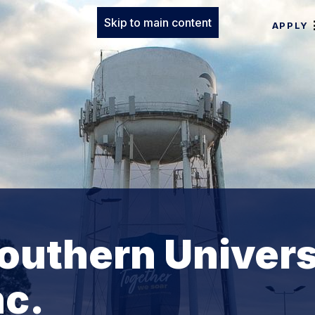
Skip to main content
APPLY
outhern Univers
nc.