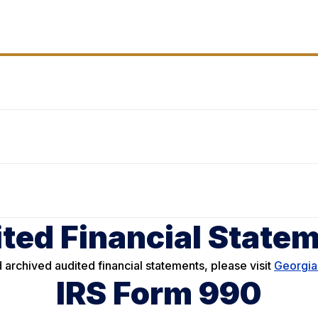
ted Financial State
 archived audited financial statements, please visit
Georgia
IRS Form 990