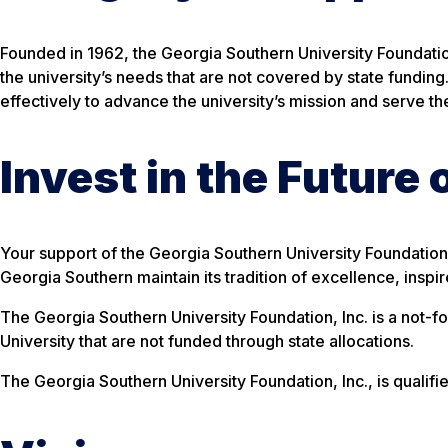
Founded in 1962, the Georgia Southern University Foundation
the university’s needs that are not covered by state funding
effectively to advance the university’s mission and serve t
Invest in the Future
Your support of the Georgia Southern University Foundation i
Georgia Southern maintain its tradition of excellence, inspi
The Georgia Southern University Foundation, Inc. is a not-f
University that are not funded through state allocations.
The Georgia Southern University Foundation, Inc., is qualif