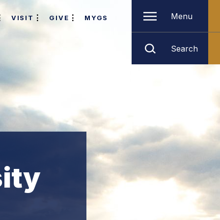
Menu
VISIT
GIVE
MYGS
Search
ity