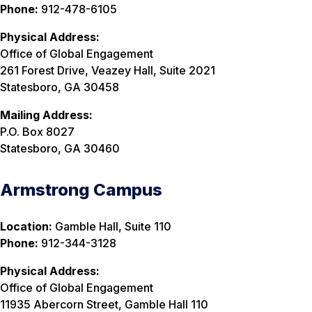
Phone:
912-478-6105
Physical Address:
Office of Global Engagement
261 Forest Drive, Veazey Hall, Suite 2021
Statesboro, GA 30458
Mailing Address:
P.O. Box 8027
Statesboro, GA 30460
Armstrong Campus
Location:
Gamble Hall, Suite 110
Phone:
912-344-3128
Physical Address:
Office of Global Engagement
11935 Abercorn Street, Gamble Hall 110