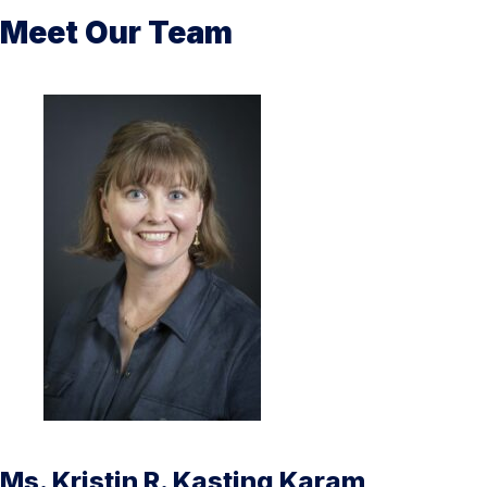
Meet Our Team
Ms. Kristin R. Kasting Karam