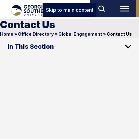
Skip to main content
Contact Us
Home
»
Office Directory
»
Global Engagement
»
Contact Us
In This Section