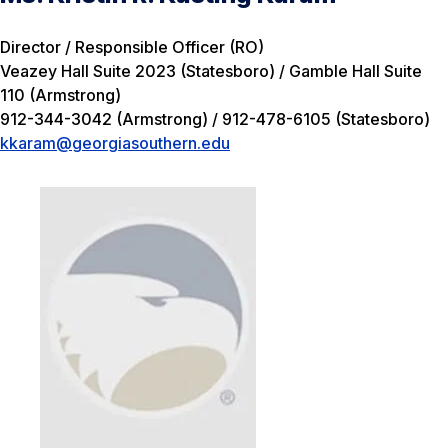
Director / Responsible Officer (RO)
Veazey Hall Suite 2023 (Statesboro) / Gamble Hall Suite
110 (Armstrong)
912-344-3042 (Armstrong) / 912-478-6105 (Statesboro)
kkaram@georgiasouthern.edu