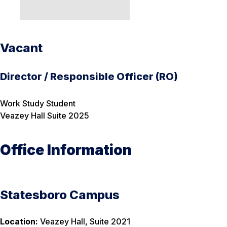
Vacant
Director / Responsible Officer (RO)
Work Study Student
Veazey Hall Suite 2025
Office Information
Statesboro Campus
Location:
Veazey Hall, Suite 2021