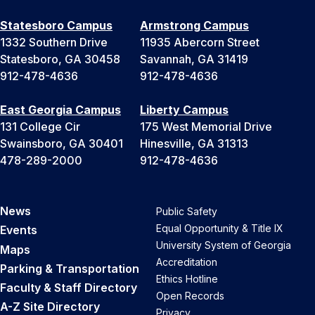
Statesboro Campus
Armstrong Campus
1332 Southern Drive
11935 Abercorn Street
Statesboro, GA 30458
Savannah, GA 31419
912-478-4636
912-478-4636
East Georgia Campus
Liberty Campus
131 College Cir
175 West Memorial Drive
Swainsboro, GA 30401
Hinesville, GA 31313
478-289-2000
912-478-4636
News
Public Safety
Equal Opportunity & Title IX
Events
University System of Georgia
Maps
Accreditation
Parking & Transportation
Ethics Hotline
Faculty & Staff Directory
Open Records
A-Z Site Directory
Privacy