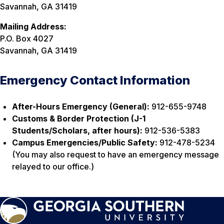
Savannah, GA 31419
Mailing Address:
P.O. Box 4027
Savannah, GA 31419
Emergency Contact Information
After-Hours Emergency (General):
912-655-9748
Customs & Border Protection (J-1
Students/Scholars, after hours):
912-536-5383
Campus Emergencies/Public Safety:
912-478-5234
(You may also request to have an emergency message
relayed to our office.)