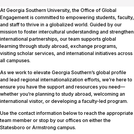
At Georgia Southern University, the Office of Global
Engagement is committed to empowering students, faculty,
and staff to thrive in a globalized world. Guided by our
mission to foster intercultural understanding and strengthen
international partnerships, our team supports global
learning through study abroad, exchange programs,
visiting scholar services, and international initiatives across
all campuses.
As we work to elevate Georgia Southern’s global profile
and lead regional internationalization efforts, we’re here to
ensure you have the support and resources you need—
whether you’re planning to study abroad, welcoming an
international visitor, or developing a faculty-led program.
Use the contact information below to reach the appropriate
team member or stop by our offices on either the
Statesboro or Armstrong campus.