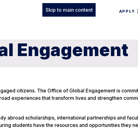
Skip to main content
APPLY
bal Engagement
gaged citizens. The Office of Global Engagement is commit
broad experiences that transform lives and strengthen com
udy abroad scholarships, international partnerships and facu
uring students have the resources and opportunities they n