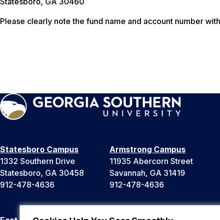
Statesboro, GA 30460
Please clearly note the fund name and account number with 
Statesboro Campus
Armstrong Campus
1332 Southern Drive
11935 Abercorn Street
Statesboro, GA 30458
Savannah, GA 31419
912-478-4636
912-478-4636
East Georgia Campus
Liberty Campus