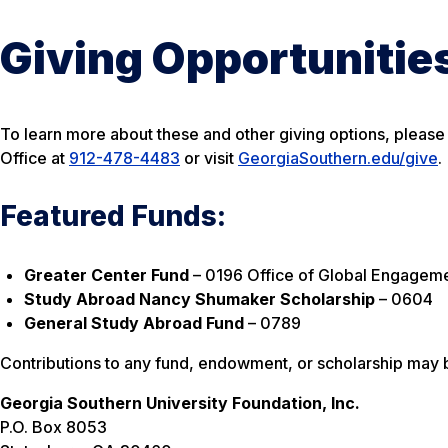
Giving Opportunitie
To learn more about these and other giving options, pleas
Office at
912-478-4483
or visit
GeorgiaSouthern.edu/give
.
Featured Funds:
Greater Center Fund
–
0196 Office of Global Engagem
Study Abroad Nancy Shumaker Scholarship
–
0604
General Study Abroad Fund
–
0789
Contributions to any fund, endowment, or scholarship may 
Georgia Southern University Foundation, Inc.
P.O. Box 8053