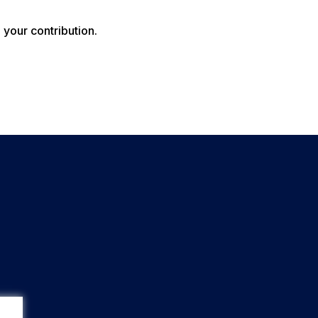
your contribution.