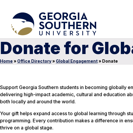
Donate for Glo
Home
»
Office Directory
»
Global Engagement
»
Donate
Support Georgia Southern students in becoming globally en
delivering high-impact academic, cultural and education a
both locally and around the world.
Your gift helps expand access to global learning through st
programming. Every contribution makes a difference in ens
thrive on a global stage.