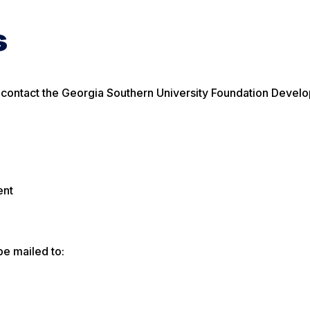
s
e contact the Georgia Southern University Foundation Devel
ent
be mailed to: