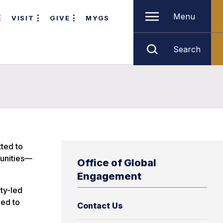
Menu
VISIT
GIVE
MYGS
Search
ted to
munities—
Office of Global
Engagement
lty-led
eed to
Contact Us