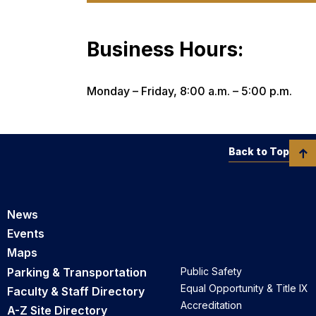
Business Hours:
Monday – Friday, 8:00 a.m. – 5:00 p.m.
Back to Top
News
Events
Maps
Parking & Transportation
Public Safety
Equal Opportunity & Title IX
Faculty & Staff Directory
Accreditation
A-Z Site Directory