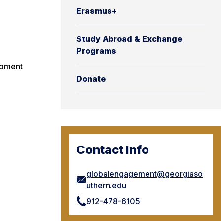
Erasmus+
Study Abroad & Exchange
Programs
opment
Donate
Contact Info
globalengagement@georgiaso
uthern.edu
912-478-6105