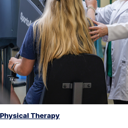
Physical Therapy