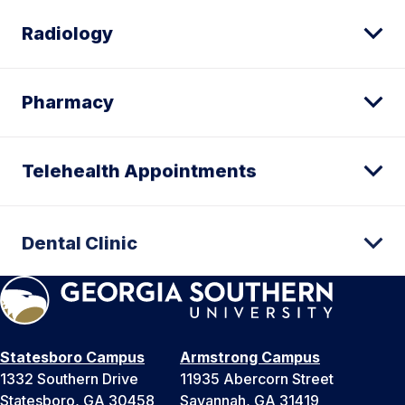
Radiology
Pharmacy
Telehealth Appointments
Dental Clinic
Statesboro Campus
Armstrong Campus
1332 Southern Drive
11935 Abercorn Street
Statesboro, GA 30458
Savannah, GA 31419