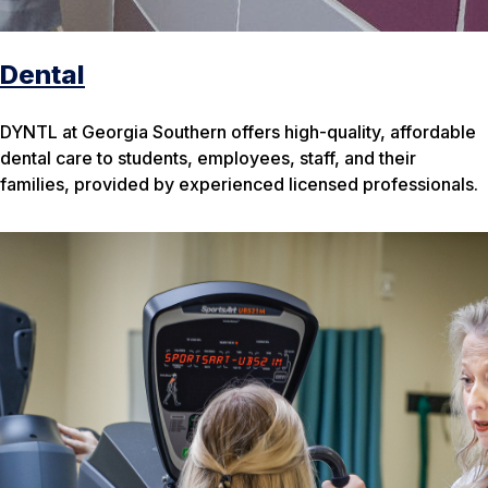
Dental
DYNTL at Georgia Southern offers high-quality, affordable
dental care to students, employees, staff, and their
families, provided by experienced licensed professionals.