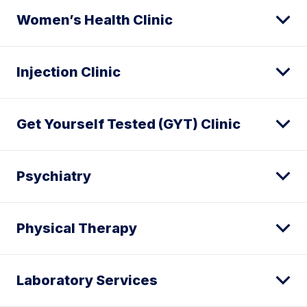
Women’s Health Clinic
Injection Clinic
Get Yourself Tested (GYT) Clinic
Psychiatry
Physical Therapy
Laboratory Services