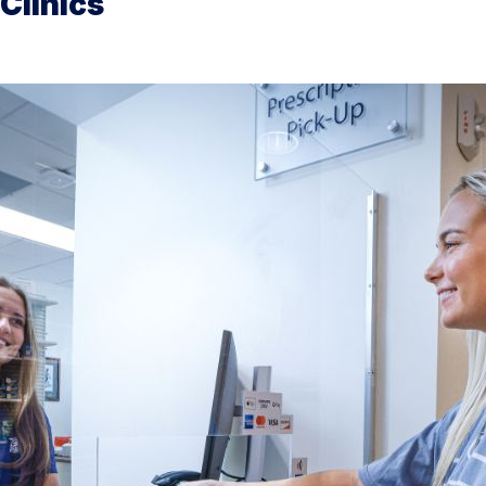
Clinics