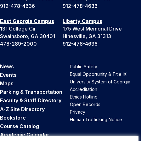
912-478-4636
912-478-4636
East Georgia Campus
Liberty Campus
131 College Cir
175 West Memorial Drive
Swainsboro, GA 30401
Hinesville, GA 31313
478-289-2000
912-478-4636
News
Public Safety
Equal Opportunity & Title IX
Events
University System of Georgia
Maps
Accreditation
Parking & Transportation
Ethics Hotline
Faculty & Staff Directory
Open Records
A-Z Site Directory
Privacy
Bookstore
Human Trafficking Notice
Course Catalog
Academic Calendar