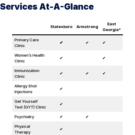
Services At-A-Glance
East
Statesboro
Armstrong
Georgia*
Primary Care
✔
✔
✔
Clinic
Women’s Health
✔
✔
Clinic
Immunization
✔
✔
✔
Clinic
Allergy Shot
✔
Injections
Get Yourself
✔
Test (GYT) Clinic
Psychiatry
✔
✔
Physical
✔
Therapy