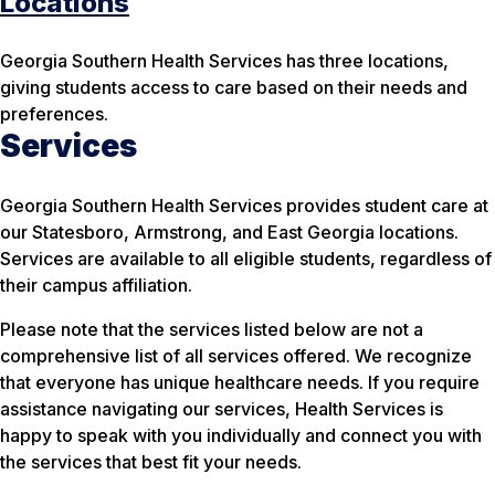
Locations
Georgia Southern Health Services has three locations,
giving students access to care based on their needs and
preferences.
Services
Georgia Southern Health Services provides student care at
our Statesboro, Armstrong, and East Georgia locations.
Services are available to all eligible students, regardless of
their campus affiliation.
Please note that the services listed below are not a
comprehensive list of all services offered. We recognize
that everyone has unique healthcare needs. If you require
assistance navigating our services, Health Services is
happy to speak with you individually and connect you with
the services that best fit your needs.