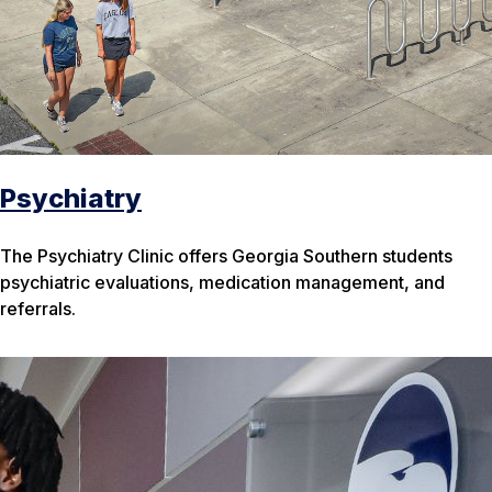
Psychiatry
The Psychiatry Clinic offers Georgia Southern students
psychiatric evaluations, medication management, and
referrals.