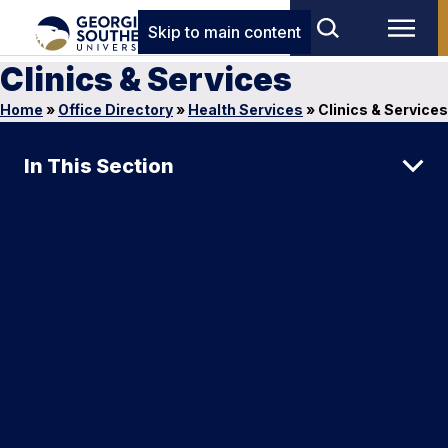
Skip to main content
Clinics & Services
Home
»
Office Directory
»
Health Services
»
Clinics & Services
In This Section