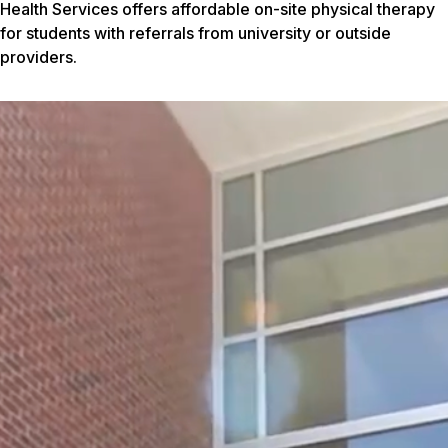
Health Services offers affordable on-site physical therapy
for students with referrals from university or outside
providers.