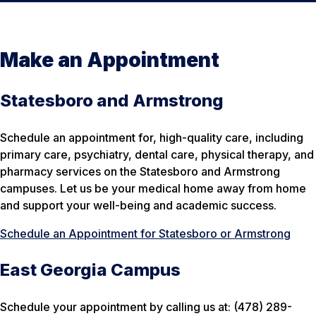
Make an Appointment
Statesboro and Armstrong
Schedule an appointment for, high-quality care, including
primary care, psychiatry, dental care, physical therapy, and
pharmacy services on the Statesboro and Armstrong
campuses. Let us be your medical home away from home
and support your well-being and academic success.
Schedule an Appointment for Statesboro or Armstrong
East Georgia Campus
Schedule your appointment by calling us at: (478) 289-