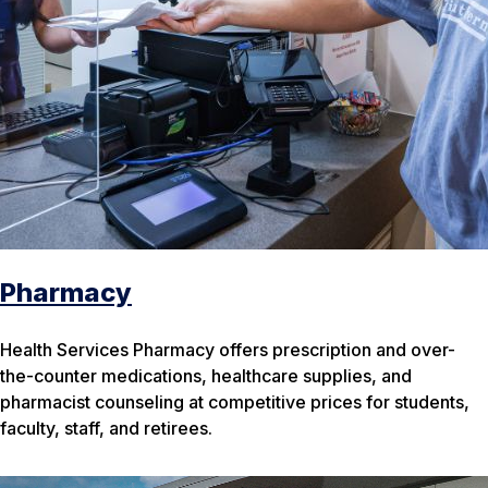
Pharmacy
Health Services Pharmacy offers prescription and over-
the-counter medications, healthcare supplies, and
pharmacist counseling at competitive prices for students,
faculty, staff, and retirees.