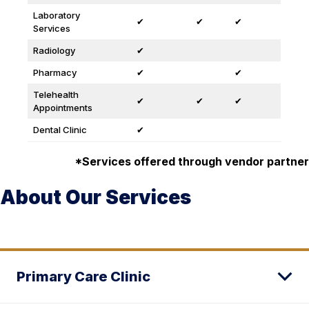
Laboratory
✔
✔
✔
Services
Radiology
✔
Pharmacy
✔
✔
Telehealth
✔
✔
✔
Appointments
Dental Clinic
✔
*Services offered through vendor partner
About Our Services
Primary Care Clinic