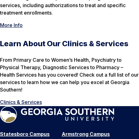
services, including authorizations to treat and specific
treatment enrollments.
More Info
Learn About Our Clinics & Services
From Primary Care to Women’s Health, Psychiatry to
Physical Therapy, Diagnostic Services to Pharmacy –
Health Services has you covered! Check out a full list of our
services to learn how we can help you excel at Georgia
Southern!
Clinics & Services
Statesboro Campus
Armstrong Campus