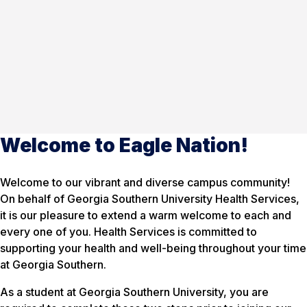
Welcome to Eagle Nation!
Welcome to our vibrant and diverse campus community!
On behalf of Georgia Southern University Health Services,
it is our pleasure to extend a warm welcome to each and
every one of you. Health Services is committed to
supporting your health and well-being throughout your time
at Georgia Southern.
As a student at Georgia Southern University, you are