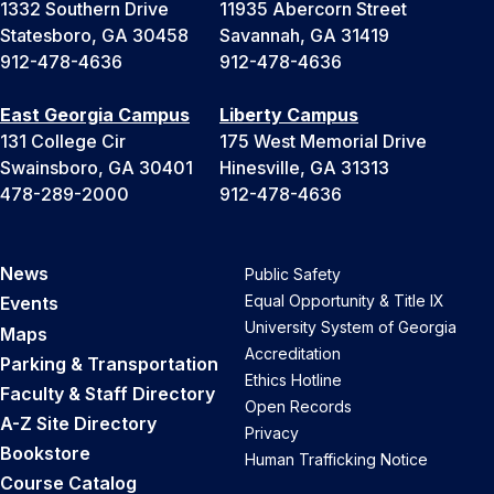
1332 Southern Drive
11935 Abercorn Street
Statesboro, GA 30458
Savannah, GA 31419
912-478-4636
912-478-4636
East Georgia Campus
Liberty Campus
131 College Cir
175 West Memorial Drive
Swainsboro, GA 30401
Hinesville, GA 31313
478-289-2000
912-478-4636
News
Public Safety
Equal Opportunity & Title IX
Events
University System of Georgia
Maps
Accreditation
Parking & Transportation
Ethics Hotline
Faculty & Staff Directory
Open Records
A-Z Site Directory
Privacy
Bookstore
Human Trafficking Notice
Course Catalog