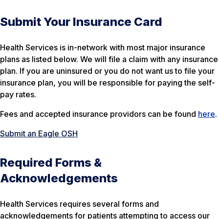
Submit Your Insurance Card
Health Services is in-network with most major insurance
plans as listed below. We will file a claim with any insurance
plan. If you are uninsured or you do not want us to file your
insurance plan, you will be responsible for paying the self-
pay rates.
Fees and accepted insurance providors can be found
here
.
Submit an Eagle OSH
Required Forms &
Acknowledgements
Health Services requires several forms and
acknowledgements for patients attempting to access our