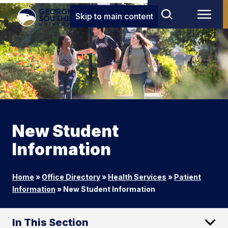
Skip to main content
New Student
Information
Home
»
Office Directory
»
Health Services
»
Patient
Information
»
New Student Information
In This Section