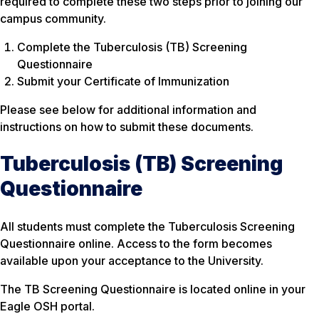
required to complete these two steps prior to joining our
campus community.
Complete the Tuberculosis (TB) Screening
Questionnaire
Submit your Certificate of Immunization
Please see below for additional information and
instructions on how to submit these documents.
Tuberculosis (TB) Screening
Questionnaire
All students must complete the Tuberculosis Screening
Questionnaire online. Access to the form becomes
available upon your acceptance to the University.
The TB Screening Questionnaire is located online in your
Eagle OSH portal.