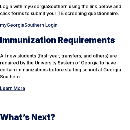
Login with myGeorgiaSouthern using the link below and
click forms to submit your TB screening questionnaire.
myGeorgiaSouthern Login
Immunization Requirements
All new students (first-year, transfers, and others) are
required by the University System of Georgia to have
certain immunizations before starting school at Georgia
Southern.
Learn More
What’s Next?