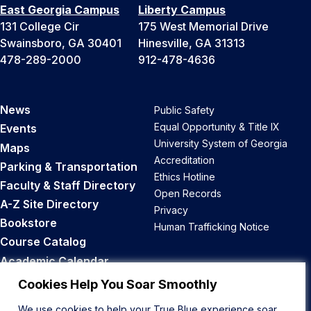
East Georgia Campus
Liberty Campus
131 College Cir
175 West Memorial Drive
Swainsboro, GA 30401
Hinesville, GA 31313
478-289-2000
912-478-4636
News
Public Safety
Equal Opportunity & Title IX
Events
University System of Georgia
Maps
Accreditation
Parking & Transportation
Ethics Hotline
Faculty & Staff Directory
Open Records
A-Z Site Directory
Privacy
Bookstore
Human Trafficking Notice
Course Catalog
Academic Calendar
Career Opportunities
Cookies Help You Soar Smoothly
We use cookies to help your True Blue experience soar