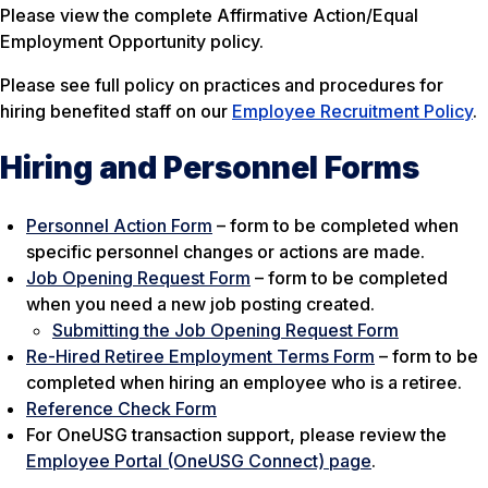
Please view the complete Affirmative Action/Equal
Employment Opportunity policy.
Please see full policy on practices and procedures for
hiring benefited staff on our
Employee Recruitment Policy
.
Hiring and Personnel Forms
Personnel Action Form
– form to be completed when
specific personnel changes or actions are made.
Job Opening Request Form
– form to be completed
when you need a new job posting created.
Submitting the Job Opening Request Form
Re-Hired Retiree Employment Terms Form
– form to be
completed when hiring an employee who is a retiree.
Reference Check Form
For OneUSG transaction support, please review the
Employee Portal (OneUSG Connect) page
.