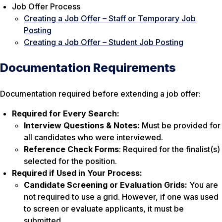
Job Offer Process
Creating a Job Offer – Staff or Temporary Job
Posting
Creating a Job Offer – Student Job Posting
Documentation Requirements
Documentation required before extending a job offer:
Required for Every Search:
Interview Questions & Notes:
Must be provided for
all candidates who were interviewed.
Reference Check Forms
: Required for the finalist(s)
selected for the position.
Required if Used in Your Process:
Candidate Screening or Evaluation Grids:
You are
not required to use a grid. However, if one was used
to screen or evaluate applicants, it must be
submitted.