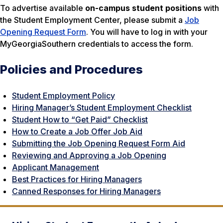
To advertise available
on-campus student positions
with
the Student Employment Center, please submit a
Job
Opening Request Form
. You will have to log in with your
MyGeorgiaSouthern credentials to access the form.
Policies and Procedures
Student Employment Policy
Hiring Manager’s Student Employment Checklist
Student How to “Get Paid” Checklist
How to Create a Job Offer Job Aid
Submitting the Job Opening Request Form Aid
Reviewing and Approving a Job Opening
Applicant Management
Best Practices for Hiring Managers
Canned Responses for Hiring Managers