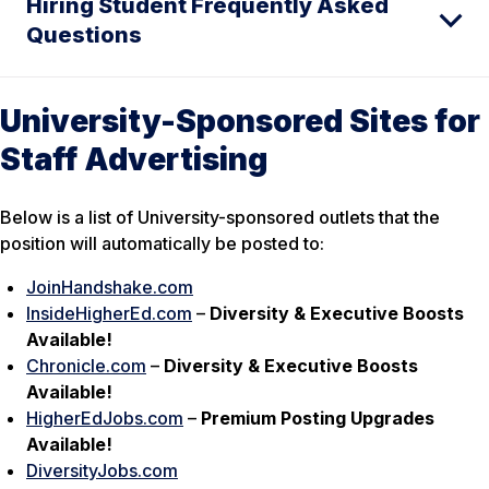
Hiring Student Frequently Asked
Questions
University-Sponsored Sites for
Staff Advertising
Below is a list of University-sponsored outlets that the
position will automatically be posted to:
JoinHandshake.com
InsideHigherEd.com
–
Diversity & Executive Boosts
Available!
Chronicle.com
–
Diversity & Executive Boosts
Available!
HigherEdJobs.com
–
Premium Posting Upgrades
Available!
DiversityJobs.com