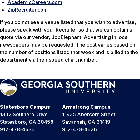
AcademicCareers.com
ZipRecruiter.com
If you do not see a venue listed that you wish to advertise,
please speak with your Recruiter so that we can obtain a
quote via our vendor, JobElephant. Advertising in local
newspapers may be requested. The cost varies based on
the number of positions listed that week and is billed to the
department via their speed chart number.
Statesboro Campus
Armstrong Campus
1332 Southern Drive
11935 Abercorn Street
Statesboro, GA 30458
Savannah, GA 31419
912-478-4636
912-478-4636