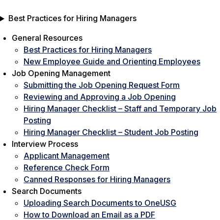
Best Practices for Hiring Managers
General Resources
Best Practices for Hiring Managers
New Employee Guide and Orienting Employees
Job Opening Management
Submitting the Job Opening Request Form
Reviewing and Approving a Job Opening
Hiring Manager Checklist – Staff and Temporary Job
Posting
Hiring Manager Checklist – Student Job Posting
Interview Process
Applicant Management
Reference Check Form
Canned Responses for Hiring Managers
Search Documents
Uploading Search Documents to OneUSG
How to Download an Email as a PDF