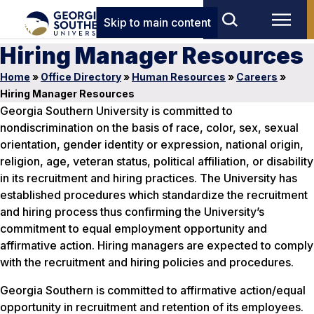
Skip to main content
Hiring Manager Resources
Home
»
Office Directory
»
Human Resources
»
Careers
»
Hiring Manager Resources
Georgia Southern University is committed to
nondiscrimination on the basis of race, color, sex, sexual
orientation, gender identity or expression, national origin,
religion, age, veteran status, political affiliation, or disability
in its recruitment and hiring practices. The University has
established procedures which standardize the recruitment
and hiring process thus confirming the University’s
commitment to equal employment opportunity and
affirmative action. Hiring managers are expected to comply
with the recruitment and hiring policies and procedures.
Georgia Southern is committed to affirmative action/equal
opportunity in recruitment and retention of its employees.