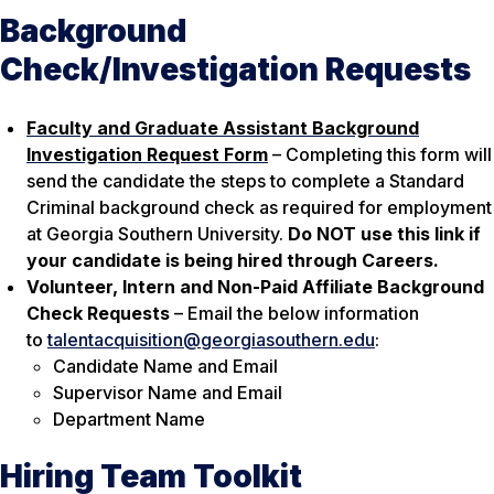
Background
Check/Investigation Requests
Faculty and Graduate Assistant Background
Investigation Request Form
– Completing this form will
send the candidate the steps to complete a Standard
Criminal background check as required for employment
at Georgia Southern University.
Do NOT use this link if
your candidate is being hired through Careers.
Volunteer, Intern and Non-Paid Affiliate Background
Check Requests
– Email the below information
to
talentacquisition@georgiasouthern.edu
:
Candidate Name and Email
Supervisor Name and Email
Department Name
Hiring Team Toolkit