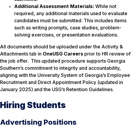
Additional Assessment Materials:
While not
required, any additional materials used to evaluate
candidates must be submitted. This includes items
such as writing prompts, case studies, problem-
solving exercises, or presentation evaluations.
All documents should be uploaded under the
Activity &
Attachments
tab in
OneUSG Careers
prior to HR review of
the job offer. This updated procedure supports Georgia
Southern’s commitment to integrity and accountability,
aligning with the University System of Georgia’s Employee
Recruitment and Direct Appointment Policy (updated in
January 2025) and the USG’s Retention Guidelines.
Hiring Students
Advertising Positions