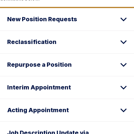
New Position Requests
Reclassification
Repurpose a Position
Interim Appointment
Acting Appointment
Job Description Update via