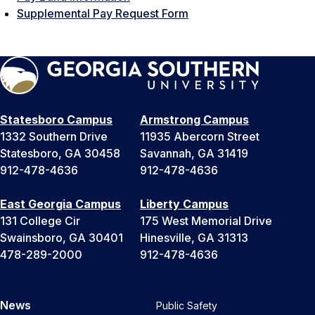
Supplemental Pay Request Form
Statesboro Campus
Armstrong Campus
1332 Southern Drive
11935 Abercorn Street
Statesboro, GA 30458
Savannah, GA 31419
912-478-4636
912-478-4636
East Georgia Campus
Liberty Campus
131 College Cir
175 West Memorial Drive
Swainsboro, GA 30401
Hinesville, GA 31313
478-289-2000
912-478-4636
News
Public Safety