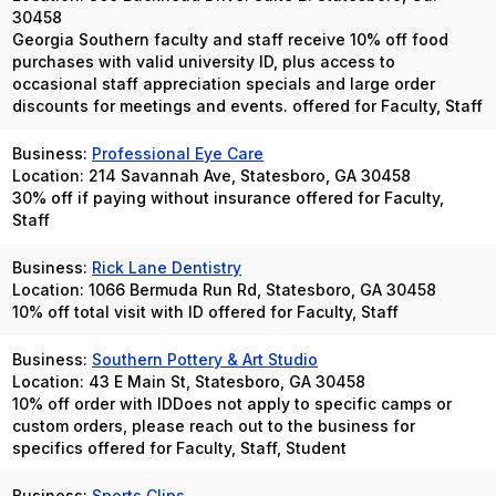
30458
Georgia Southern faculty and staff receive 10% off food
purchases with valid university ID, plus access to
occasional staff appreciation specials and large order
discounts for meetings and events. offered for Faculty, Staff
Business:
Professional Eye Care
Location: 214 Savannah Ave, Statesboro, GA 30458
30% off if paying without insurance offered for Faculty,
Staff
Business:
Rick Lane Dentistry
Location: 1066 Bermuda Run Rd, Statesboro, GA 30458
10% off total visit with ID offered for Faculty, Staff
Business:
Southern Pottery & Art Studio
Location: 43 E Main St, Statesboro, GA 30458
10% off order with IDDoes not apply to specific camps or
custom orders, please reach out to the business for
specifics offered for Faculty, Staff, Student
Business:
Sports Clips