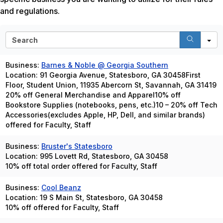
and regulations.
S
e
a
Business:
Barnes & Noble @ Georgia Southern
r
Location: 91 Georgia Avenue, Statesboro, GA 30458First
c
Floor, Student Union, 11935 Abercorn St, Savannah, GA 31419
h
20% off General Merchandise and Apparel10% off
Bookstore Supplies (notebooks, pens, etc.)10 – 20% off Tech
Accessories(excludes Apple, HP, Dell, and similar brands)
offered for Faculty, Staff
Business:
Bruster's Statesboro
Location: 995 Lovett Rd, Statesboro, GA 30458
10% off total order offered for Faculty, Staff
Business:
Cool Beanz
Location: 19 S Main St, Statesboro, GA 30458
10% off offered for Faculty, Staff