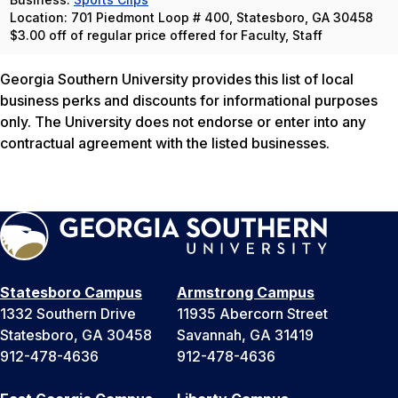
Location: 701 Piedmont Loop # 400, Statesboro, GA 30458
$3.00 off of regular price offered for Faculty, Staff
Georgia Southern University provides this list of local
business perks and discounts for informational purposes
only. The University does not endorse or enter into any
contractual agreement with the listed businesses.
Statesboro Campus
Armstrong Campus
1332 Southern Drive
11935 Abercorn Street
Statesboro, GA 30458
Savannah, GA 31419
912-478-4636
912-478-4636