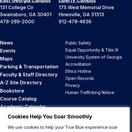
East Georgia Campus
Liberty Campus
131 College Cir
175 West Memorial Drive
Swainsboro, GA 30401
Hinesville, GA 31313
478-289-2000
912-478-4636
News
Public Safety
Equal Opportunity & Title IX
Events
University System of Georgia
Maps
Accreditation
Parking & Transportation
Ethics Hotline
Faculty & Staff Directory
Open Records
A-Z Site Directory
Privacy
Bookstore
Human Trafficking Notice
Course Catalog
Academic Calendar
Career Opportunities
Cookies Help You Soar Smoothly
We use cookies to help your True Blue experience soar
Back to Top