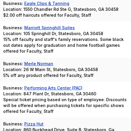
Business:
Eagle Clips & Tanning
Location: 1550 Chandler Rd Ste G, Statesboro, GA 30458
$2.00 off haircuts offered for Faculty, Staff
Business:
Marriott Springhill Suites
Location: 105 Springhill Dr, Statesboro, GA 30458
15% off faculty and staff's family reservations. Some black
out dates apply for graduation and home football games
offered for Faculty, Staff
Business:
Merle Norman
Location: 26 W Main St, Statesboro, GA 30458
5% off any product offered for Faculty, Staff
Business:
Performing Arts Center (PAC)
Location: 847 Plant Dr, Statesboro, GA 30460
Special ticket pricing based on type of employee. Discounts
will be offered when purchasing tickets for specific shows
offered for Faculty, Staff
Business:
Pizza Hut
Location: 860 Buckhead Drive. Suite B. Statesboro, Ga.