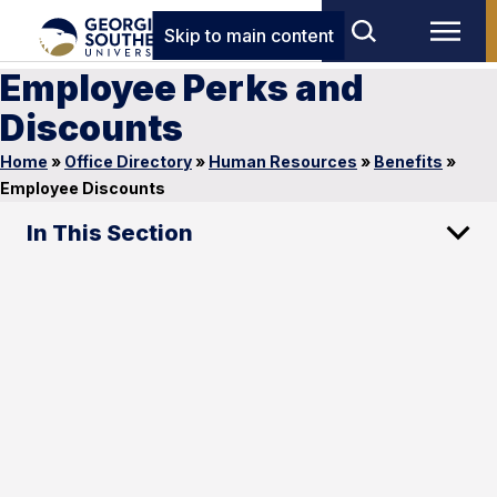
Skip to main content
Employee Perks and
Discounts
Home
»
Office Directory
»
Human Resources
»
Benefits
»
Employee Discounts
In This Section