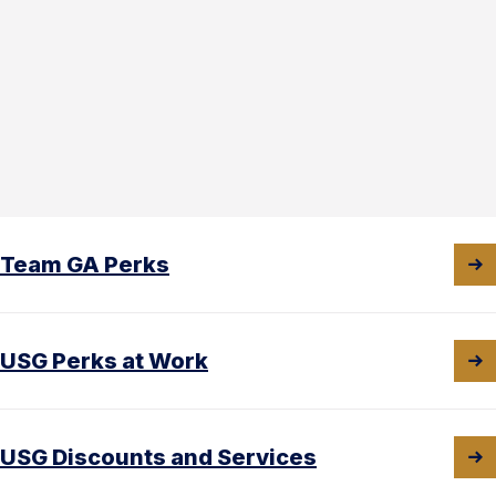
Team GA Perks
USG Perks at Work
USG Discounts and Services