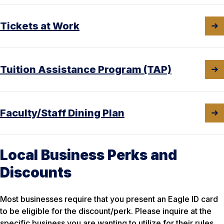
Tickets at Work
Tuition Assistance Program (TAP)
Faculty/Staff Dining Plan
Local Business Perks and
Discounts
Most businesses require that you present an Eagle ID card
to be eligible for the discount/perk. Please inquire at the
specific business you are wanting to utilize for their rules