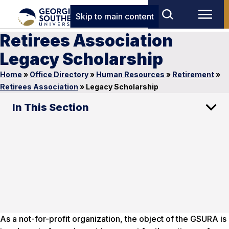
Skip to main content
Retirees Association
Legacy Scholarship
Home
»
Office Directory
»
Human Resources
»
Retirement
»
Retirees Association
»
Legacy Scholarship
In This Section
As a not-for-profit organization, the object of the GSURA is