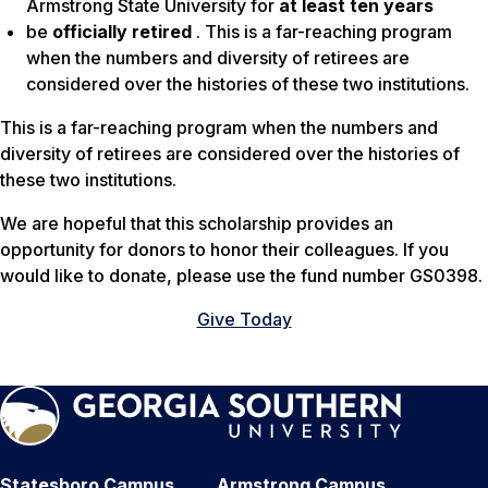
Armstrong State University for
at least ten years
be
officially retired
. This is a far-reaching program
when the numbers and diversity of retirees are
considered over the histories of these two institutions.
This is a far-reaching program when the numbers and
diversity of retirees are considered over the histories of
these two institutions.
We are hopeful that this scholarship provides an
opportunity for donors to honor their colleagues. If you
would like to donate, please use the fund number GS0398.
Give Today
Statesboro Campus
Armstrong Campus