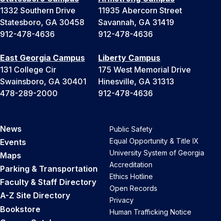
1332 Southern Drive
11935 Abercorn Street
Statesboro, GA 30458
Savannah, GA 31419
912-478-4636
912-478-4636
East Georgia Campus
Liberty Campus
131 College Cir
175 West Memorial Drive
Swainsboro, GA 30401
Hinesville, GA 31313
478-289-2000
912-478-4636
News
Public Safety
Equal Opportunity & Title IX
Events
University System of Georgia
Maps
Accreditation
Parking & Transportation
Ethics Hotline
Faculty & Staff Directory
Open Records
A-Z Site Directory
Privacy
Bookstore
Human Trafficking Notice