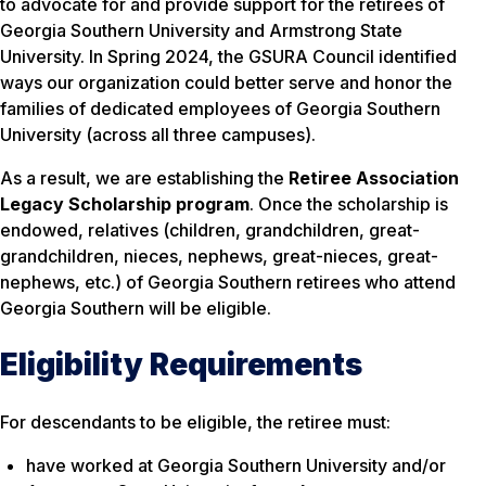
to advocate for and provide support for the retirees of
Georgia Southern University and Armstrong State
University. In Spring 2024, the GSURA Council identified
ways our organization could better serve and honor the
families of dedicated employees of Georgia Southern
University (across all three campuses).
As a result, we are establishing the
Retiree Association
Legacy Scholarship program
. Once the scholarship is
endowed, relatives (children, grandchildren, great-
grandchildren, nieces, nephews, great-nieces, great-
nephews, etc.) of Georgia Southern retirees who attend
Georgia Southern will be eligible.
Eligibility Requirements
For descendants to be eligible, the retiree must:
have worked at Georgia Southern University and/or