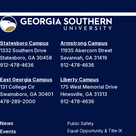
Statesboro Campus
Armstrong Campus
1332 Southern Drive
11935 Abercorn Street
Statesboro, GA 30458
Savannah, GA 31419
912-478-4636
912-478-4636
East Georgia Campus
Liberty Campus
131 College Cir
175 West Memorial Drive
Swainsboro, GA 30401
Hinesville, GA 31313
478-289-2000
912-478-4636
News
Public Safety
Equal Opportunity & Title IX
Events