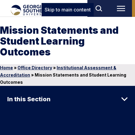
Skip to main content
Mission Statements and
Student Learning
Outcomes
Home
»
Office Directory
»
Institutional Assessment &
Accreditation
»
Mission Statements and Student Learning
Outcomes
In this Section