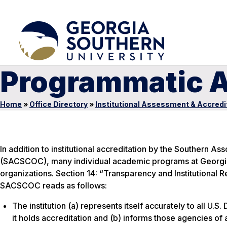
Programmatic A
Home
»
Office Directory
»
Institutional Assessment & Accredi
In addition to institutional accreditation by the Southern 
(SACSCOC), many individual academic programs at Georgia 
organizations. Section 14: “Transparency and Institutional 
SACSCOC reads as follows:
The institution (a) represents itself accurately to all U
it holds accreditation and (b) informs those agencies of 