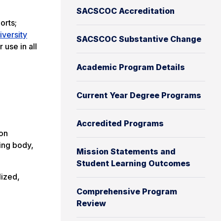
SACSCOC Accreditation
orts;
niversity
SACSCOC Substantive Change
 use in all
Academic Program Details
Current Year Degree Programs
Accredited Programs
ion
ting body,
Mission Statements and
Student Learning Outcomes
lized,
Comprehensive Program
Review