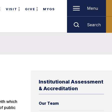
Menu
VISIT
GIVE
MYGS
Search
Institutional Assessment
& Accreditation
with which
Our Team
of public