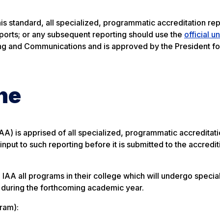
is standard, all specialized, programmatic accreditation rep
eports; or any subsequent reporting should use the
official u
ting and Communications and is approved by the President for
ne
IAA) is apprised of all specialized, programmatic accreditat
nput to such reporting before it is submitted to the accredi
IAA all programs in their college which will undergo specia
g during the forthcoming academic year.
gram):