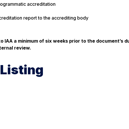
rogrammatic accreditation
reditation report to the accrediting body
to IAA a minimum of
six weeks
prior to the document’s d
ternal review.
Listing