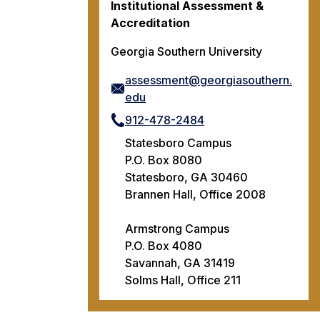
Institutional Assessment &
Accreditation
Georgia Southern University
assessment@georgiasouthern.
edu
912-478-2484
Statesboro Campus
P.O. Box 8080
Statesboro, GA 30460
Brannen Hall, Office 2008
Armstrong Campus
P.O. Box 4080
Savannah, GA 31419
Solms Hall, Office 211