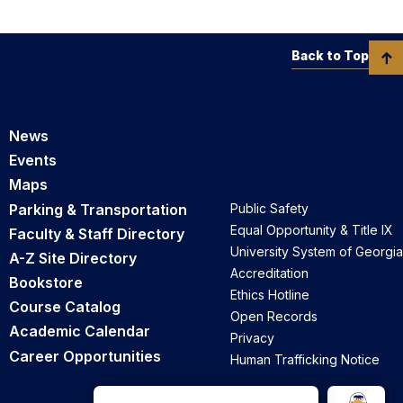
Back to Top
News
Events
Maps
Parking & Transportation
Public Safety
Equal Opportunity & Title IX
Faculty & Staff Directory
University System of Georgia
A-Z Site Directory
Accreditation
Bookstore
Ethics Hotline
Course Catalog
Open Records
Academic Calendar
Privacy
Career Opportunities
Human Trafficking Notice