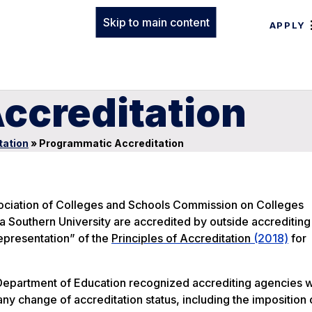
Skip to main content
APPLY
ccreditation
tation
»
Programmatic Accreditation
Association of Colleges and Schools Commission on Colleges
Southern University are accredited by outside accrediting
Representation” of the
Principles of Accreditation
(2018)
for
.S. Department of Education recognized accrediting agencies 
any change of accreditation status, including the imposition 