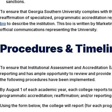
sanctions.
To ensure that Georgia Southern University complies with th
reaffirmation of specialized, programmatic accreditation r
bio
to describe the institution. This bio is written by Marke
official communications representing the University.
Procedures & Timeli
To ensure that Institutional Assessment and Accreditation (
reporting and has ample opportunity to review and provide i
the following procedures have been implemented.
By August 1 of each academic year, each college reports to 
programmatic accreditation; reaffirmation; and/or reportin
Using the form below, the college will report (for each pro