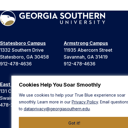
Statesboro Campus
Armstrong Campus
1332 Southern Drive
11935 Abercorn Street
Statesboro, GA 30458
Savannah, GA 31419
912-478-4636
912-478-4636
East Georgia Campus
Liberty Campus
Cookies Help You Soar Smoothly
131 College Cir
175 West Memorial Drive
We use cookies to help your True Blue experience soar
Swainsboro, GA 30401
Hinesville, GA 31313
smoothly. Learn more in our
Privacy Policy
. Email question
478-289-2000
912-478-4636
to
dataprivacy@georgiasouthern.edu
.
Got it!