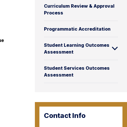
Curriculum Review & Approval
Process
Programmatic Accreditation
ue
Student Learning Outcomes
Assessment
Student Services Outcomes
Assessment
Contact Info