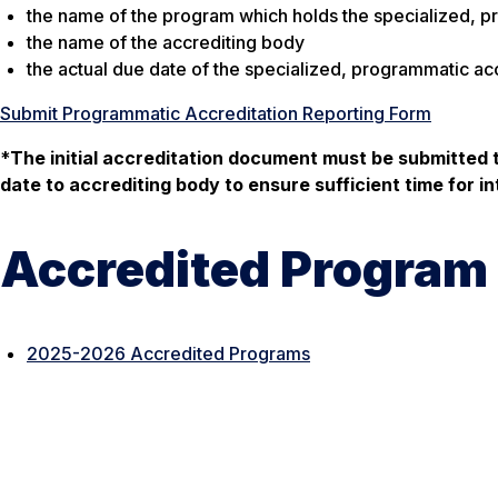
the name of the program which holds the specialized, p
the name of the accrediting body
the actual due date of the specialized, programmatic acc
Submit Programmatic Accreditation Reporting Form
*
The initial accreditation document must be submitted 
date to accrediting body to ensure sufficient time for in
Accredited Program 
2025-2026 Accredited Programs