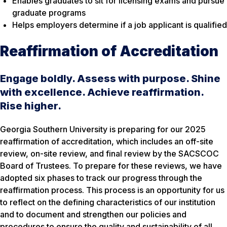
Enables graduates to sit for licensing exams and pursue
graduate programs
Helps employers determine if a job applicant is qualified
Reaffirmation of Accreditation
Engage boldly. Assess with purpose. Shine
with excellence. Achieve reaffirmation.
Rise higher.
Georgia Southern University is preparing for our 2025
reaffirmation of accreditation, which includes an off-site
review, on-site review, and final review by the SACSCOC
Board of Trustees. To prepare for these reviews, we have
adopted six phases to track our progress through the
reaffirmation process. This process is an opportunity for us
to reflect on the defining characteristics of our institution
and to document and strengthen our policies and
procedures to ensure the quality and sustainability of all