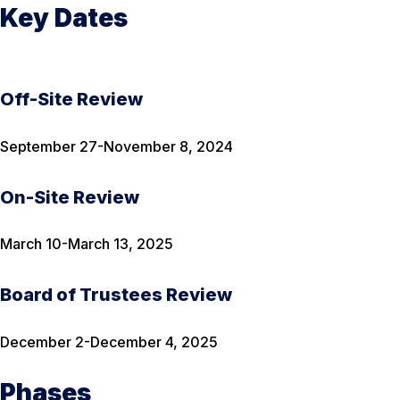
Key Dates
Off-Site Review
September 27-November 8, 2024
On-Site Review
March 10-March 13, 2025
Board of Trustees Review
December 2-December 4, 2025
Phases