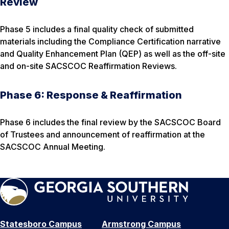
Review
Phase 5 includes a final quality check of submitted
materials including the Compliance Certification narrative
and Quality Enhancement Plan (QEP) as well as the off-site
and on-site SACSCOC Reaffirmation Reviews.
Phase 6: Response & Reaffirmation
Phase 6 includes the final review by the SACSCOC Board
of Trustees and announcement of reaffirmation at the
SACSCOC Annual Meeting.
Statesboro Campus
Armstrong Campus