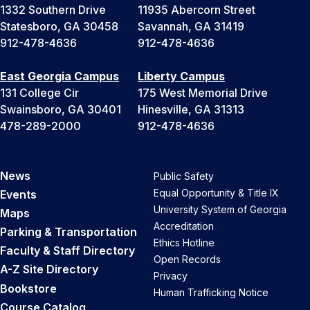
1332 Southern Drive
11935 Abercorn Street
Statesboro, GA 30458
Savannah, GA 31419
912-478-4636
912-478-4636
East Georgia Campus
Liberty Campus
131 College Cir
175 West Memorial Drive
Swainsboro, GA 30401
Hinesville, GA 31313
478-289-2000
912-478-4636
News
Public Safety
Equal Opportunity & Title IX
Events
University System of Georgia
Maps
Accreditation
Parking & Transportation
Ethics Hotline
Faculty & Staff Directory
Open Records
A-Z Site Directory
Privacy
Bookstore
Human Trafficking Notice
Course Catalog