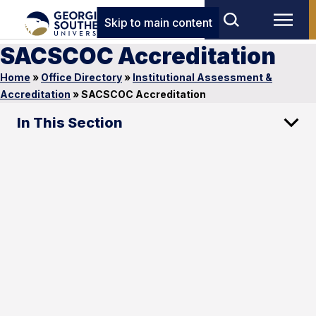
Skip to main content
SACSCOC Accreditation
Home
»
Office Directory
»
Institutional Assessment &
Accreditation
»
SACSCOC Accreditation
In This Section