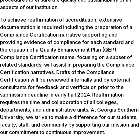
aspects of our institution.
To achieve reaffirmation of accreditation, extensive
documentation is required including the preparation of a
Compliance Certification narrative supporting and
providing evidence of compliance for each standard and
the creation of a Quality Enhancement Plan (QEP).
Compliance Certification teams, focusing on a subset of
related standards, will assist in preparing the Compliance
Certification narratives. Drafts of the Compliance
Certification will be reviewed internally and by external
consultants for feedback and verification prior to the
submission deadline in early Fall 2024. Reaffirmation
requires the time and collaboration of all colleges,
departments, and administrative units. At Georgia Southern
University, we strive to make a difference for our students,
faculty, staff, and community by supporting our mission and
our commitment to continuous improvement.