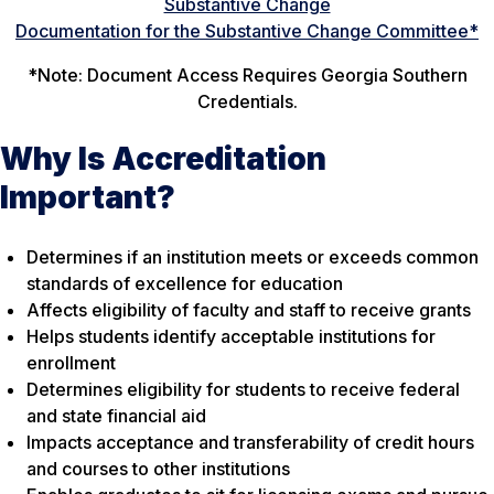
Substantive Change
Documentation for the Substantive Change Committee*
*
Note:
Document Access Requires Georgia Southern
Credentials.
Why Is Accreditation
Important?
Determines if an institution meets or exceeds common
standards of excellence for education
Affects eligibility of faculty and staff to receive grants
Helps students identify acceptable institutions for
enrollment
Determines eligibility for students to receive federal
and state financial aid
Impacts acceptance and transferability of credit hours
and courses to other institutions