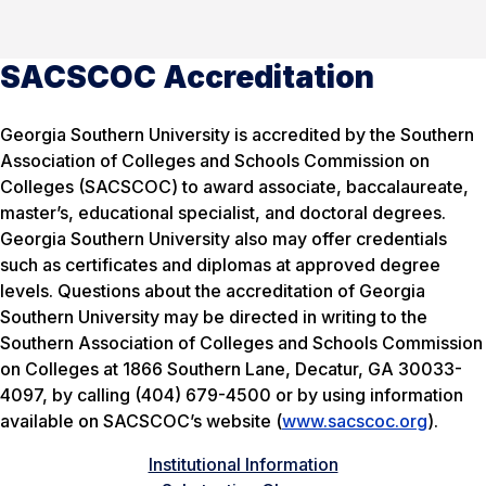
SACSCOC Accreditation
Georgia Southern University is accredited by the Southern
Association of Colleges and Schools Commission on
Colleges (SACSCOC) to award associate, baccalaureate,
master’s, educational specialist, and doctoral degrees.
Georgia Southern University also may offer credentials
such as certificates and diplomas at approved degree
levels. Questions about the accreditation of Georgia
Southern University may be directed in writing to the
Southern Association of Colleges and Schools Commission
on Colleges at 1866 Southern Lane, Decatur, GA 30033-
4097, by calling (404) 679-4500 or by using information
available on SACSCOC’s website (
www.sacscoc.org
).
Institutional Information