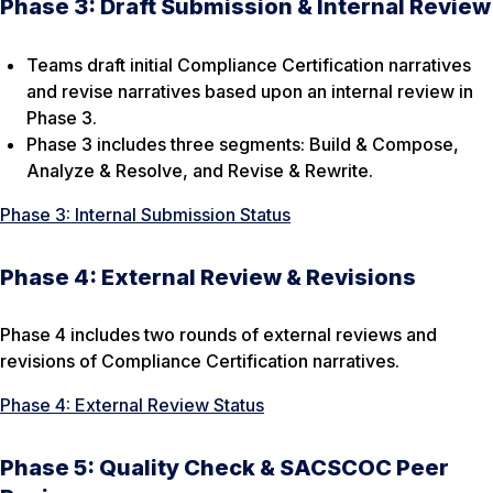
Phase 3: Draft Submission & Internal Review
Teams draft initial Compliance Certification narratives
and revise narratives based upon an internal review in
Phase 3.
Phase 3 includes three segments: Build & Compose,
Analyze & Resolve, and Revise & Rewrite.
Phase 3: Internal Submission Status
Phase 4: External Review & Revisions
Phase 4 includes two rounds of external reviews and
revisions of Compliance Certification narratives.
Phase 4: External Review Status
Phase 5: Quality Check & SACSCOC Peer