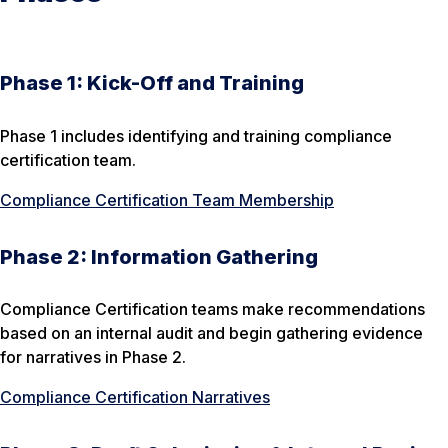
Phase 1: Kick-Off and Training
Phase 1 includes identifying and training compliance
certification team.
Compliance Certification Team Membership
Phase 2: Information Gathering
Compliance Certification teams make recommendations
based on an internal audit and begin gathering evidence
for narratives in Phase 2.
Compliance Certification Narratives