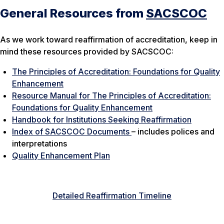
General Resources from
SACSCOC
As we work toward reaffirmation of accreditation, keep in
mind these resources provided by SACSCOC:
The Principles of Accreditation: Foundations for Quality
Enhancement
Resource Manual for The Principles of Accreditation:
Foundations for Quality Enhancement
Handbook for Institutions Seeking Reaffirmation
Index of SACSCOC Documents
– includes polices and
interpretations
Quality Enhancement Plan
Detailed Reaffirmation Timeline