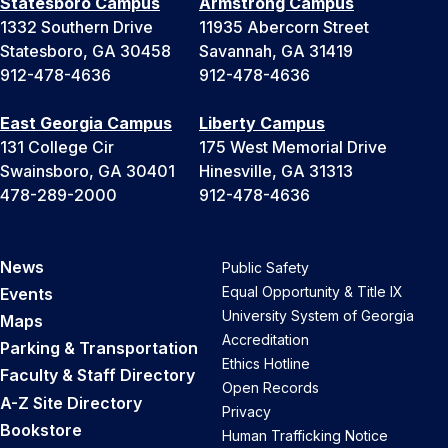
Statesboro Campus
Armstrong Campus
1332 Southern Drive
11935 Abercorn Street
Statesboro, GA 30458
Savannah, GA 31419
912-478-4636
912-478-4636
East Georgia Campus
Liberty Campus
131 College Cir
175 West Memorial Drive
Swainsboro, GA 30401
Hinesville, GA 31313
478-289-2000
912-478-4636
News
Public Safety
Equal Opportunity & Title IX
Events
University System of Georgia
Maps
Accreditation
Parking & Transportation
Ethics Hotline
Faculty & Staff Directory
Open Records
A-Z Site Directory
Privacy
Bookstore
Human Trafficking Notice