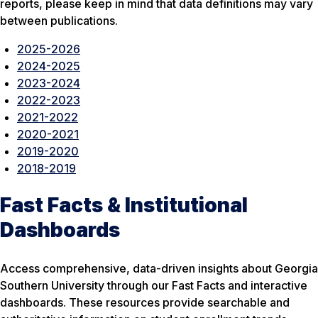
reports, please keep in mind that data definitions may vary
between publications.
2025-2026
2024-2025
2023-2024
2022-2023
2021-2022
2020-2021
2019-2020
2018-2019
Fast Facts & Institutional
Dashboards
Access comprehensive, data-driven insights about Georgia
Southern University through our Fast Facts and interactive
dashboards. These resources provide searchable and