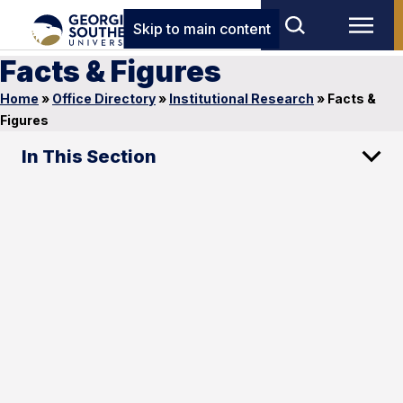
Skip to main content
Facts & Figures
Home
»
Office Directory
»
Institutional Research
»
Facts &
Figures
In This Section