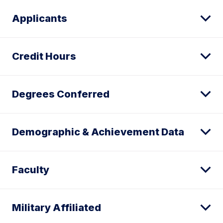
Applicants
Credit Hours
Degrees Conferred
Demographic & Achievement Data
Faculty
Military Affiliated