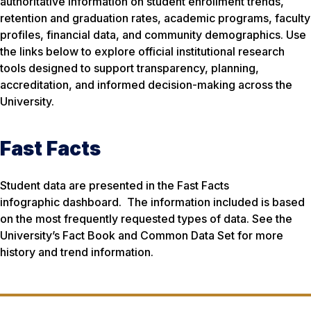
authoritative information on student enrollment trends,
retention and graduation rates, academic programs, faculty
profiles, financial data, and community demographics. Use
the links below to explore official institutional research
tools designed to support transparency, planning,
accreditation, and informed decision-making across the
University.
Fast Facts
Student data are presented in the Fast Facts
infographic dashboard. The information included is based
on the most frequently requested types of data. See the
University’s Fact Book and Common Data Set for more
history and trend information.