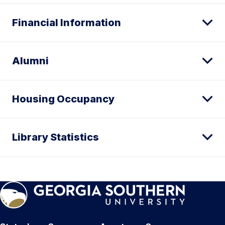
Financial Information
Alumni
Housing Occupancy
Library Statistics