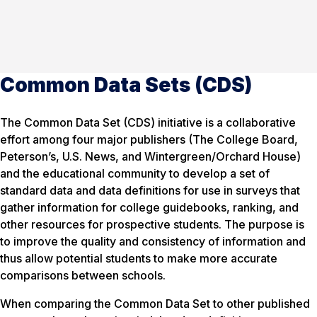
Common Data Sets (CDS)
The Common Data Set (CDS) initiative is a collaborative
effort among four major publishers (The College Board,
Peterson’s, U.S. News, and Wintergreen/Orchard House)
and the educational community to develop a set of
standard data and data definitions for use in surveys that
gather information for college guidebooks, ranking, and
other resources for prospective students. The purpose is
to improve the quality and consistency of information and
thus allow potential students to make more accurate
comparisons between schools.
When comparing the Common Data Set to other published