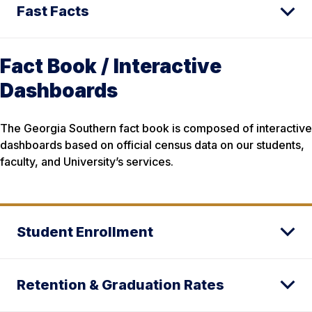
Fast Facts
Fact Book / Interactive
Dashboards
The Georgia Southern fact book is composed of interactive
dashboards based on official census data on our students,
faculty, and University’s services.
Student Enrollment
Retention & Graduation Rates