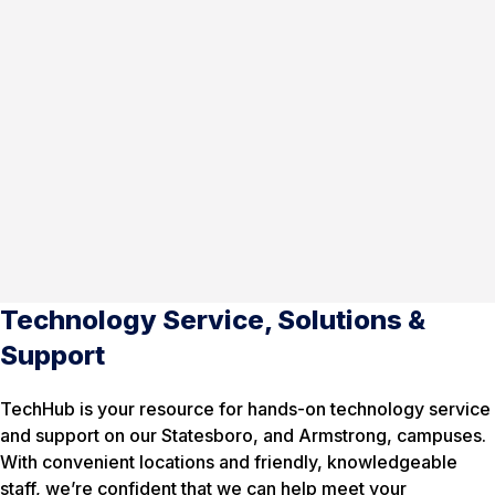
Technology Service, Solutions &
Support
TechHub is your resource for hands-on technology service
and support on our Statesboro, and Armstrong, campuses.
With convenient locations and friendly, knowledgeable
staff, we’re confident that we can help meet your