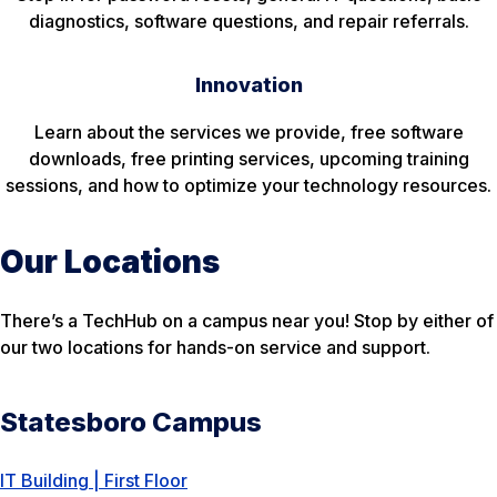
diagnostics, software questions, and repair referrals.
Innovation
Learn about the services we provide, free software
downloads, free printing services, upcoming training
sessions, and how to optimize your technology resources.
Our Locations
There’s a TechHub on a campus near you! Stop by either of
our two locations for hands-on service and support.
Statesboro Campus
IT Building | First Floor