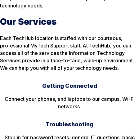
technology needs.
Our Services
Each TechHub location is staffed with our courteous,
professional MyTech Support staff. At TechHub, you can
access all of the services the Information Technology
Services provide in a face-to-face, walk-up environment.
We can help you with all of your technology needs.
Getting Connected
Connect your phones, and laptops to our campus, Wi-Fi
networks.
Troubleshooting
Stop in for password resets, general IT questions, basic