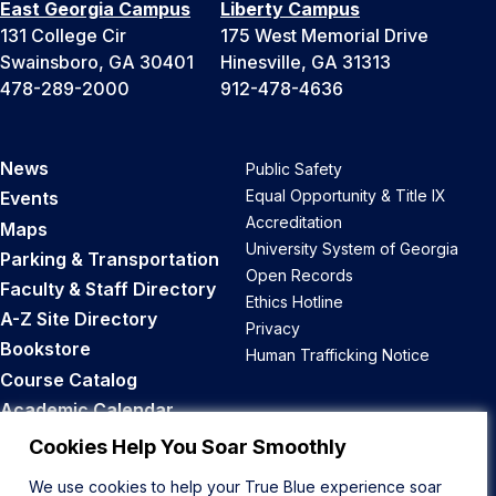
East Georgia Campus
Liberty Campus
131 College Cir
175 West Memorial Drive
Swainsboro, GA 30401
Hinesville, GA 31313
478-289-2000
912-478-4636
News
Public Safety
Equal Opportunity & Title IX
Events
Accreditation
Maps
University System of Georgia
Parking & Transportation
Open Records
Faculty & Staff Directory
Ethics Hotline
A-Z Site Directory
Privacy
Bookstore
Human Trafficking Notice
Course Catalog
Academic Calendar
Career Opportunities
Cookies Help You Soar Smoothly
We use cookies to help your True Blue experience soar