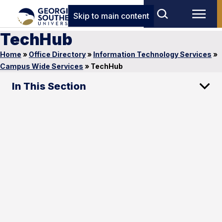
Skip to main content
TechHub
Home
»
Office Directory
»
Information Technology Services
»
Campus Wide Services
»
TechHub
In This Section