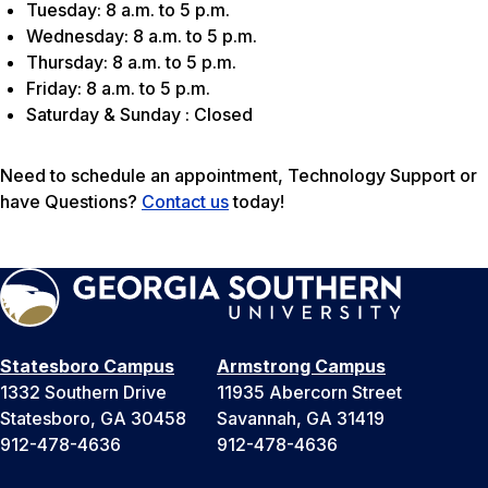
Tuesday: 8 a.m. to 5 p.m.
Wednesday: 8 a.m. to 5 p.m.
Thursday: 8 a.m. to 5 p.m.
Friday: 8 a.m. to 5 p.m.
Saturday & Sunday : Closed
Need to schedule an appointment, Technology Support or
have Questions?
Contact us
today!
Statesboro Campus
Armstrong Campus
1332 Southern Drive
11935 Abercorn Street
Statesboro, GA 30458
Savannah, GA 31419
912-478-4636
912-478-4636