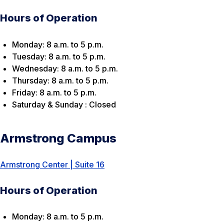
Hours of Operation
Monday: 8 a.m. to 5 p.m.
Tuesday: 8 a.m. to 5 p.m.
Wednesday: 8 a.m. to 5 p.m.
Thursday: 8 a.m. to 5 p.m.
Friday: 8 a.m. to 5 p.m.
Saturday & Sunday : Closed
Armstrong Campus
Armstrong Center | Suite 16
Hours of Operation
Monday: 8 a.m. to 5 p.m.