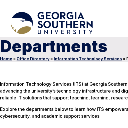
Departments
Home
»
Office Directory
»
Information Technology Services
»
Information Technology Services (ITS) at Georgia Southern
advancing the university’s technology infrastructure and di
reliable IT solutions that support teaching, learning, resea
Explore the departments below to learn how ITS empowers st
cybersecurity, and academic support services.