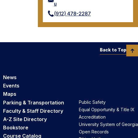
u
(912) 478-2287
Back to Top
News
Events
Maps
Parking & Transportation
Public Safety
Equal Opportunity & Title IX
Faculty & Staff Directory
Accreditation
A-Z Site Directory
University System of Georgia
Bookstore
Open Records
Course Catalog