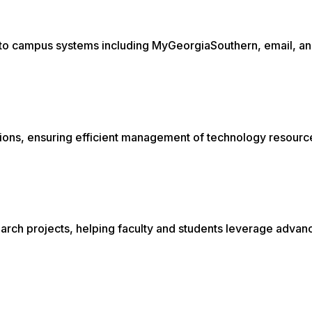
s to campus systems including MyGeorgiaSouthern, email, a
ations, ensuring efficient management of technology resour
rch projects, helping faculty and students leverage advan