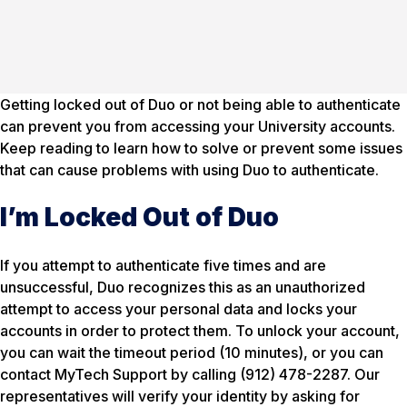
Getting locked out of Duo or not being able to authenticate
can prevent you from accessing your University accounts.
Keep reading to learn how to solve or prevent some issues
that can cause problems with using Duo to authenticate.
I’m Locked Out of Duo
If you attempt to authenticate five times and are
unsuccessful, Duo recognizes this as an unauthorized
attempt to access your personal data and locks your
accounts in order to protect them. To unlock your account,
you can wait the timeout period (10 minutes), or you can
contact MyTech Support by calling (912) 478-2287. Our
representatives will verify your identity by asking for