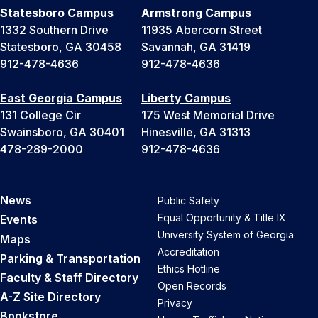
Statesboro Campus
Armstrong Campus
1332 Southern Drive
11935 Abercorn Street
Statesboro, GA 30458
Savannah, GA 31419
912-478-4636
912-478-4636
East Georgia Campus
Liberty Campus
131 College Cir
175 West Memorial Drive
Swainsboro, GA 30401
Hinesville, GA 31313
478-289-2000
912-478-4636
News
Public Safety
Equal Opportunity & Title IX
Events
University System of Georgia
Maps
Accreditation
Parking & Transportation
Ethics Hotline
Faculty & Staff Directory
Open Records
A-Z Site Directory
Privacy
Bookstore