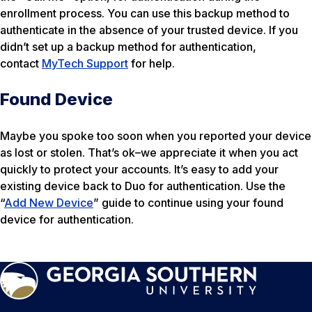
enrollment process. You can use this backup method to
authenticate in the absence of your trusted device. If you
didn’t set up a backup method for authentication,
contact
MyTech Support
for help.
Found Device
Maybe you spoke too soon when you reported your device
as lost or stolen. That’s ok–we appreciate it when you act
quickly to protect your accounts. It’s easy to add your
existing device back to Duo for authentication. Use the
“
Add New Device
” guide to continue using your found
device for authentication.