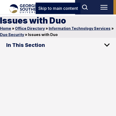
Skip to main content
Issues with Duo
Home
»
Office Directory
»
Information Technology Services
»
Duo Security
»
Issues with Duo
In This Section