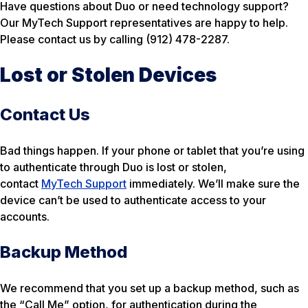
Have questions about Duo or need technology support?
Our MyTech Support representatives are happy to help.
Please contact us by calling (912) 478-2287.
Lost or Stolen Devices
Contact Us
Bad things happen. If your phone or tablet that you’re using
to authenticate through Duo is lost or stolen,
contact
MyTech Support
immediately. We’ll make sure the
device can’t be used to authenticate access to your
accounts.
Backup Method
We recommend that you set up a backup method, such as
the “Call Me” option, for authentication during the