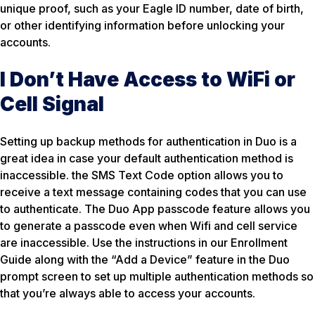
unique proof, such as your Eagle ID number, date of birth,
or other identifying information before unlocking your
accounts.
I Don’t Have Access to WiFi or
Cell Signal
Setting up backup methods for authentication in Duo is a
great idea in case your default authentication method is
inaccessible. the SMS Text Code option allows you to
receive a text message containing codes that you can use
to authenticate. The Duo App passcode feature allows you
to generate a passcode even when Wifi and cell service
are inaccessible. Use the instructions in our Enrollment
Guide along with the “Add a Device” feature in the Duo
prompt screen to set up multiple authentication methods so
that you’re always able to access your accounts.