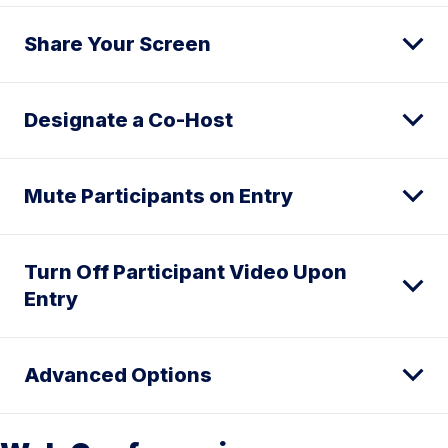
Share Your Screen
Designate a Co-Host
Mute Participants on Entry
Turn Off Participant Video Upon
Entry
Advanced Options