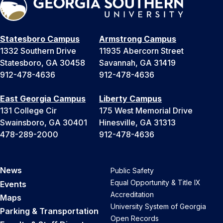
Statesboro Campus
Armstrong Campus
1332 Southern Drive
11935 Abercorn Street
Statesboro, GA 30458
Savannah, GA 31419
912-478-4636
912-478-4636
East Georgia Campus
Liberty Campus
131 College Cir
175 West Memorial Drive
Swainsboro, GA 30401
Hinesville, GA 31313
478-289-2000
912-478-4636
News
Public Safety
Equal Opportunity & Title IX
Events
Accreditation
Maps
University System of Georgia
Parking & Transportation
Open Records