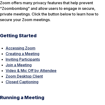
Zoom offers many privacy features that help prevent
“Zoombombing” and allow users to engage in secure,
private meetings. Click the button below to learn how to
secure your Zoom meetings.
Getting Started
Accessing Zoom
Creating a Meeting
Inviting Participants
Join a Meeting
Video & Mic Off by Attendee
Zoom Desktop Client
Closed Captioning
Running a Meeting