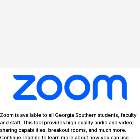
Zoom is available to all Georgia Southern students, faculty
and staff. This tool provides high quality audio and video,
sharing capabilities, breakout rooms, and much more.
Continue reading to learn more about how you can use