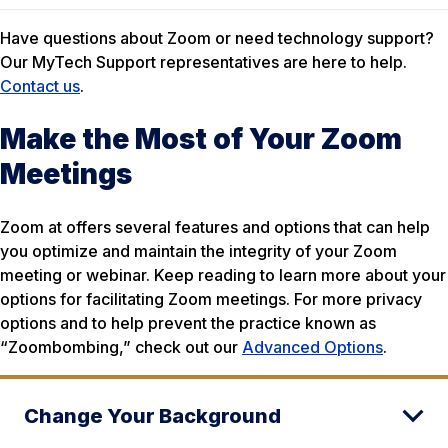
Have questions about Zoom or need technology support?
Our MyTech Support representatives are here to help.
Contact us
.
Make the Most of Your Zoom
Meetings
Zoom at offers several features and options that can help
you optimize and maintain the integrity of your Zoom
meeting or webinar. Keep reading to learn more about your
options for facilitating Zoom meetings. For more privacy
options and to help prevent the practice known as
“Zoombombing,” check out our
Advanced Options
.
Change Your Background