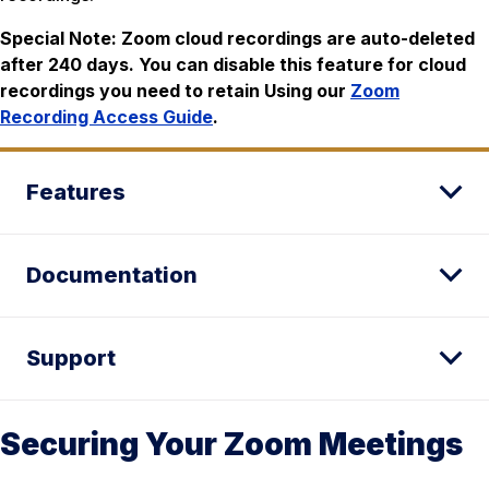
Special Note: Zoom cloud recordings are auto-deleted
after 240 days. You can disable this feature for cloud
recordings you need to retain Using our
Zoom
Recording Access Guide
.
Features
Documentation
Support
Securing Your Zoom Meetings