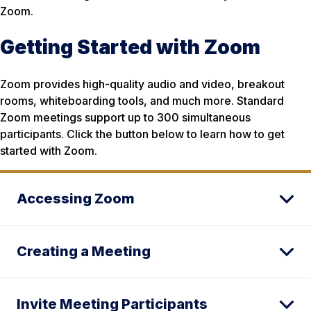
Zoom.
Getting Started with Zoom
Zoom provides high-quality audio and video, breakout
rooms, whiteboarding tools, and much more. Standard
Zoom meetings support up to 300 simultaneous
participants. Click the button below to learn how to get
started with Zoom.
Accessing Zoom
Creating a Meeting
Invite Meeting Participants